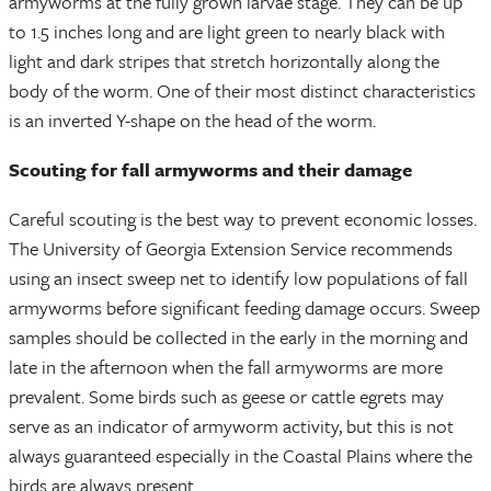
armyworms at the fully grown larvae stage. They can be up
to 1.5 inches long and are light green to nearly black with
light and dark stripes that stretch horizontally along the
body of the worm. One of their most distinct characteristics
is an inverted Y-shape on the head of the worm.
Scouting for fall armyworms and their damage
Careful scouting is the best way to prevent economic losses.
The University of Georgia Extension Service recommends
using an insect sweep net to identify low populations of fall
armyworms before significant feeding damage occurs. Sweep
samples should be collected in the early in the morning and
late in the afternoon when the fall armyworms are more
prevalent. Some birds such as geese or cattle egrets may
serve as an indicator of armyworm activity, but this is not
always guaranteed especially in the Coastal Plains where the
birds are always present.