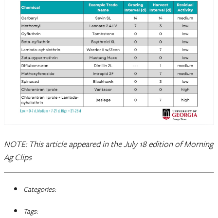
NOTE: This article appeared in the July 18 edition of Morning
Ag Clips
Categories:
Tags: