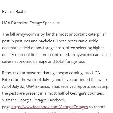
By Lisa Baxter
UGA Extension Forage Specialist
The fall armyworm is by far the most important caterpillar
pest in pastures and hayfields. These pests can quickly
decimate a field of any forage crop, often selecting higher
quality material first. If not controlled, armyworms can cause
severe economic damage and total forage loss.
Reports of armyworm damage began coming into UGA
Extension the week of July 15 and have continued this week.
As of July 24, UGA Extension has received reports indicating
the pests are present in almost half of Georgia’s counties.
Visit the Georgia Forages Facebook
page
https://www.facebook.com/GeorgiaForages
to report