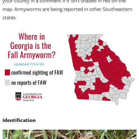
your county in a comment if it isn’t shaded in red on the
map. Armyworms are being reported in other Southeastern
states.
Identification