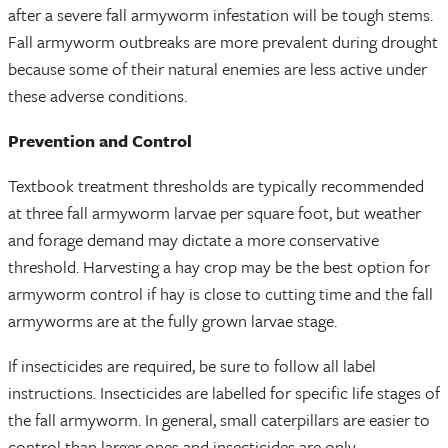
after a severe fall armyworm infestation will be tough stems.
Fall armyworm outbreaks are more prevalent during drought
because some of their natural enemies are less active under
these adverse conditions.
Prevention and Control
Textbook treatment thresholds are typically recommended
at three fall armyworm larvae per square foot, but weather
and forage demand may dictate a more conservative
threshold. Harvesting a hay crop may be the best option for
armyworm control if hay is close to cutting time and the fall
armyworms are at the fully grown larvae stage.
If insecticides are required, be sure to follow all label
instructions. Insecticides are labelled for specific life stages of
the fall armyworm. In general, small caterpillars are easier to
control than larger ones and insecticides are only