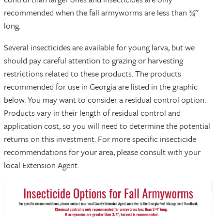
recommended when the fall armyworms are less than ¾”
long.
Several insecticides are available for young larva, but we
should pay careful attention to grazing or harvesting
restrictions related to these products. The products
recommended for use in Georgia are listed in the graphic
below. You may want to consider a residual control option.
Products vary in their length of residual control and
application cost, so you will need to determine the potential
returns on this investment. For more specific insecticide
recommendations for your area, please consult with your
local Extension Agent.