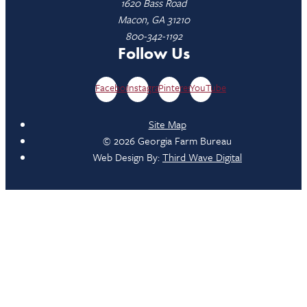
1620 Bass Road
Macon, GA 31210
800-342-1192
Follow Us
Facebook
Instagram
Pinterest
YouTube
Site Map
© 2026 Georgia Farm Bureau
Web Design By:
Third Wave Digital