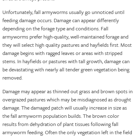
Unfortunately, fall armyworms usually go unnoticed until
feeding damage occurs. Damage can appear differently
depending on the forage type and conditions. Fall
armyworms prefer high-quality, well-maintained forage and
they will select high quality pastures and hayfields first. Most
damage begins with ragged leaves or areas with stripped
stems. In hayfields or pastures with tall growth, damage can
be devastating with nearly all tender green vegetation being
removed.
Damage may appear as thinned out grass and brown spots in
overgrazed pastures which may be misdiagnosed as drought
damage. The damaged patch will usually increase in size as
the fall armyworm population builds. The brown color
results from dehydration of plant tissues following fall
armyworm feeding. Often the only vegetation left in the field