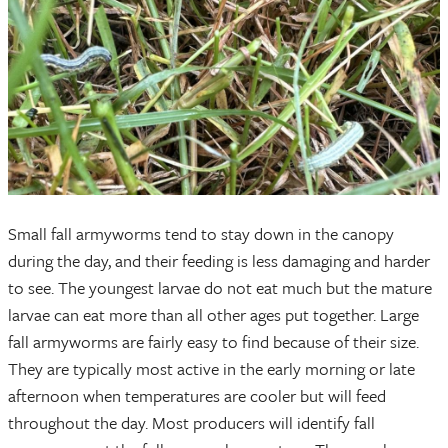
Small fall armyworms tend to stay down in the canopy
during the day, and their feeding is less damaging and harder
to see. The youngest larvae do not eat much but the mature
larvae can eat more than all other ages put together. Large
fall armyworms are fairly easy to find because of their size.
They are typically most active in the early morning or late
afternoon when temperatures are cooler but will feed
throughout the day. Most producers will identify fall