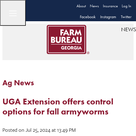
About
News
Insurance
Log In
Facebook
Instagram
Twitter
NEWS
Ag News
UGA Extension offers control
options for fall armyworms
Posted
on Jul 25, 2024
at 13:49 PM