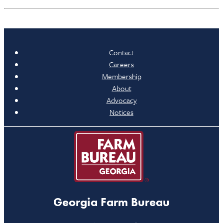
Contact
Careers
Membership
About
Advocacy
Notices
Georgia Farm Bureau