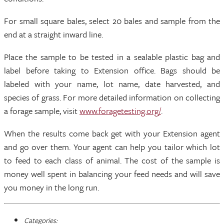
For small square bales, select 20 bales and sample from the
end at a straight inward line.
Place the sample to be tested in a sealable plastic bag and
label before taking to Extension office. Bags should be
labeled with your name, lot name, date harvested, and
species of grass. For more detailed information on collecting
a forage sample, visit
www.foragetesting.org/
.
When the results come back get with your Extension agent
and go over them. Your agent can help you tailor which lot
to feed to each class of animal. The cost of the sample is
money well spent in balancing your feed needs and will save
you money in the long run.
Categories: