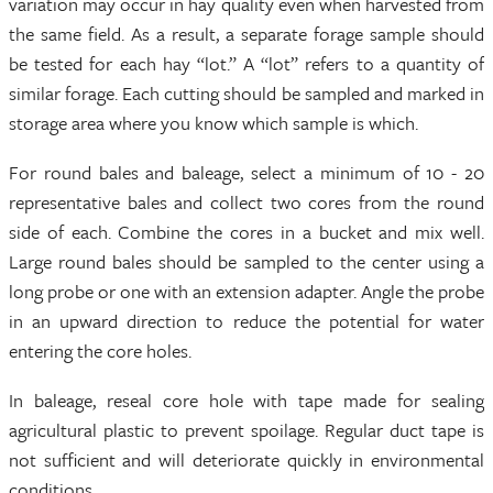
variation may occur in hay quality even when harvested from
the same field. As a result, a separate forage sample should
be tested for each hay “lot.” A “lot” refers to a quantity of
similar forage. Each cutting should be sampled and marked in
storage area where you know which sample is which.
For round bales and baleage, select a minimum of 10 - 20
representative bales and collect two cores from the round
side of each. Combine the cores in a bucket and mix well.
Large round bales should be sampled to the center using a
long probe or one with an extension adapter. Angle the probe
in an upward direction to reduce the potential for water
entering the core holes.
In baleage, reseal core hole with tape made for sealing
agricultural plastic to prevent spoilage. Regular duct tape is
not sufficient and will deteriorate quickly in environmental
conditions.