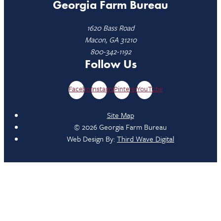
Georgia Farm Bureau
1620 Bass Road
Macon, GA 31210
800-342-1192
Follow Us
Facebook
Instagram
Pinterest
YouTube
Site Map
© 2026 Georgia Farm Bureau
Web Design By:
Third Wave Digital