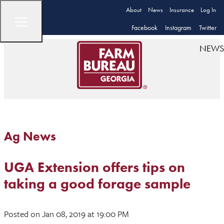
About
News
Insurance
Log In
Facebook
Instagram
Twitter
NEWS
Ag News
UGA Extension offers tips on
taking a good forage sample
Posted
on Jan 08, 2019
at 19:00 PM