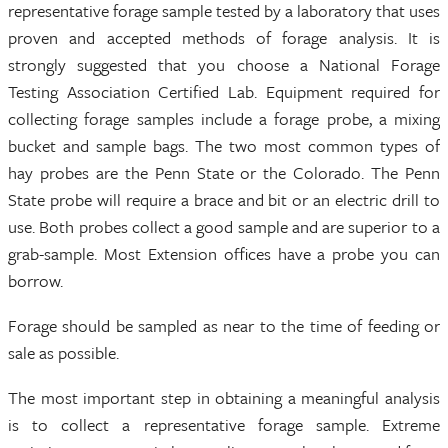
representative forage sample tested by a laboratory that uses
proven and accepted methods of forage analysis. It is
strongly suggested that you choose a National Forage
Testing Association Certified Lab. Equipment required for
collecting forage samples include a forage probe, a mixing
bucket and sample bags. The two most common types of
hay probes are the Penn State or the Colorado. The Penn
State probe will require a brace and bit or an electric drill to
use. Both probes collect a good sample and are superior to a
grab-sample. Most Extension offices have a probe you can
borrow.
Forage should be sampled as near to the time of feeding or
sale as possible.
The most important step in obtaining a meaningful analysis
is to collect a representative forage sample. Extreme