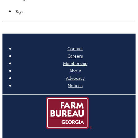
Tags:
Contact
Careers
Membership
About
Advocacy
Notices