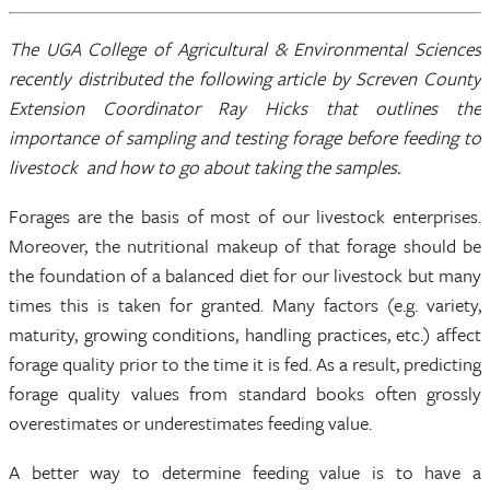
The UGA College of Agricultural & Environmental Sciences
recently distributed the following article by Screven County
Extension Coordinator Ray Hicks that outlines the
importance of sampling and testing forage before feeding to
livestock and how to go about taking the samples.
Forages are the basis of most of our livestock enterprises.
Moreover, the nutritional makeup of that forage should be
the foundation of a balanced diet for our livestock but many
times this is taken for granted. Many factors (e.g. variety,
maturity, growing conditions, handling practices, etc.) affect
forage quality prior to the time it is fed. As a result, predicting
forage quality values from standard books often grossly
overestimates or underestimates feeding value.
A better way to determine feeding value is to have a