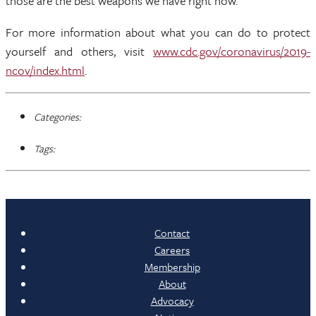
those are the best weapons we have right now.”
For more information about what you can do to protect
yourself and others, visit
www.cdc.gov/coronavirus/2019-
ncov/index.html
.
Categories:
Tags:
Contact
Careers
Membership
About
Advocacy