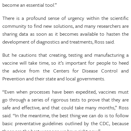
become an essential tool.”
There is a profound sense of urgency within the scientific
community to find new solutions, and many researchers are
sharing data as soon as it becomes available to hasten the
development of diagnostics and treatments, Ross said.
But he cautions that creating, testing and manufacturing a
vaccine will take time, so it’s important for people to heed
the advice from the Centers for Disease Control and
Prevention and their state and local governments.
“Even when processes have been expedited, vaccines must
go through a series of rigorous tests to prove that they are
safe and effective, and that could take many months,” Ross
said. “In the meantime, the best thing we can do is to follow
basic preventative guidelines outlined by the CDC, because