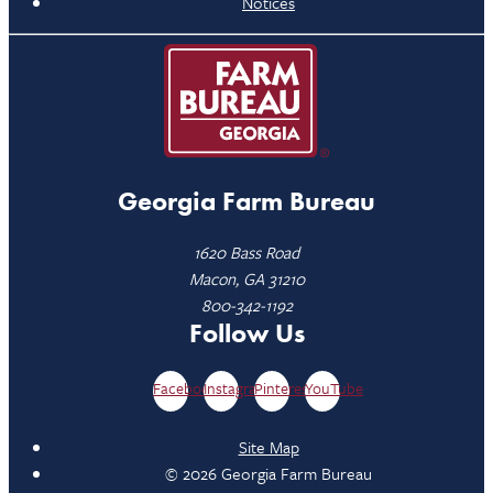
Notices
Georgia Farm Bureau
1620 Bass Road
Macon, GA 31210
800-342-1192
Follow Us
Facebook
Instagram
Pinterest
YouTube
Site Map
© 2026 Georgia Farm Bureau