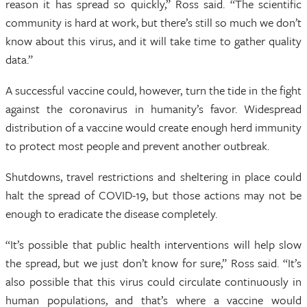
reason it has spread so quickly,” Ross said. “The scientific
community is hard at work, but there’s still so much we don’t
know about this virus, and it will take time to gather quality
data.”
A successful vaccine could, however, turn the tide in the fight
against the coronavirus in humanity’s favor. Widespread
distribution of a vaccine would create enough herd immunity
to protect most people and prevent another outbreak.
Shutdowns, travel restrictions and sheltering in place could
halt the spread of COVID-19, but those actions may not be
enough to eradicate the disease completely.
“It’s possible that public health interventions will help slow
the spread, but we just don’t know for sure,” Ross said. “It’s
also possible that this virus could circulate continuously in
human populations, and that’s where a vaccine would