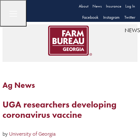
About
News
Insurance
Log In
Facebook
Instagram
Twitter
NEWS
Ag News
UGA researchers developing
coronavirus vaccine
by
University of Georgia