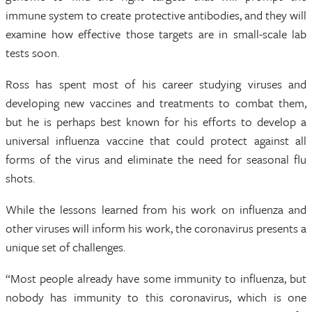
immune system to create protective antibodies, and they will
examine how effective those targets are in small-scale lab
tests soon.
Ross has spent most of his career studying viruses and
developing new vaccines and treatments to combat them,
but he is perhaps best known for his efforts to develop a
universal influenza vaccine that could protect against all
forms of the virus and eliminate the need for seasonal flu
shots.
While the lessons learned from his work on influenza and
other viruses will inform his work, the coronavirus presents a
unique set of challenges.
“Most people already have some immunity to influenza, but
nobody has immunity to this coronavirus, which is one