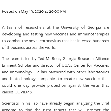
Posted
on May 19, 2020
at 20:00 PM
A team of researchers at the University of Georgia are
developing and testing new vaccines and immunotherapies
to combat the novel coronavirus that has infected hundreds
of thousands across the world.
The team is led by Ted M. Ross, Georgia Research Alliance
Eminent Scholar and director of UGA’s Center for Vaccines
and Immunology. He has partnered with other laboratories
and biotechnology companies to create new vaccines that
could one day provide protection against the virus that
causes COVID-19.
Scientists in his lab have already begun analyzing the viral
genome to find the right targets that will prompt the