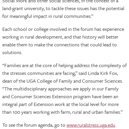
Social Work and other social sciences, in the context of a
land-grant university, to tackle these issues has the potential
for meaningful impact in rural communities.”
Each school or college involved in the forum has experience
working in rural development, and that history will better
enable them to make the connections that could lead to
solutions.
“Families are at the core of helping address the complexity of
the stresses communities are facing,” said Linda Kirk Fox,
dean of the UGA College of Family and Consumer Sciences.
“The multidisciplinary approaches we apply in our Family
and Consumer Sciences Extension program have been an
integral part of Extension work at the local level for more
than 100 years working with farm, rural and urban families.”
To see the forum agenda, go to
www.ruralstress.uga.edu
.