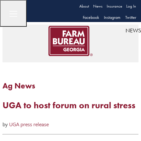
About
News
Insurance
Log In
Facebook
Instagram
Twitter
NEWS
Ag News
UGA to host forum on rural stress
by
UGA press release