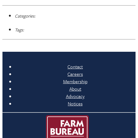
Categories:
Tags:
Contact
Careers
Membership
About
Advocacy
Notices