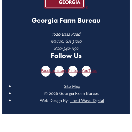
Georgia Farm Bureau
1620 Bass Road
Macon, GA 31210
800-342-1192
Follow Us
Facebook
Instagram
Pinterest
YouTube
Site Map
© 2026 Georgia Farm Bureau
Web Design By:
Third Wave Digital