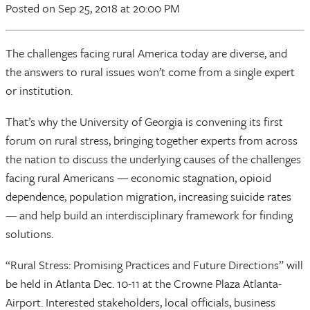
Posted
on Sep 25, 2018
at 20:00 PM
The challenges facing rural America today are diverse, and
the answers to rural issues won’t come from a single expert
or institution.
That’s why the University of Georgia is convening its first
forum on rural stress, bringing together experts from across
the nation to discuss the underlying causes of the challenges
facing rural Americans — economic stagnation, opioid
dependence, population migration, increasing suicide rates
— and help build an interdisciplinary framework for finding
solutions.
“Rural Stress: Promising Practices and Future Directions” will
be held in Atlanta Dec. 10-11 at the Crowne Plaza Atlanta-
Airport. Interested stakeholders, local officials, business