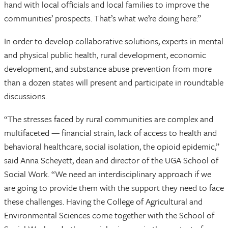
hand with local officials and local families to improve the
communities’ prospects. That’s what we’re doing here.”
In order to develop collaborative solutions, experts in mental
and physical public health, rural development, economic
development, and substance abuse prevention from more
than a dozen states will present and participate in roundtable
discussions.
“The stresses faced by rural communities are complex and
multifaceted — financial strain, lack of access to health and
behavioral healthcare, social isolation, the opioid epidemic,”
said Anna Scheyett, dean and director of the UGA School of
Social Work. “We need an interdisciplinary approach if we
are going to provide them with the support they need to face
these challenges. Having the College of Agricultural and
Environmental Sciences come together with the School of