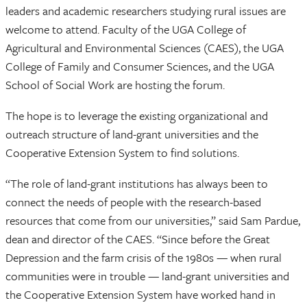
leaders and academic researchers studying rural issues are
welcome to attend. Faculty of the UGA College of
Agricultural and Environmental Sciences (CAES), the UGA
College of Family and Consumer Sciences, and the UGA
School of Social Work are hosting the forum.
The hope is to leverage the existing organizational and
outreach structure of land-grant universities and the
Cooperative Extension System to find solutions.
“The role of land-grant institutions has always been to
connect the needs of people with the research-based
resources that come from our universities,” said Sam Pardue,
dean and director of the CAES. “Since before the Great
Depression and the farm crisis of the 1980s — when rural
communities were in trouble — land-grant universities and
the Cooperative Extension System have worked hand in