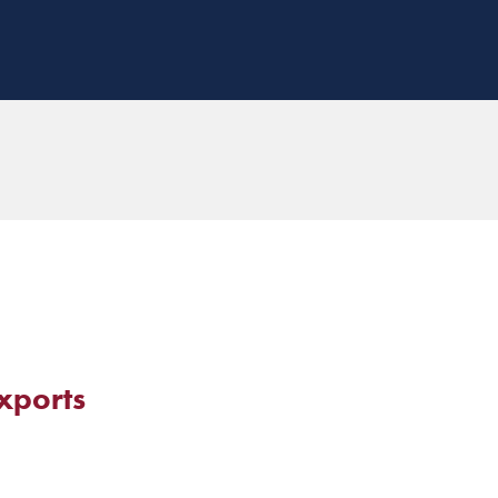
xports