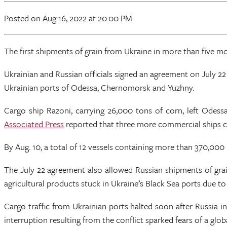
Posted
on Aug 16, 2022
at 20:00 PM
The first shipments of grain from Ukraine in more than five mont
Ukrainian and Russian officials signed an agreement on July 2
Ukrainian ports of Odessa, Chernomorsk and Yuzhny.
Cargo ship Razoni, carrying 26,000 tons of corn, left Odes
Associated Press
reported that three more commercial ships ca
By Aug. 10, a total of 12 vessels containing more than 370,000
The July 22 agreement also allowed Russian shipments of grai
agricultural products stuck in Ukraine’s Black Sea ports due to
Cargo traffic from Ukrainian ports halted soon after Russia i
interruption resulting from the conflict sparked fears of a glob