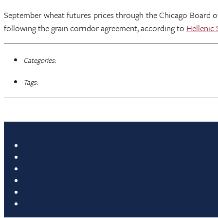
September wheat futures prices through the Chicago Board of 
following the grain corridor agreement, according to
Hellenic
Categories:
Tags: