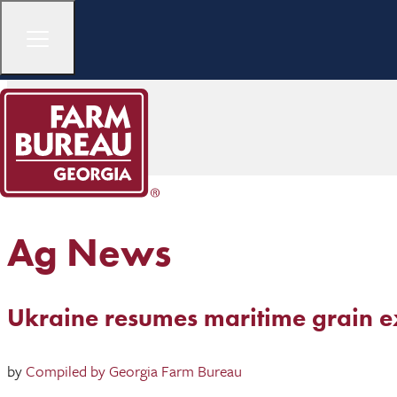
Ag News
Ukraine resumes maritime grain e
by
Compiled by Georgia Farm Bureau