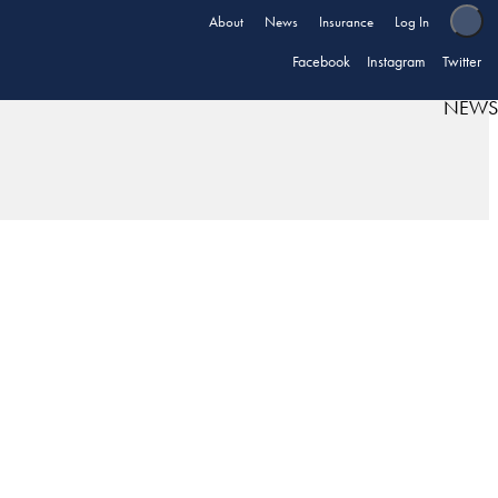
About
News
Insurance
Log In
Facebook
Instagram
Twitter
NEWS