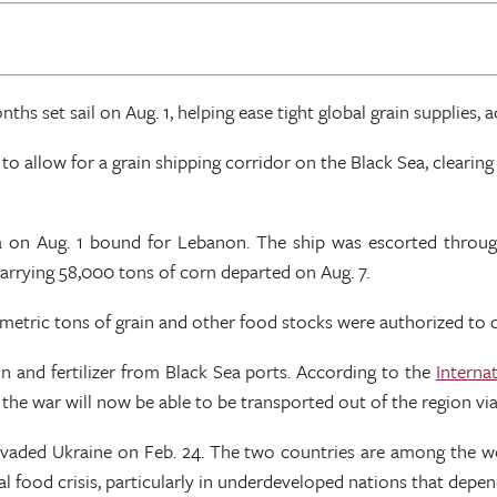
hs set sail on Aug. 1, helping ease tight global grain supplies, 
2 to allow for a grain shipping corridor on the Black Sea, clear
sa on Aug. 1 bound for Lebanon. The ship was escorted throug
rrying 58,000 tons of corn departed on Aug. 7.
 metric tons of grain and other food stocks were authorized to 
n and fertilizer from Black Sea ports. According to the
Interna
 the war will now be able to be transported out of the region vi
nvaded Ukraine on Feb. 24. The two countries are among the wor
al food crisis, particularly in underdeveloped nations that depen