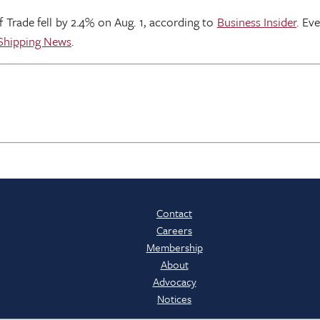
Trade fell by 2.4% on Aug. 1, according to
Business Insider
. Ev
 Shipping News
.
Contact
Careers
Membership
About
Advocacy
Notices