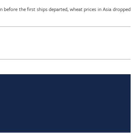
en before the first ships departed, wheat prices in Asia dropped