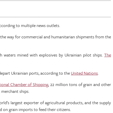
according to multiple news outlets.
ing the way for commercial and humanitarian shipments from the
h waters mined with explosives by Ukrainian pilot ships.
The
depart Ukrainian ports, according to the
United Nations
.
tional Chamber of Shipping
, 22 million tons of grain and other
a merchant ships.
ld’s largest exporter of agricultural products, and the supply
d on grain imports to feed their citizens.