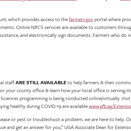
.
unt, which provides access to the
farmers.gov
portal where pro
yments. Online NRCS services are available to customers throu
ssistance, and electronically sign documents. Farmers who do n
al staff
ARE STILL AVAILABLE
to help farmers & their communi
for your county office & learn how your local office is serving
r Sciences programming is being conducted online/virtually. Vis
aying healthy during COVID-19 are available
www.gfb.ag/Extensi
disease or pest or troubleshoot a problem, we are here to help.
issue and get an answer for you,” UGA Associate Dean for Extens