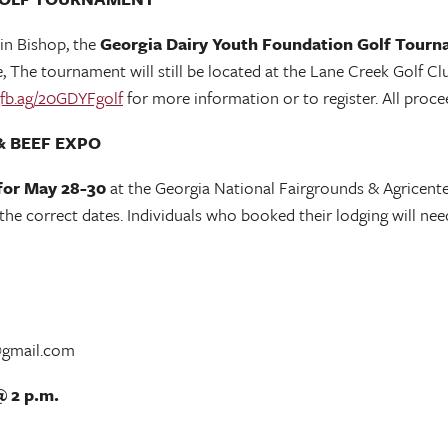
 in Bishop, the
Georgia Dairy Youth Foundation Golf Tourn
The tournament will still be located at the Lane Creek Golf Club
fb.ag/20GDYFgolf
for more information or to register. All proc
& BEEF EXPO
for May 28-30
at the Georgia National Fairgrounds & Agricente
 correct dates. Individuals who booked their lodging will need
@gmail.com
@ 2 p.m.