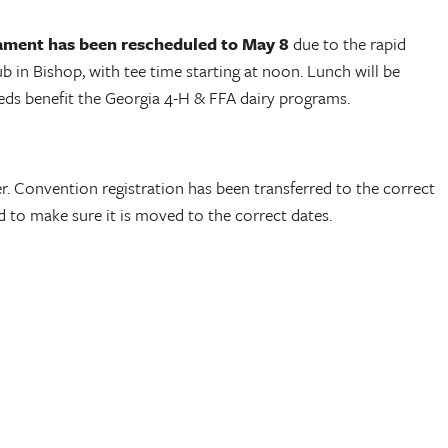
ament has been rescheduled to May 8
due to the rapid
 in Bishop, with tee time starting at noon. Lunch will be
eeds benefit the Georgia 4-H & FFA dairy programs.
r. Convention registration has been transferred to the correct
 to make sure it is moved to the correct dates.