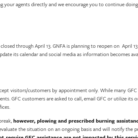
g your agents directly and we encourage you to continue doing 
closed through April 13. GNFA is planning to reopen on April 13
update its calendar and social media as information becomes av
accept visitors/customers by appointment only. While many GFC
ts. GFC customers are asked to call, email GFC or utilize its onl
ices.
break,
however,
plowing and prescribed burning assistan
aluate the situation on an ongoing basis and will notify the pu
t require GFC assistance are not impacted by this servi