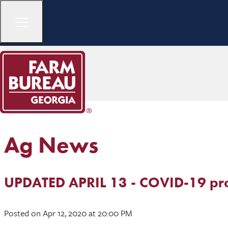
Ag News
UPDATED APRIL 13 - COVID-19 pro
Posted
on Apr 12, 2020
at 20:00 PM