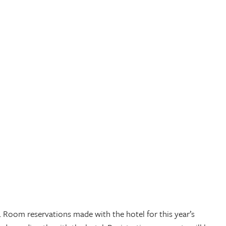
 Room reservations made with the hotel for this year’s