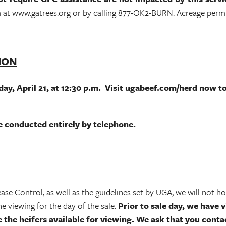
 at www.gatrees.org or by calling 877-OK2-BURN. Acreage permits
TION
ay, April 21, at 12:30 p.m. Visit ugabeef.com/herd now to 
 be conducted entirely by telephone.
 Control, as well as the guidelines set by UGA, we will not hold
 viewing for the day of the sale.
Prior to sale day, we have vi
e the heifers available for viewing. We ask that you conta