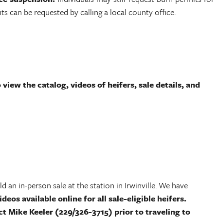
 can be requested by calling a local county office.
view the catalog, videos of heifers, sale details, and
 an in-person sale at the station in Irwinville. We have
deos available online for all sale-eligible heifers.
ct Mike Keeler (229/326-3715) prior to traveling to