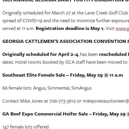
Originally scheduled for March 27 at the Lane Creek Golf Club
spread of COVID-19 and the need to minimize further exposure, 
served at 11 a.m.
Registration deadline is May 1.
Visit
www.g
GEORGIA CATTLEMEN’S ASSOCIATION CONVENTION 
Originally scheduled for April 2-4
, has been
rescheduled 
dates. Hotel rooms booked by GCA staff have been moved to the
Southeast Elite Female Sale – Friday, May 29 @ 11 a.m
66 female lots: Angus, Simmental, SimAngus
Contact Mike Jones at 706-773-3612 or mikejonesauctioneer
GA Beef Expo Commercial Heifer Sale – Friday, May 29 
147 female lots offered