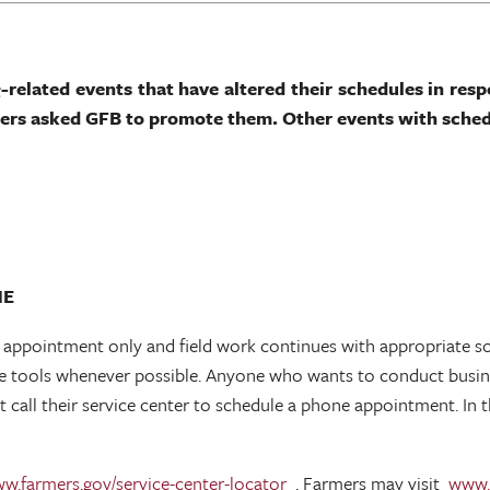
g-related events that have altered their schedules in res
izers asked GFB to promote them. Other events with sche
NE
ppointment only and field work continues with appropriate soci
ne tools whenever possible. Anyone who wants to conduct busin
call their service center to schedule a phone appointment. In th
w.farmers.gov/service-center-locator
. Farmers may visit
www.g