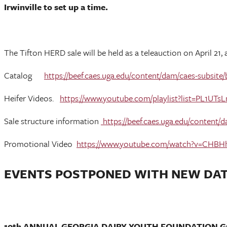
Irwinville to set up a time.
The Tifton HERD sale will be held as a teleauction on April 21,
Catalog
https://beef.caes.uga.edu/content/dam/caes-subsit
Heifer Videos.
https://www.youtube.com/playlist?list=PL
Sale structure information
https://beef.caes.uga.edu/content/
Promotional Video
https://www.youtube.com/watch?v=CHB
EVENTS POSTPONED WITH NEW DA
10th ANNUAL GEORGIA DAIRY YOUTH FOUNDATION