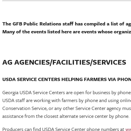
The GFB Public Relations staff has compiled a list of a
Many of the events listed here are events whose organ
AG AGENCIES/FACILITIES/SERVICES
USDA SERVICE CENTERS HELPING FARMERS VIA PHO
Georgia USDA Service Centers are open for business by phone a
USDA staff are working with farmers by phone and using onli
Conservation Service, or any other Service Center agency must 
assistance from the closest alternate service center by phone.
Producers can find USDA Service Center phone numbers at
ww