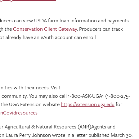
ducers can view USDA farm loan information and payments
gh the
Conservation Client Gateway
. Producers can track
ot already have an eAuth account can enroll
ties with their needs. Visit
 its community. You may also call 1-800-ASK-UGA1 (1-800-275-
it the UGA Extension website
https://extension.uga.edu
for
onCovidresources
 Our Agricultural & Natural Resources (ANR)Agents and
ion Laura Perry Johnson wrote in a letter published March 30.