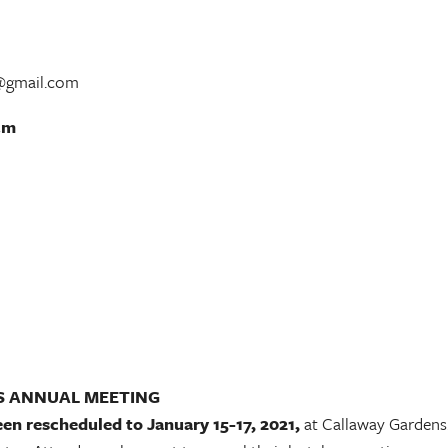
r@gmail.com
.m
S ANNUAL MEETING
een rescheduled to January 15-17, 2021,
at Callaway Gardens.