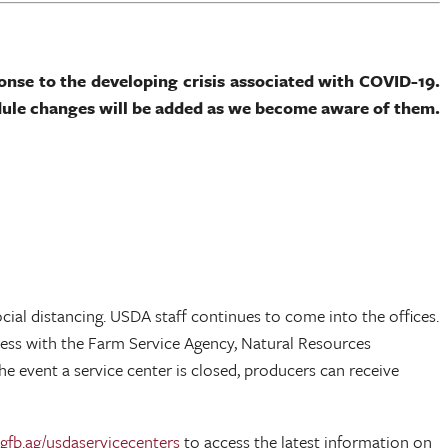
ponse to the developing crisis associated with COVID-19.
dule changes will be added as we become aware of them.
al distancing. USDA staff continues to come into the offices.
ess with the Farm Service Agency, Natural Resources
e event a service center is closed, producers can receive
fb.ag/usdaservicecenters
to access the latest information on