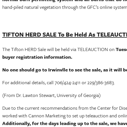
hand-piled natural vegetation through the GFC’s online system
TIFTON HERD SALE To Be Held As TELEAUC
The Tifton HERD Sale will be held via TELEAUCTION on
Tuesd
buyer registration information.
No one should go to Irwinvlle to see the sale, as it will
For additional details, call 706/424-2411 or 229/386-3683.
(From Dr. Lawton Stewart, University of Georgia)
Due to the current recommendations from the Center for Disease
worked with Cannon Marketing to set up teleauction and online
Additionally, for the days leading up to the sale, we hav