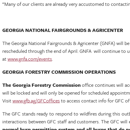
“Many of our clients are already very accustomed to contactin
GEORGIA NATIONAL FAIRGROUNDS & AGRICENTER
The Georgia National Fairgrounds & Agricenter (GNFA) will be 
rescheduled through the end of April. GNFA will continue to 
at
www.gnfa.com/events
.
GEORGIA FORESTRY COMMISSION OPERATIONS
The Georgia Forestry Commission
office continues will 
will be locked and will only be opened for scheduled appointmen
Visit
www.gfb.ag/GFCoffices
to access contact info for GFC off
The GFC stands ready to respond to wildfires during this out
interactions between GFC staff and customers. The GFC will ev
normal burn permitting system and all burns that do no