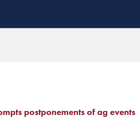
mpts postponements of ag events