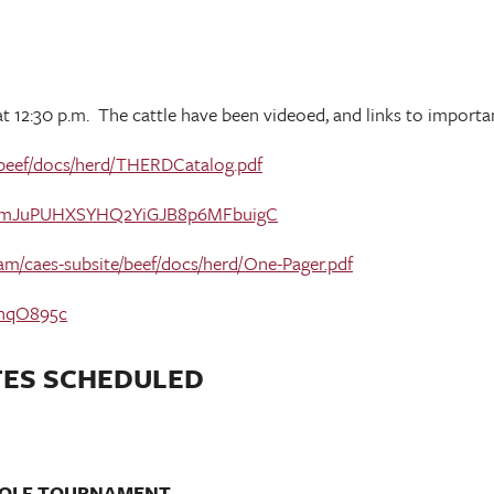
 at 12:30 p.m. The cattle have been videoed, and links to import
e/beef/docs/herd/THERDCatalog.pdf
1UTsLmJuPUHXSYHQ2YiGJB8p6MFbuigC
dam/caes-subsite/beef/docs/herd/One-Pager.pdf
HhqO895c
TES SCHEDULED
 GOLF TOURNAMENT