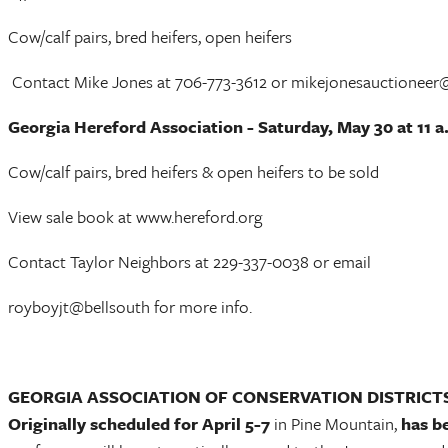
Cow/calf pairs, bred heifers, open heifers
Contact Mike Jones at 706-773-3612 or mikejonesauctionee
Georgia Hereford Association - Saturday, May 30 at 11 a
Cow/calf pairs, bred heifers & open heifers to be sold
View sale book at www.hereford.org
Contact Taylor Neighbors at 229-337-0038 or email
royboyjt@bellsouth for more info.
GEORGIA ASSOCIATION OF CONSERVATION DISTRICT
Originally scheduled for April 5-7
in Pine Mountain,
has b