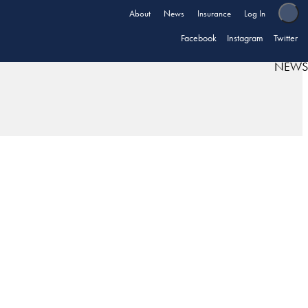
About
News
Insurance
Log In
Facebook
Instagram
Twitter
NEWS