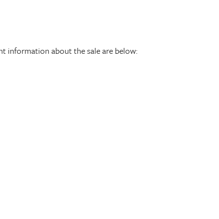
ant information about the sale are below: