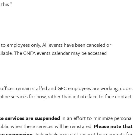
this.”
 to employees only. All events have been canceled or
ailable. The GNFA events calendar may be accessed
 offices remain staffed and GFC employees are working, doors
ine services for now, rather than initiate face-to-face contact.
ce services are suspended
in an effort to minimize personal
blic when these services will be reinstated.
Please note that
ce suspension.
Individuals may still request burn permits for