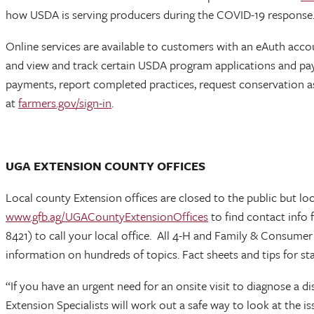
how USDA is serving producers during the COVID-19 response
Online services are available to customers with an eAuth acco
and view and track certain USDA program applications and pa
payments, report completed practices, request conservation a
at
farmers.gov/sign-in
.
UGA EXTENSION COUNTY OFFICES
Local county Extension offices are closed to the public but loc
www.gfb.ag/UGACountyExtensionOffices
to find contact info 
8421) to call your local office. All 4-H and Family & Consume
information on hundreds of topics. Fact sheets and tips for st
“If you have an urgent need for an onsite visit to diagnose a 
Extension Specialists will work out a safe way to look at the 