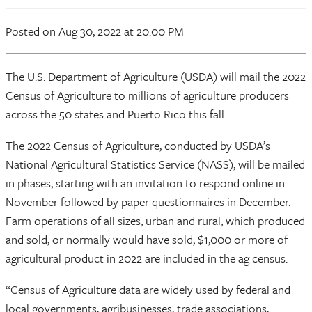
Posted
on Aug 30, 2022
at 20:00 PM
The U.S. Department of Agriculture (USDA) will mail the 2022
Census of Agriculture to millions of agriculture producers
across the 50 states and Puerto Rico this fall.
The 2022 Census of Agriculture, conducted by USDA’s
National Agricultural Statistics Service (NASS), will be mailed
in phases, starting with an invitation to respond online in
November followed by paper questionnaires in December.
Farm operations of all sizes, urban and rural, which produced
and sold, or normally would have sold, $1,000 or more of
agricultural product in 2022 are included in the ag census.
“Census of Agriculture data are widely used by federal and
local governments, agribusinesses, trade associations,