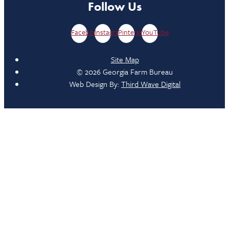
Follow Us
Facebook
Instagram
Pinterest
YouTube
Site Map
© 2026 Georgia Farm Bureau
Web Design By:
Third Wave Digital