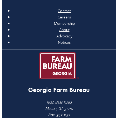
Contact
Careers
Membership
About
Advocacy
Notices
Georgia Farm Bureau
1620 Bass Road
Macon, GA 31210
800-342-1192