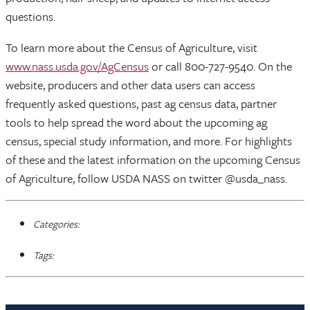
questions.
To learn more about the Census of Agriculture, visit
www.nass.usda.gov/AgCensus
or call 800-727-9540. On the
website, producers and other data users can access
frequently asked questions, past ag census data, partner
tools to help spread the word about the upcoming ag
census, special study information, and more. For highlights
of these and the latest information on the upcoming Census
of Agriculture, follow USDA NASS on twitter @usda_nass.
Categories:
Tags: