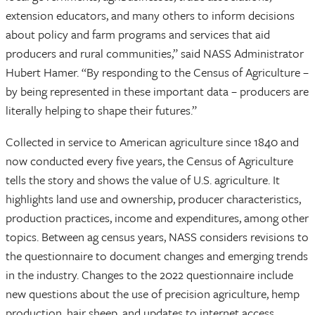
extension educators, and many others to inform decisions
about policy and farm programs and services that aid
producers and rural communities,” said NASS Administrator
Hubert Hamer. “By responding to the Census of Agriculture –
by being represented in these important data – producers are
literally helping to shape their futures.”
Collected in service to American agriculture since 1840 and
now conducted every five years, the Census of Agriculture
tells the story and shows the value of U.S. agriculture. It
highlights land use and ownership, producer characteristics,
production practices, income and expenditures, among other
topics. Between ag census years, NASS considers revisions to
the questionnaire to document changes and emerging trends
in the industry. Changes to the 2022 questionnaire include
new questions about the use of precision agriculture, hemp
production, hair sheep, and updates to internet access