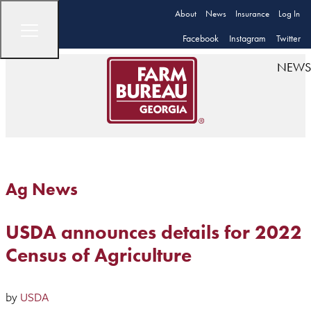
About
News
Insurance
Log In
Facebook
Instagram
Twitter
NEWS
Ag News
USDA announces details for 2022
Census of Agriculture
by
USDA