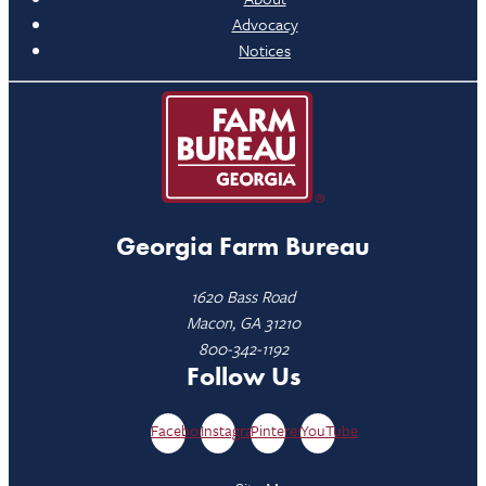
Advocacy
Notices
Georgia Farm Bureau
1620 Bass Road
Macon, GA 31210
800-342-1192
Follow Us
Facebook
Instagram
Pinterest
YouTube