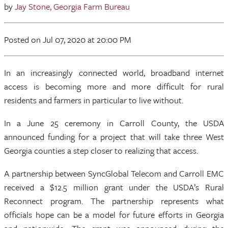
by
Jay Stone, Georgia Farm Bureau
Posted
on Jul 07, 2020
at 20:00 PM
In an increasingly connected world, broadband internet
access is becoming more and more difficult for rural
residents and farmers in particular to live without.
In a June 25 ceremony in Carroll County, the USDA
announced funding for a project that will take three West
Georgia counties a step closer to realizing that access.
A partnership between SyncGlobal Telecom and Carroll EMC
received a $12.5 million grant under the USDA’s Rural
Reconnect program. The partnership represents what
officials hope can be a model for future efforts in Georgia