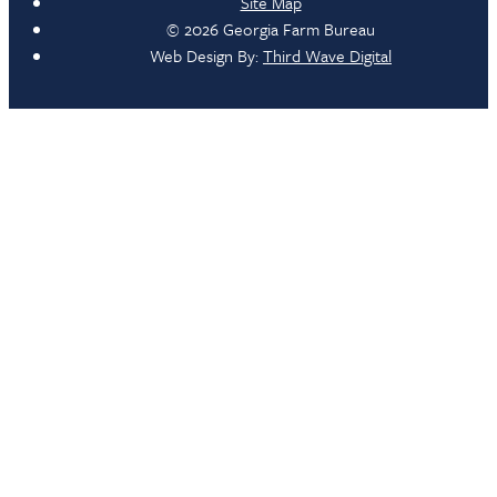
Site Map
© 2026 Georgia Farm Bureau
Web Design By:
Third Wave Digital