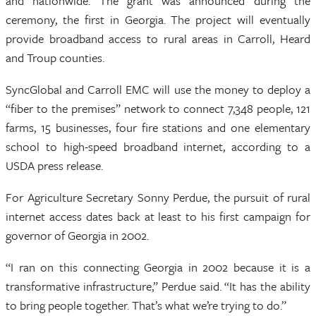
and nationwide. The grant was announced during the
ceremony, the first in Georgia. The project will eventually
provide broadband access to rural areas in Carroll, Heard
and Troup counties.
SyncGlobal and Carroll EMC will use the money to deploy a
“fiber to the premises” network to connect 7,348 people, 121
farms, 15 businesses, four fire stations and one elementary
school to high-speed broadband internet, according to a
USDA press release.
For Agriculture Secretary Sonny Perdue, the pursuit of rural
internet access dates back at least to his first campaign for
governor of Georgia in 2002.
“I ran on this connecting Georgia in 2002 because it is a
transformative infrastructure,” Perdue said. “It has the ability
to bring people together. That’s what we’re trying to do.”