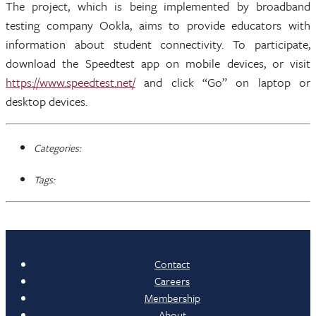
The project, which is being implemented by broadband
testing company Ookla, aims to provide educators with
information about student connectivity. To participate,
download the Speedtest app on mobile devices, or visit
https://www.speedtest.net/
and click “Go” on laptop or
desktop devices.
Categories:
Tags:
Contact
Careers
Membership
About