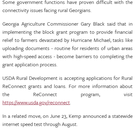
Some government functions have proven difficult with the
connectivity issues facing rural Georgians.
Georgia Agriculture Commissioner Gary Black said that in
implementing the block grant program to provide financial
relief to farmers devastated by Hurricane Michael, tasks like
uploading documents - routine for residents of urban areas
with high-speed access - become barriers to completing the
grant application process.
USDA Rural Development is accepting applications for Rural
ReConnect grants and loans. For more information about
the ReConnect program, visit
https://www.usda.gov/reconnect
.
In a related move, on June 23, Kemp announced a statewide
internet speed test through August.