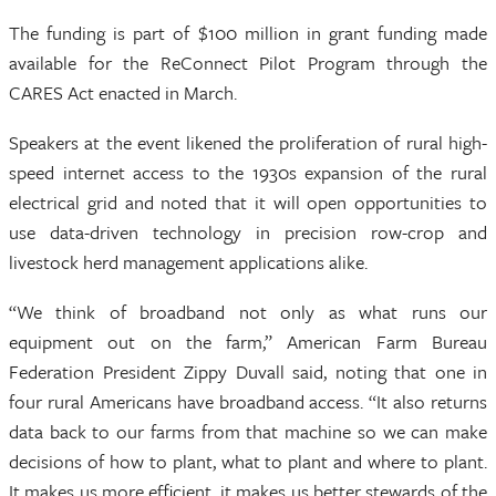
The funding is part of $100 million in grant funding made
available for the ReConnect Pilot Program through the
CARES Act enacted in March.
Speakers at the event likened the proliferation of rural high-
speed internet access to the 1930s expansion of the rural
electrical grid and noted that it will open opportunities to
use data-driven technology in precision row-crop and
livestock herd management applications alike.
“We think of broadband not only as what runs our
equipment out on the farm,” American Farm Bureau
Federation President Zippy Duvall said, noting that one in
four rural Americans have broadband access. “It also returns
data back to our farms from that machine so we can make
decisions of how to plant, what to plant and where to plant.
It makes us more efficient, it makes us better stewards of the