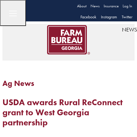
About
News
Insurance
Log In
Facebook
Instagram
Twitter
NEWS
Ag News
USDA awards Rural ReConnect
grant to West Georgia
partnership