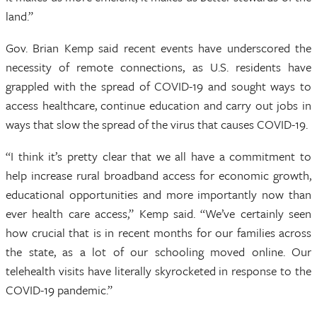
land.”
Gov. Brian Kemp said recent events have underscored the
necessity of remote connections, as U.S. residents have
grappled with the spread of COVID-19 and sought ways to
access healthcare, continue education and carry out jobs in
ways that slow the spread of the virus that causes COVID-19.
“I think it’s pretty clear that we all have a commitment to
help increase rural broadband access for economic growth,
educational opportunities and more importantly now than
ever health care access,” Kemp said. “We’ve certainly seen
how crucial that is in recent months for our families across
the state, as a lot of our schooling moved online. Our
telehealth visits have literally skyrocketed in response to the
COVID-19 pandemic.”