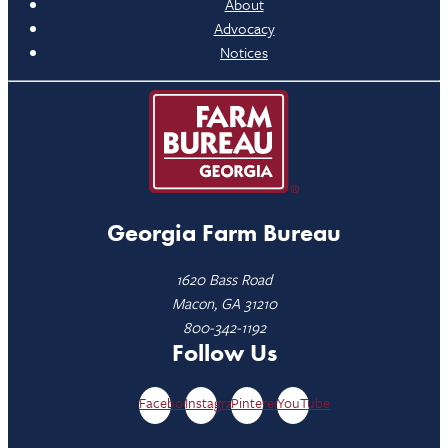
About
Advocacy
Notices
Georgia Farm Bureau
1620 Bass Road
Macon, GA 31210
800-342-1192
Follow Us
Facebook
Instagram
Pinterest
YouTube