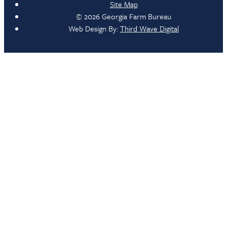
Site Map
© 2026 Georgia Farm Bureau
Web Design By:
Third Wave Digital