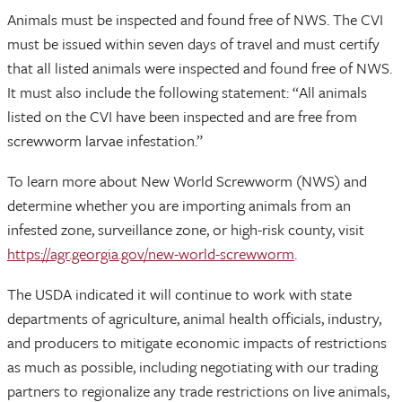
Animals must be inspected and found free of NWS. The CVI
must be issued within seven days of travel and must certify
that all listed animals were inspected and found free of NWS.
It must also include the following statement: “All animals
listed on the CVI have been inspected and are free from
screwworm larvae infestation.”
To learn more about New World Screwworm (NWS) and
determine whether you are importing animals from an
infested zone, surveillance zone, or high-risk county, visit
https://agr.georgia.gov/new-world-screwworm
.
The USDA indicated it will continue to work with state
departments of agriculture, animal health officials, industry,
and producers to mitigate economic impacts of restrictions
as much as possible, including negotiating with our trading
partners to regionalize any trade restrictions on live animals,