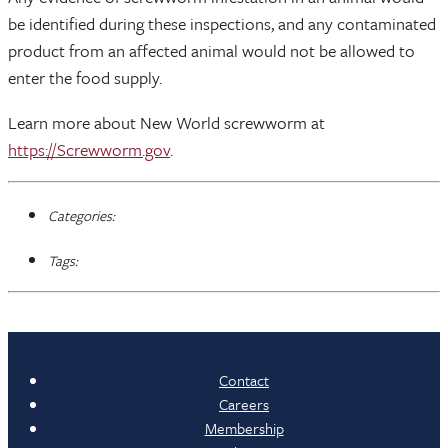
be identified during these inspections, and any contaminated
product from an affected animal would not be allowed to
enter the food supply.
Learn more about New World screwworm at
https://Screwworm.gov
.
Categories:
Tags:
Contact
Careers
Membership