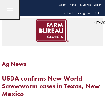
About
News
Insurance
Log In
Facebook
Instagram
Twitter
NEWS
Ag News
USDA confirms New World
Screwworm cases in Texas, New
Mexico