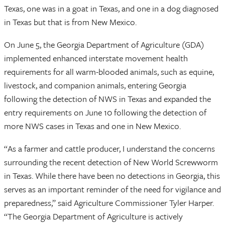
Texas, one was in a goat in Texas, and one in a dog diagnosed
in Texas but that is from New Mexico.
On June 5, the Georgia Department of Agriculture (GDA)
implemented enhanced interstate movement health
requirements for all warm-blooded animals, such as equine,
livestock, and companion animals, entering Georgia
following the detection of NWS in Texas and expanded the
entry requirements on June 10 following the detection of
more NWS cases in Texas and one in New Mexico.
“As a farmer and cattle producer, I understand the concerns
surrounding the recent detection of New World Screwworm
in Texas. While there have been no detections in Georgia, this
serves as an important reminder of the need for vigilance and
preparedness,” said Agriculture Commissioner Tyler Harper.
“The Georgia Department of Agriculture is actively