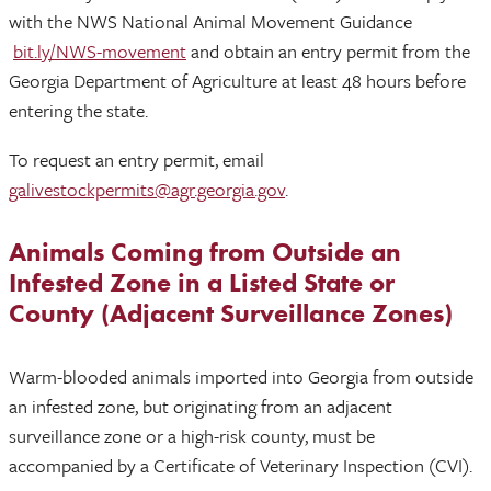
with the NWS National Animal Movement Guidance
bit.ly/NWS-movement
and obtain an entry permit from the
Georgia Department of Agriculture at least 48 hours before
entering the state.
To request an entry permit, email
galivestockpermits@agr.georgia.gov
.
Animals Coming from Outside an
Infested Zone in a Listed State or
County (Adjacent Surveillance Zones)
Warm-blooded animals imported into Georgia from outside
an infested zone, but originating from an adjacent
surveillance zone or a high-risk county, must be
accompanied by a Certificate of Veterinary Inspection (CVI).