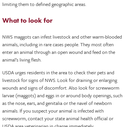
limiting them to defined geographic areas.
What to look for
NWS maggots can infest livestock and other warm-blooded
animals, including in rare cases people. They most often
enter an animal through an open wound and feed on the
animal’s living flesh.
USDA urges residents in the area to check their pets and
livestock for signs of NWS. Look for draining or enlarging
wounds and signs of discomfort. Also look for screwworm
larvae (maggots) and eggs in or around body openings, such
as the nose, ears, and genitalia or the navel of newborn
animals. If you suspect your animal is infected with
screwworm, contact your state animal health official or
USDA area veterinarian in charge immediately.