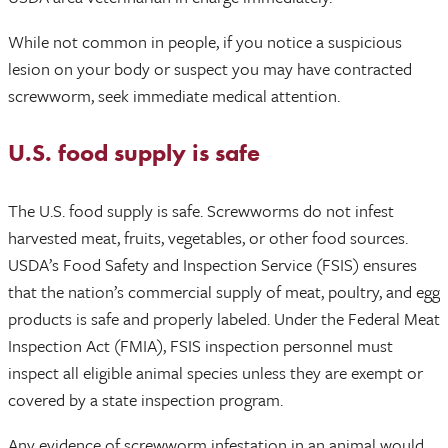
While not common in people, if you notice a suspicious
lesion on your body or suspect you may have contracted
screwworm, seek immediate medical attention.
U.S. food supply is safe
The U.S. food supply is safe. Screwworms do not infest
harvested meat, fruits, vegetables, or other food sources.
USDA’s Food Safety and Inspection Service (FSIS) ensures
that the nation’s commercial supply of meat, poultry, and egg
products is safe and properly labeled. Under the Federal Meat
Inspection Act (FMIA), FSIS inspection personnel must
inspect all eligible animal species unless they are exempt or
covered by a state inspection program.
Any evidence of screwworm infestation in an animal would