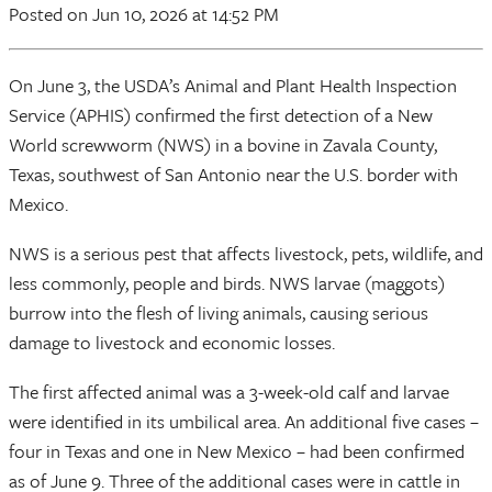
Posted
on Jun 10, 2026
at 14:52 PM
On June 3, the USDA’s Animal and Plant Health Inspection
Service (APHIS) confirmed the first detection of a New
World screwworm (NWS) in a bovine in Zavala County,
Texas, southwest of San Antonio near the U.S. border with
Mexico.
NWS is a serious pest that affects livestock, pets, wildlife, and
less commonly, people and birds. NWS larvae (maggots)
burrow into the flesh of living animals, causing serious
damage to livestock and economic losses.
The first affected animal was a 3-week-old calf and larvae
were identified in its umbilical area. An additional five cases –
four in Texas and one in New Mexico – had been confirmed
as of June 9. Three of the additional cases were in cattle in