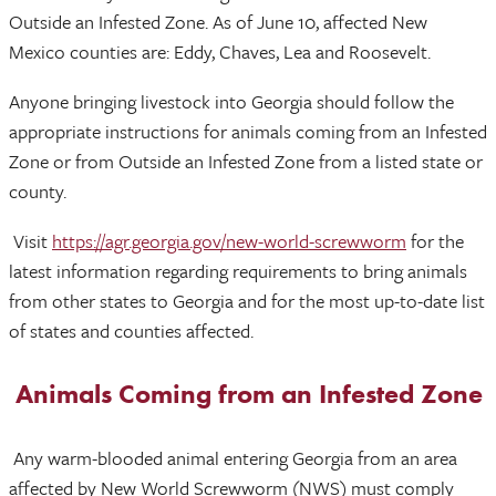
Outside an Infested Zone. As of June 10, affected New
Mexico counties are: Eddy, Chaves, Lea and Roosevelt.
Anyone bringing livestock into Georgia should follow the
appropriate instructions for animals coming from an Infested
Zone or from Outside an Infested Zone from a listed state or
county.
Visit
https://agr.georgia.gov/new-world-screwworm
for the
latest information regarding requirements to bring animals
from other states to Georgia and for the most up-to-date list
of states and counties affected.
Animals Coming from an Infested Zone
Any warm-blooded animal entering Georgia from an area
affected by New World Screwworm (NWS) must comply