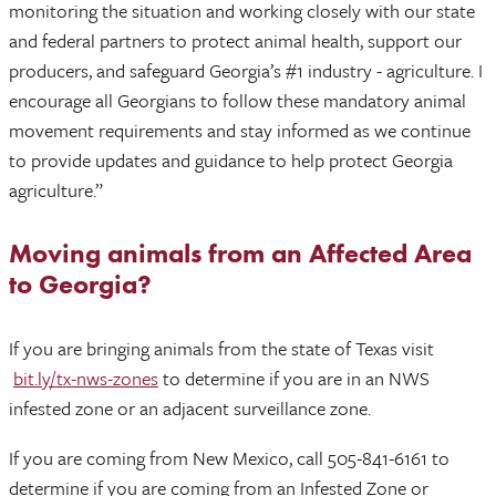
monitoring the situation and working closely with our state
and federal partners to protect animal health, support our
producers, and safeguard Georgia’s #1 industry - agriculture. I
encourage all Georgians to follow these mandatory animal
movement requirements and stay informed as we continue
to provide updates and guidance to help protect Georgia
agriculture.”
Moving animals from an Affected Area
to Georgia?
If you are bringing animals from the state of Texas visit
bit.ly/tx-nws-zones
to determine if you are in an NWS
infested zone or an adjacent surveillance zone.
If you are coming from New Mexico, call 505-841-6161 to
determine if you are coming from an Infested Zone or