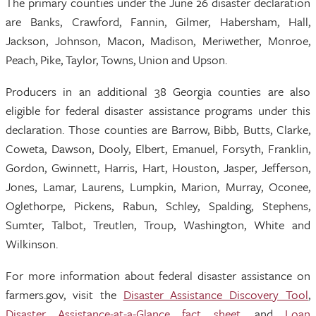
The primary counties under the June 26 disaster declaration
are Banks, Crawford, Fannin, Gilmer, Habersham, Hall,
Jackson, Johnson, Macon, Madison, Meriwether, Monroe,
Peach, Pike, Taylor, Towns, Union and Upson.
Producers in an additional 38 Georgia counties are also
eligible for federal disaster assistance programs under this
declaration. Those counties are Barrow, Bibb, Butts, Clarke,
Coweta, Dawson, Dooly, Elbert, Emanuel, Forsyth, Franklin,
Gordon, Gwinnett, Harris, Hart, Houston, Jasper, Jefferson,
Jones, Lamar, Laurens, Lumpkin, Marion, Murray, Oconee,
Oglethorpe, Pickens, Rabun, Schley, Spalding, Stephens,
Sumter, Talbot, Treutlen, Troup, Washington, White and
Wilkinson.
For more information about federal disaster assistance on
farmers.gov, visit the
Disaster Assistance Discovery Tool
,
Disaster Assistance-at-a-Glance fact sheet
, and
Loan