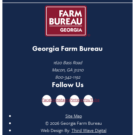
Georgia Farm Bureau
1620 Bass Road
Macon, GA 31210
800-342-1192
Follow Us
Facebook
Instagram
Pinterest
YouTube
Site Map
© 2026 Georgia Farm Bureau
Web Design By:
Third Wave Digital