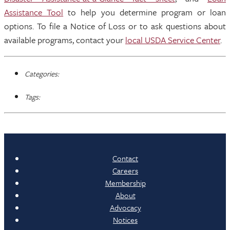
Assistance Tool
to help you determine program or loan
options. To file a Notice of Loss or to ask questions about
available programs, contact your
local USDA Service Center
.
Categories:
Tags:
Contact
Careers
Membership
About
Advocacy
Notices