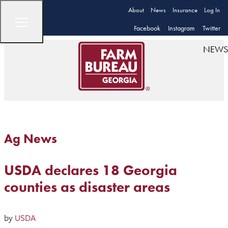
About
News
Insurance
Log In
Facebook
Instagram
Twitter
NEWS
Ag News
USDA declares 18 Georgia
counties as disaster areas
by
USDA