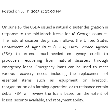
Posted
on Jul 11, 2023
at 20:00 PM
On June 26, the USDA issued a natural disaster designation in
response to the mid-March freeze for 18 Georgia counties.
The natural disaster designation allows the United States
Department of Agriculture (USDA) Farm Service Agency
(FSA) to extend much-needed emergency credit to
producers recovering from natural disasters through
emergency loans. Emergency loans can be used to meet
various recovery needs including the replacement of
essential items such as equipment or livestock,
reorganization of a farming operation, or to refinance certain
debts. FSA will review the loans based on the extent of
losses, security available, and repayment ability.