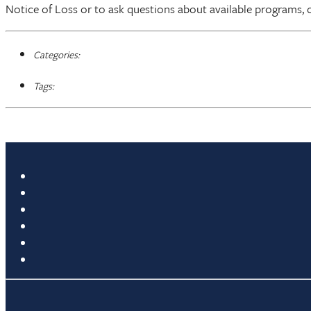
Notice of Loss or to ask questions about available programs, 
Categories:
Tags: