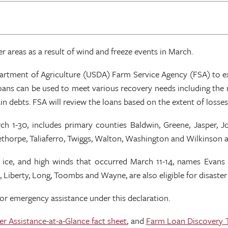
r areas as a result of wind and freeze events in March.
Department of Agriculture (USDA) Farm Service Agency (FSA) to
ans can be used to meet various recovery needs including the r
n debts. FSA will review the loans based on the extent of losses,
arch 1-30, includes primary counties Baldwin, Greene, Jasper,
orpe, Taliaferro, Twiggs, Walton, Washington and Wilkinson are e
, ice, and high winds that occurred March 11-14, names Evans 
 Liberty, Long, Toombs and Wayne, are also eligible for disaster
for emergency assistance under this declaration.
er Assistance-at-a-Glance fact sheet
, and
Farm Loan Discovery 