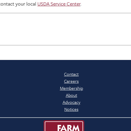
contact your local
USDA Service Center
.
Contact
Careers
Membership
About
Advocacy
Notices