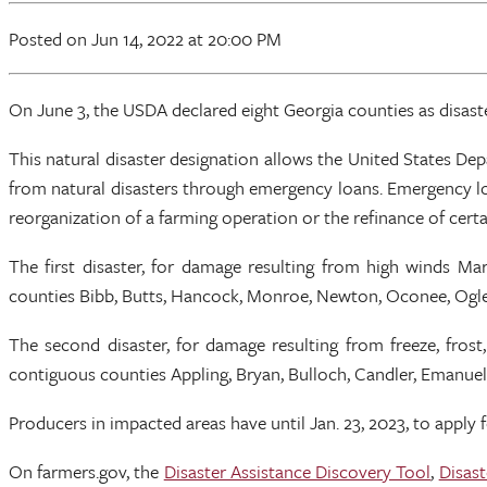
Posted
on Jun 14, 2022
at 20:00 PM
On June 3, the USDA declared eight Georgia counties as disaste
This natural disaster designation allows the United States 
from natural disasters through emergency loans. Emergency lo
reorganization of a farming operation or the refinance of certai
The first disaster, for damage resulting from high winds M
counties Bibb, Butts, Hancock, Monroe, Newton, Oconee, Ogleth
The second disaster, for damage resulting from freeze, frost
contiguous counties Appling, Bryan, Bulloch, Candler, Emanuel,
Producers in impacted areas have until Jan. 23, 2023, to apply 
On farmers.gov, the
Disaster Assistance Discovery Tool
,
Disast