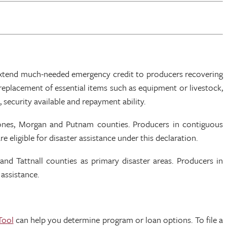
 extend much-needed emergency credit to producers recovering
eplacement of essential items such as equipment or livestock,
 security available and repayment ability.
 Jones, Morgan and Putnam counties. Producers in contiguous
ligible for disaster assistance under this declaration.
and Tattnall counties as primary disaster areas. Producers in
 assistance.
Tool
can help you determine program or loan options. To file a