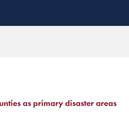
nties as primary disaster areas