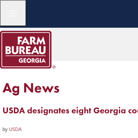
Ag News
USDA designates eight Georgia cou
by
USDA