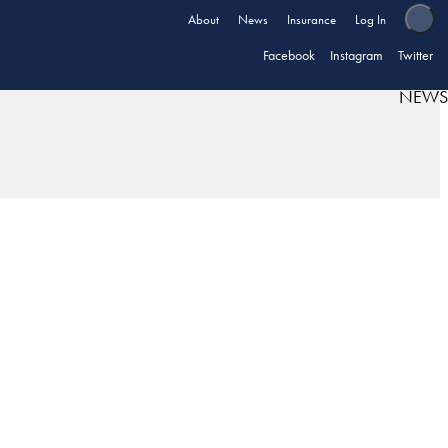
About
News
Insurance
Log In
Facebook
Instagram
Twitter
NEWS