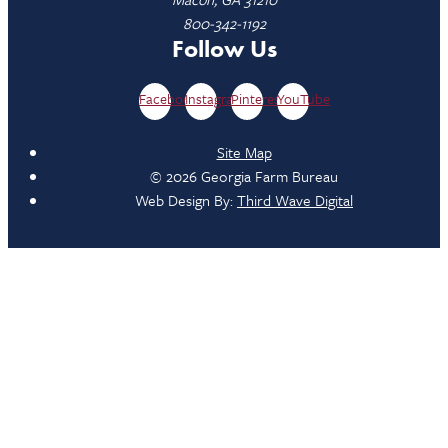
800-342-1192
Follow Us
Facebook
Instagram
Pinterest
YouTube
Site Map
© 2026 Georgia Farm Bureau
Web Design By:
Third Wave Digital