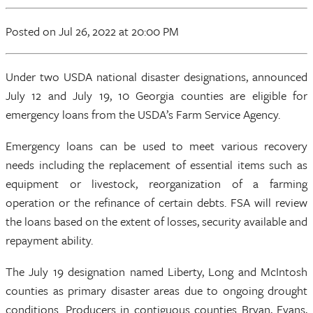
Posted
on Jul 26, 2022
at 20:00 PM
Under two USDA national disaster designations, announced
July 12 and July 19, 10 Georgia counties are eligible for
emergency loans from the USDA’s Farm Service Agency.
Emergency loans can be used to meet various recovery
needs including the replacement of essential items such as
equipment or livestock, reorganization of a farming
operation or the refinance of certain debts. FSA will review
the loans based on the extent of losses, security available and
repayment ability.
The July 19 designation named Liberty, Long and McIntosh
counties as primary disaster areas due to ongoing drought
conditions. Producers in contiguous counties Bryan, Evans,