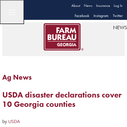
About
News
Insurance
Log In
Facebook
Instagram
Twitter
NEWS
Ag News
USDA disaster declarations cover
10 Georgia counties
by
USDA