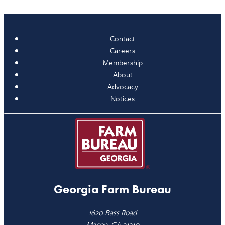
Contact
Careers
Membership
About
Advocacy
Notices
Georgia Farm Bureau
1620 Bass Road
Macon, GA 31210