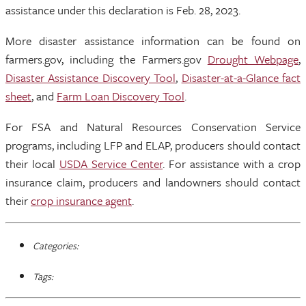
assistance under this declaration is Feb. 28, 2023.
More disaster assistance information can be found on
farmers.gov, including the Farmers.gov
Drought Webpage
,
Disaster Assistance Discovery Tool
,
Disaster-at-a-Glance fact
sheet
, and
Farm Loan Discovery Tool
.
For FSA and Natural Resources Conservation Service
programs, including LFP and ELAP, producers should contact
their local
USDA Service Center
. For assistance with a crop
insurance claim, producers and landowners should contact
their
crop insurance agent
.
Categories:
Tags: