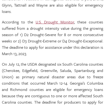
Glynn, Tattnall and Wayne are also eligible for emergency
loans.
According to the
U.S. Drought Monitor
, these counties
suffered from a drought intensity value during the growing
season of 1) D2 Drought-Severe for 8 or more consecutive
weeks or 2) D3 Drought-Extreme or D4 Drought-Exceptional.
The deadline to apply for assistance under this declaration is
March 13, 2023.
On July 12, the USDA designated six South Carolina counties
(Cherokee, Edgefield, Greenville, Saluda, Spartanburg and
Union) as primary natural disaster areas due to freeze
conditions that occurred March 12-14. Georgia’s Columbia
and Richmond counties are eligible for emergency loans
because they are contiguous to one or more affected South
Carolina counties. The deadline for producers to apply for