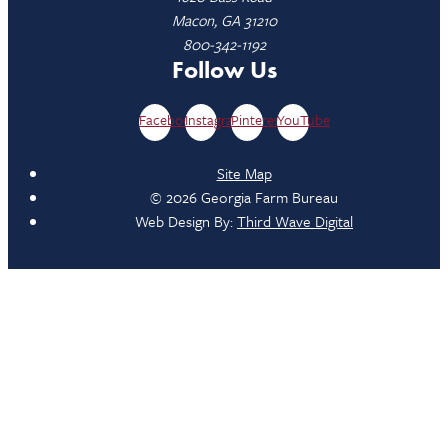
Macon, GA 31210
800-342-1192
Follow Us
Facebook
Instagram
Pinterest
YouTube
Site Map
© 2026 Georgia Farm Bureau
Web Design By:
Third Wave Digital