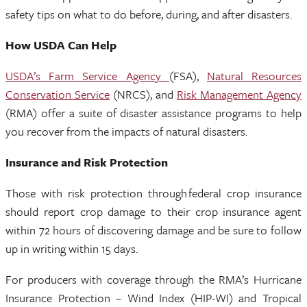
safety tips on what to do before, during, and after disasters.
How USDA Can Help
USDA’s Farm Service Agency
(FSA),
Natural Resources
Conservation Service
(NRCS), and
Risk Management Agency
(RMA) offer a suite of disaster assistance programs to help
you recover from the impacts of natural disasters.
Insurance and Risk Protection
Those with risk protection through federal crop insurance
should report crop damage to their crop insurance agent
within 72 hours of discovering damage and be sure to follow
up in writing within 15 days.
For producers with coverage through the RMA’s Hurricane
Insurance Protection – Wind Index (HIP-WI) and Tropical