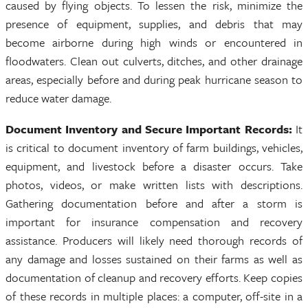
caused by flying objects. To lessen the risk, minimize the
presence of equipment, supplies, and debris that may
become airborne during high winds or encountered in
floodwaters. Clean out culverts, ditches, and other drainage
areas, especially before and during peak hurricane season to
reduce water damage.
Document Inventory and Secure Important Records:
It
is critical to document inventory of farm buildings, vehicles,
equipment, and livestock before a disaster occurs. Take
photos, videos, or make written lists with descriptions.
Gathering documentation before and after a storm is
important for insurance compensation and recovery
assistance. Producers will likely need thorough records of
any damage and losses sustained on their farms as well as
documentation of cleanup and recovery efforts. Keep copies
of these records in multiple places: a computer, off-site in a