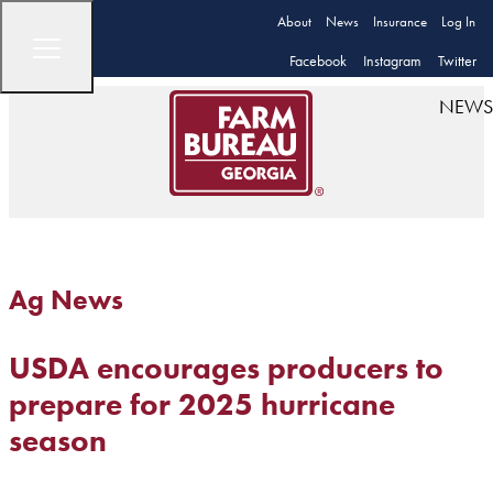
About
News
Insurance
Log In
Facebook
Instagram
Twitter
NEWS
Ag News
USDA encourages producers to
prepare for 2025 hurricane
season