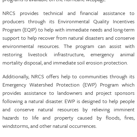
NRCS provides technical and financial assistance to
producers through its Environmental Quality Incentives
Program (EQIP) to help with immediate needs and long-term
support to help recover from natural disasters and conserve
environmental resources. The program can assist with
restoring livestock infrastructure, emergency animal
mortality disposal, and immediate soil erosion protection.
Additionally, NRCS offers help to communities through its
Emergency Watershed Protection (EWP) Program which
provides assistance to landowners and project sponsors
following a natural disaster. EWP is designed to help people
and conserve natural resources by relieving imminent
hazards to life and property caused by floods, fires,
windstorms, and other natural occurrences.