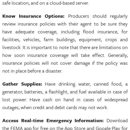
safe location, and on a cloud-based server.
Know Insurance Options:
Producers should regularly
review insurance policies with their agent to be sure they
have adequate coverage, including flood insurance, for
facilities, vehicles, farm buildings, equipment, crops and
livestock. It is important to note that there are limitations on
how soon insurance coverage will take effect. Generally,
insurance policies will not cover damage if the policy was
not in place before a disaster.
Gather Supplies:
Have drinking water, canned food, a
generator, batteries, a flashlight, and fuel available in case of
lost power. Have cash on hand in cases of widespread
outages, when credit and debit cards may not work.
Access Real-time Emergency Information:
Download
the FEMA app for free on the App Store and Google Play for