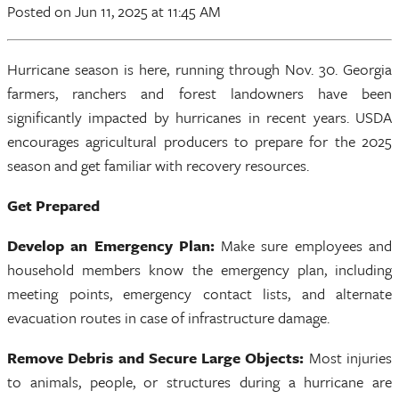
Posted
on Jun 11, 2025
at 11:45 AM
Hurricane season is here, running through Nov. 30. Georgia
farmers, ranchers and forest landowners have been
significantly impacted by hurricanes in recent years. USDA
encourages agricultural producers to prepare for the 2025
season and get familiar with recovery resources.
Get Prepared
Develop an Emergency Plan:
Make sure employees and
household members know the emergency plan, including
meeting points, emergency contact lists, and alternate
evacuation routes in case of infrastructure damage.
Remove Debris and Secure Large Objects:
Most injuries
to animals, people, or structures during a hurricane are