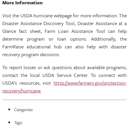
More Information
Visit the USDA hurricane webpage for more information. The
Disaster Assistance Discovery Tool, Disaster Assistance at a
Glance fact sheet, Farm Loan Assistance Tool can help
determine program or loan options. Additionally, the
FarmRaise educational hub can also help with disaster
recovery program decisions.
To report losses or ask questions about available programs,
contact the local USDA Service Center. To connect with
USDA’s resources, visit
https://www.farmers.gov/protection-
recovery/hurricane
.
Categories:
Tags: