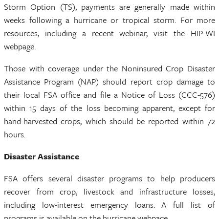
Storm Option (TS), payments are generally made within
weeks following a hurricane or tropical storm. For more
resources, including a recent webinar, visit the HIP-WI
webpage.
Those with coverage under the Noninsured Crop Disaster
Assistance Program (NAP) should report crop damage to
their local FSA office and file a Notice of Loss (CCC-576)
within 15 days of the loss becoming apparent, except for
hand-harvested crops, which should be reported within 72
hours.
Disaster Assistance
FSA offers several disaster programs to help producers
recover from crop, livestock and infrastructure losses,
including low-interest emergency loans. A full list of
programs is available on the hurricane webpage.