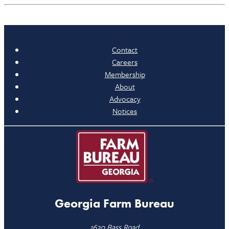
Contact
Careers
Membership
About
Advocacy
Notices
Georgia Farm Bureau
1620 Bass Road