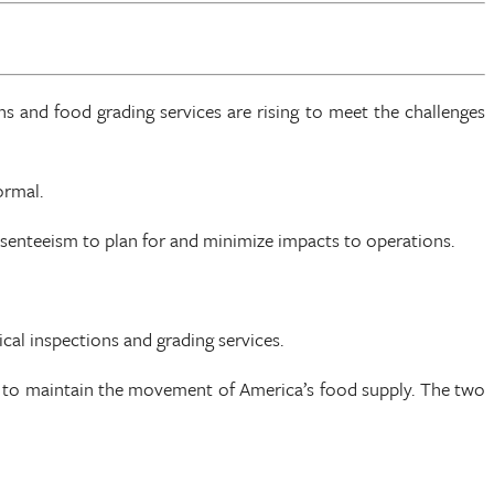
s and food grading services are rising to meet the challenges
ormal.
bsenteeism to plan for and minimize impacts to operations.
cal inspections and grading services.
es to maintain the movement of America’s food supply. The two