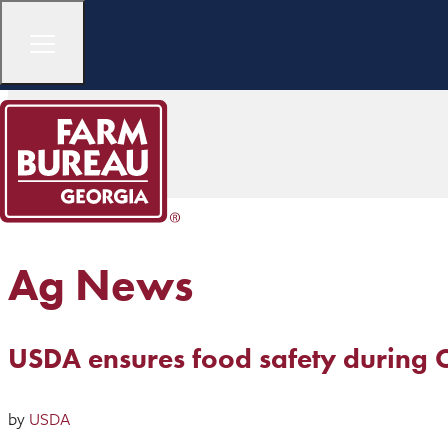
Ag News
USDA ensures food safety during
by
USDA