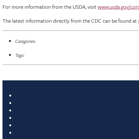
For more information from the USDA, visit
www.usda.gov/cor
The latest information directly from the CDC can be found at
Categories:
Tags: