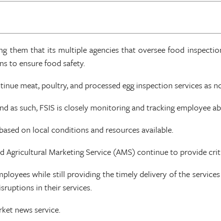
ng them that its multiple agencies that oversee food inspection
s to ensure food safety.
tinue meat, poultry, and processed egg inspection services as n
and as such, FSIS is closely monitoring and tracking employee a
 based on local conditions and resources available.
 Agricultural Marketing Service (AMS) continue to provide criti
loyees while still providing the timely delivery of the servic
ruptions in their services.
ket news service.