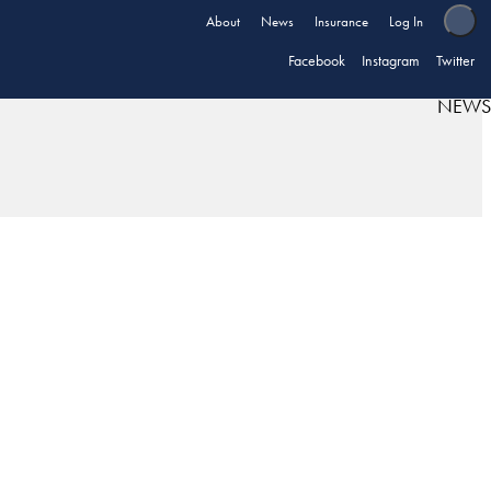
About
News
Insurance
Log In
Facebook
Instagram
Twitter
NEWS