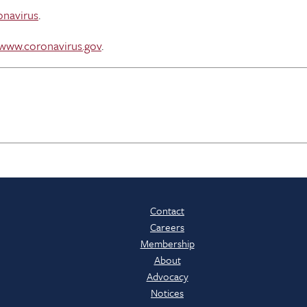
onavirus
.
www.coronavirus.gov
.
Contact
Careers
Membership
About
Advocacy
Notices