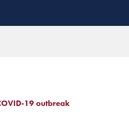
 COVID-19 outbreak