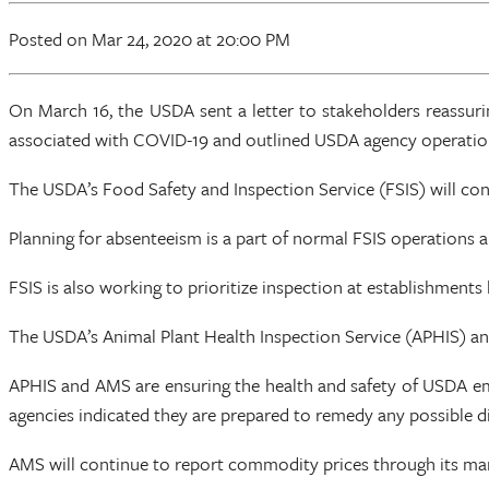
Posted
on Mar 24, 2020
at 20:00 PM
On March 16, the USDA sent a letter to stakeholders reassuri
associated with COVID-19 and outlined USDA agency operation
The USDA’s Food Safety and Inspection Service (FSIS) will con
Planning for absenteeism is a part of normal FSIS operations 
FSIS is also working to prioritize inspection at establishments
The USDA’s Animal Plant Health Inspection Service (APHIS) and
APHIS and AMS are ensuring the health and safety of USDA emp
agencies indicated they are prepared to remedy any possible dis
AMS will continue to report commodity prices through its mar