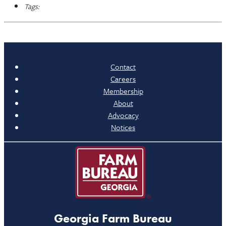
Tags:
Contact
Careers
Membership
About
Advocacy
Notices
Georgia Farm Bureau