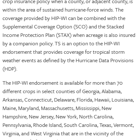
crop insurance policy when a county, or adjacent county, is
within the area of sustained hurricane-force winds. The
coverage provided by HIP-WI can be combined with the
Supplemental Coverage Option (SCO) and the Stacked
Income Protection Plan (STAX) when acreage is also insured
by a companion policy. TS is an option to the HIP-WI
endorsement that provides coverage for tropical storm
weather events as defined by the Hurricane Data Provisions
(HDP).
The HIP-WI endorsement is available for more than 70
different crops in select counties of Georgia, Alabama,
Arkansas, Connecticut, Delaware, Florida, Hawaii, Louisiana,
Maine, Maryland, Massachusetts, Mississippi, New
Hampshire, New Jersey, New York, North Carolina,
Pennsylvania, Rhode Island, South Carolina, Texas, Vermont,
Virginia, and West Virginia that are in the vicinity of the