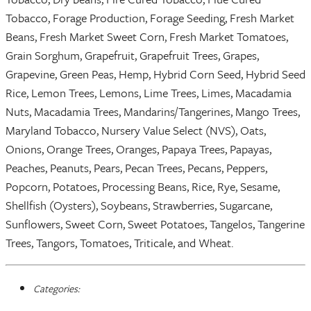
Tobacco, Forage Production, Forage Seeding, Fresh Market
Beans, Fresh Market Sweet Corn, Fresh Market Tomatoes,
Grain Sorghum, Grapefruit, Grapefruit Trees, Grapes,
Grapevine, Green Peas, Hemp, Hybrid Corn Seed, Hybrid Seed
Rice, Lemon Trees, Lemons, Lime Trees, Limes, Macadamia
Nuts, Macadamia Trees, Mandarins/Tangerines, Mango Trees,
Maryland Tobacco, Nursery Value Select (NVS), Oats,
Onions, Orange Trees, Oranges, Papaya Trees, Papayas,
Peaches, Peanuts, Pears, Pecan Trees, Pecans, Peppers,
Popcorn, Potatoes, Processing Beans, Rice, Rye, Sesame,
Shellfish (Oysters), Soybeans, Strawberries, Sugarcane,
Sunflowers, Sweet Corn, Sweet Potatoes, Tangelos, Tangerine
Trees, Tangors, Tomatoes, Triticale, and Wheat.
Categories: