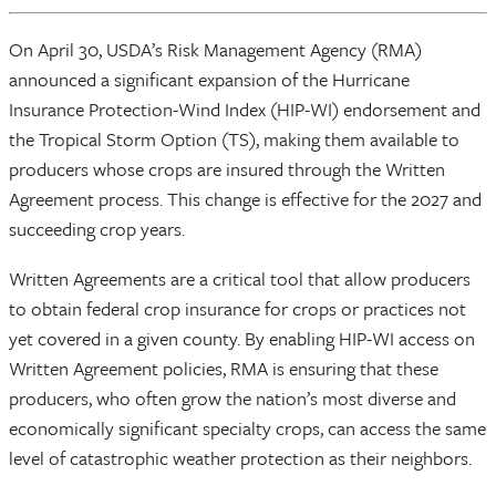
On April 30, USDA’s Risk Management Agency (RMA)
announced a significant expansion of the Hurricane
Insurance Protection-Wind Index (HIP-WI) endorsement and
the Tropical Storm Option (TS), making them available to
producers whose crops are insured through the Written
Agreement process. This change is effective for the 2027 and
succeeding crop years.
Written Agreements are a critical tool that allow producers
to obtain federal crop insurance for crops or practices not
yet covered in a given county. By enabling HIP-WI access on
Written Agreement policies, RMA is ensuring that these
producers, who often grow the nation’s most diverse and
economically significant specialty crops, can access the same
level of catastrophic weather protection as their neighbors.