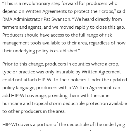
“This is a revolutionary step forward for producers who
depend on Written Agreements to protect their crops,” said
RMA Administrator Pat Swanson. “We heard directly from
farmers and agents, and we moved rapidly to close this gap.
Producers should have access to the full range of risk
management tools available to their area, regardless of how
their underlying policy is established.”
Prior to this change, producers in counties where a crop,
type or practice was only insurable by Written Agreement
could not attach HIP-WI to their policies. Under the updated
policy language, producers with a Written Agreement can
add HIP-WI coverage, providing them with the same
hurricane and tropical storm deductible protection available
to other producers in the area.
HIP-WI covers a portion of the deductible of the underlying