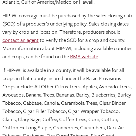
Atlantic, Gulf of America/Mexico or Hawaii.
HIP-WI coverage must be purchased by the sales closing date
(SCD) of a producer’s underlying policy. Sales closing dates
vary by crop and location. Therefore, producers should
contact an agent
to verify the SCD for a crop and county.
More information about HIP-WI, including available counties
and crops, can be found on the
RMA website
.
If HIP-WI is available in a county, it will be available for all
crops in that county insured under the Basic Provisions.
Crops include: All Other Citrus Trees, Apples, Avocado Trees,
Avocados, Banana Trees, Bananas, Barley, Blueberries, Burley
Tobacco, Cabbage, Canola, Carambola Trees, Cigar Binder
Tobacco, Cigar Filler Tobacco, Cigar Wrapper Tobacco,
Clams, Clary Sage, Coffee, Coffee Trees, Corn, Cotton,
Cotton Ex Long Staple, Cranberries, Cucumbers, Dark Air
Tobacco, Dry beans, Fire Cured Tobacco, Flue Cured