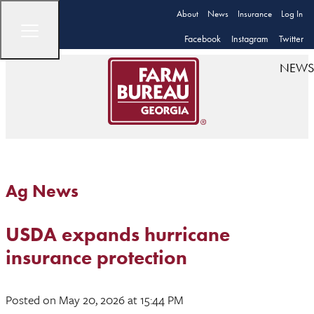
About
News
Insurance
Log In
Facebook
Instagram
Twitter
NEWS
Ag News
USDA expands hurricane
insurance protection
Posted
on May 20, 2026
at 15:44 PM