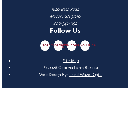
1620 Bass Road
Macon, GA 31210
800-342-1192
Follow Us
Facebook
Instagram
Pinterest
YouTube
Site Map
© 2026 Georgia Farm Bureau
Web Design By:
Third Wave Digital