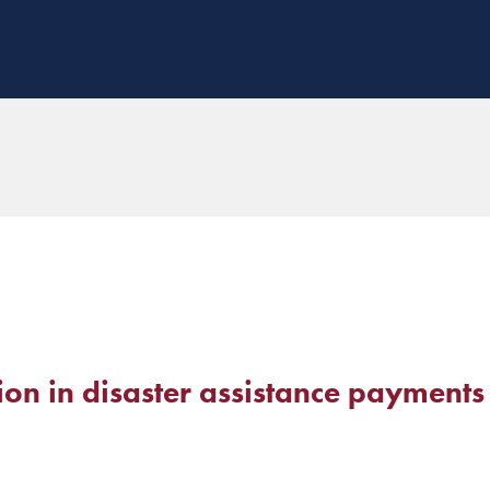
lion in disaster assistance payments