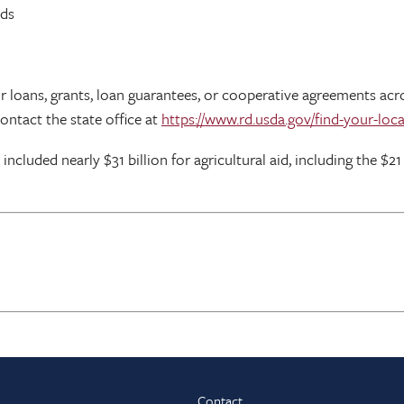
lds
for loans, grants, loan guarantees, or cooperative agreements 
contact the state office at
https://www.rd.usda.gov/find-your-loca
cluded nearly $31 billion for agricultural aid, including the $21
Contact