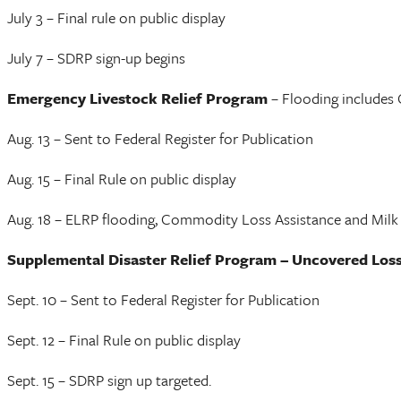
July 3 – Final rule on public display
July 7 – SDRP sign-up begins
Emergency Livestock Relief Program
– Flooding includes
Aug. 13 – Sent to Federal Register for Publication
Aug. 15 – Final Rule on public display
Aug. 18 – ELRP flooding, Commodity Loss Assistance and Milk 
Supplemental Disaster Relief Program – Uncovered Los
Sept. 10 – Sent to Federal Register for Publication
Sept. 12 – Final Rule on public display
Sept. 15 – SDRP sign up targeted.