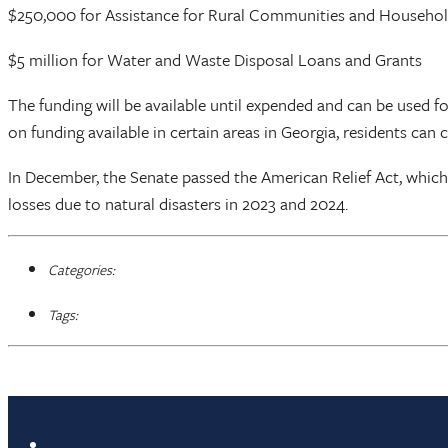
$250,000 for Assistance for Rural Communities and Househo
$5 million for Water and Waste Disposal Loans and Grants
The funding will be available until expended and can be used 
on funding available in certain areas in Georgia, residents can 
In December, the Senate passed the American Relief Act, which in
losses due to natural disasters in 2023 and 2024.
Categories:
Tags: