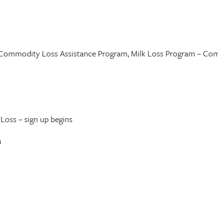
 Commodity Loss Assistance Program, Milk Loss Program – Com
Loss – sign up begins
s