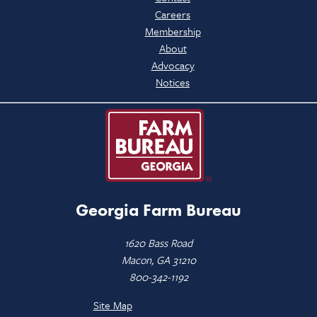
Careers
Membership
About
Advocacy
Notices
Georgia Farm Bureau
1620 Bass Road
Macon, GA 31210
800-342-1192
Site Map