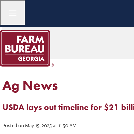
Ag News
USDA lays out timeline for $21 bil
Posted
on May 15, 2025
at 11:50 AM