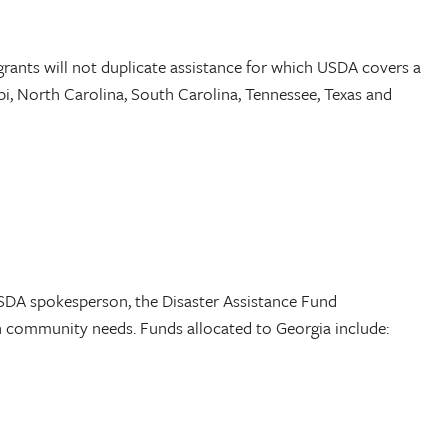
grants will not duplicate assistance for which USDA covers a
ppi, North Carolina, South Carolina, Tennessee, Texas and
SDA spokesperson, the Disaster Assistance Fund
on community needs. Funds allocated to Georgia include: