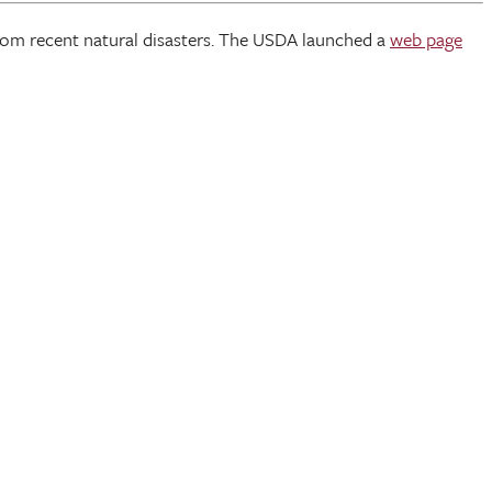
from recent natural disasters. The USDA launched a
web page