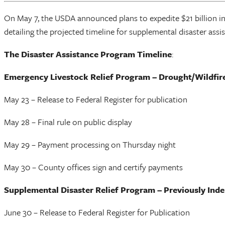
On May 7, the USDA announced plans to expedite $21 billion in
detailing the projected timeline for supplemental disaster assi
The Disaster Assistance Program Timeline
:
Emergency Livestock Relief Program – Drought/Wildfir
May 23 – Release to Federal Register for publication
May 28 – Final rule on public display
May 29 – Payment processing on Thursday night
May 30 – County offices sign and certify payments
Supplemental Disaster Relief Program – Previously Ind
June 30 – Release to Federal Register for Publication