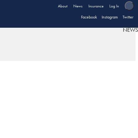
About
News
Insurance
Log In
Facebook
Instagram
Twitter
NEWS