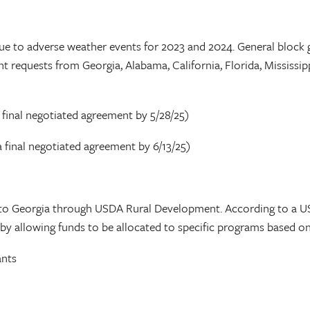
due to adverse weather events for 2023 and 2024. General block 
nt requests from Georgia, Alabama, California, Florida, Mississi
 final negotiated agreement by 5/28/25)
 final negotiated agreement by 6/13/25)
d to Georgia through USDA Rural Development. According to a U
s by allowing funds to be allocated to specific programs based 
ants