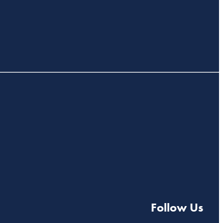
Follow Us