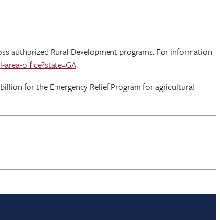
across authorized Rural Development programs. For information
l-area-office?state=GA
.
 billion for the Emergency Relief Program for agricultural