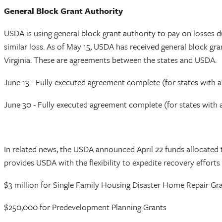
General Block Grant Authority
USDA is using general block grant authority to pay on losses 
similar loss. As of May 15, USDA has received general block gra
Virginia. These are agreements between the states and USDA.
June 13 - Fully executed agreement complete (for states with a
June 30 - Fully executed agreement complete (for states with a
In related news, the USDA announced April 22 funds allocate
provides USDA with the flexibility to expedite recovery effort
$3 million for Single Family Housing Disaster Home Repair Gr
$250,000 for Predevelopment Planning Grants