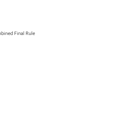
bined Final Rule