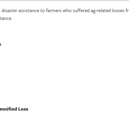
 disaster assistance to farmers who suffered ag-related losses 
stance.
e
emnified Loss