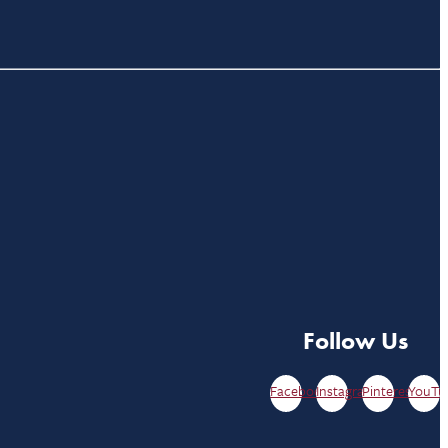
Follow Us
Facebook
Instagram
Pinterest
YouTu