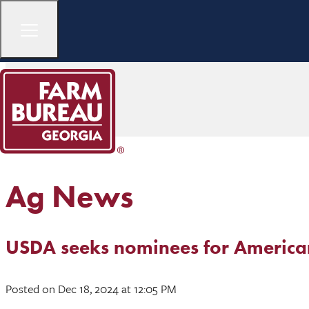
Ag News
USDA seeks nominees for America
Posted
on Dec 18, 2024
at 12:05 PM