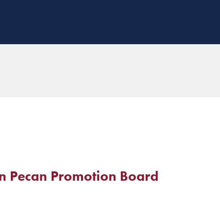
n Pecan Promotion Board