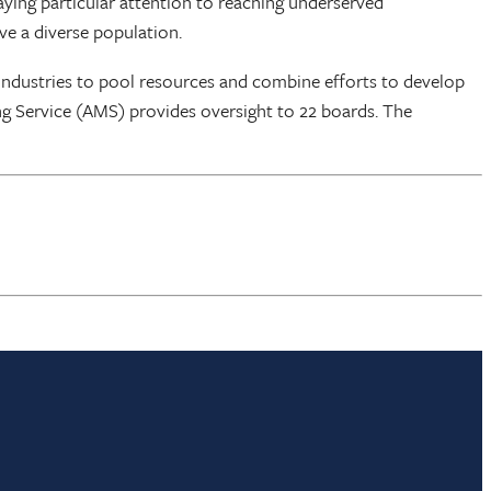
aying particular attention to reaching underserved
ve a diverse population.
industries to pool resources and combine efforts to develop
ng Service (AMS) provides oversight to 22 boards. The