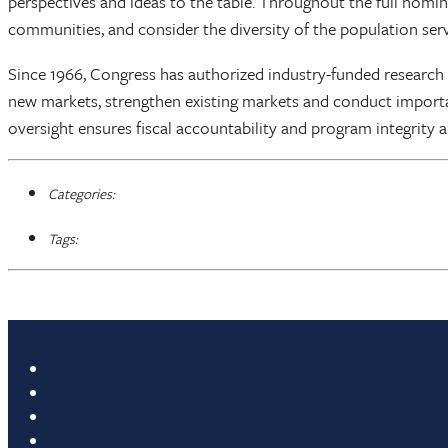
perspectives and ideas to the table. Throughout the full nomi
communities, and consider the diversity of the population serv
Since 1966, Congress has authorized industry-funded research
new markets, strengthen existing markets and conduct importa
oversight ensures fiscal accountability and program integrity a
Categories:
Tags: