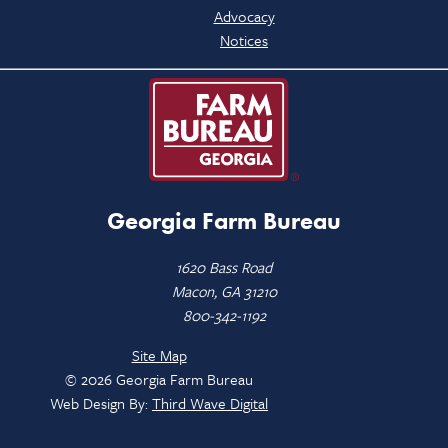
Advocacy
Notices
Georgia Farm Bureau
1620 Bass Road
Macon, GA 31210
800-342-1192
Site Map
© 2026 Georgia Farm Bureau
Web Design By:
Third Wave Digital