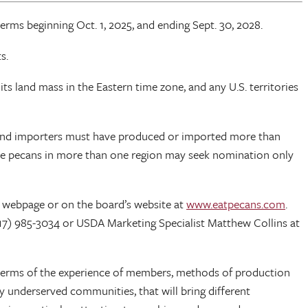
ms beginning Oct. 1, 2025, and ending Sept. 30, 2028.
s.
ts land mass in the Eastern time zone, and any U.S. territories
s and importers must have produced or imported more than
uce pecans in more than one region may seek nomination only
 webpage or on the board’s website at
www.eatpecans.com
.
17) 985-3034 or USDA Marketing Specialist Matthew Collins at
 in terms of the experience of members, methods of production
lly underserved communities, that will bring different