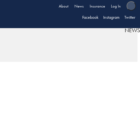
About
News
Insurance
Log In
Facebook
Instagram
Twitter
NEWS