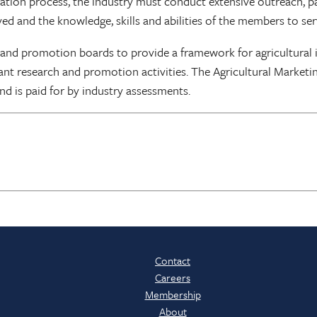
nation process, the industry must conduct extensive outreach, p
ed and the knowledge, skills and abilities of the members to ser
 and promotion boards to provide a framework for agricultural 
nt research and promotion activities. The Agricultural Marketi
nd is paid for by industry assessments.
Contact
Careers
Membership
About