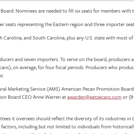
rd. Nominees are needed to fill six seats for members with ter
er seats representing the Eastern region and three importer seat
 Carolina, and South Carolina, plus any U.S. state with most of i
oducers and seven importers. To serve on the board, producer
cans), on average, for four fiscal periods. Producers who prod
s.
ltural Marketing Service (AMS) American Pecan Promotion Board
tion Board CEO Anne Warren at
awarden@eatpecans.com
or (8
ttees it oversees should reflect the diversity of its industries
 factors, including but not limited to individuals from historica