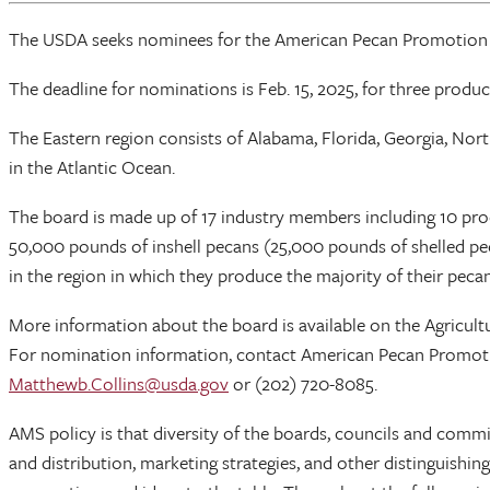
The USDA seeks nominees for the American Pecan Promotion Boa
The deadline for nominations is Feb. 15, 2025, for three produc
The Eastern region consists of Alabama, Florida, Georgia, North
in the Atlantic Ocean.
The board is made up of 17 industry members including 10 pr
50,000 pounds of inshell pecans (25,000 pounds of shelled pe
in the region in which they produce the majority of their pecan
More information about the board is available on the Agricu
For nomination information, contact American Pecan Promo
Matthewb.Collins@usda.gov
or (202) 720-8085.
AMS policy is that diversity of the boards, councils and commi
and distribution, marketing strategies, and other distinguishing