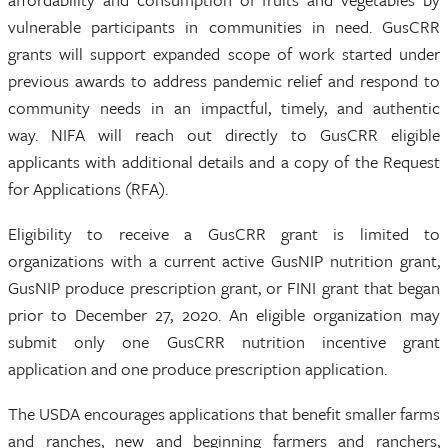
vulnerable participants in communities in need. GusCRR
grants will support expanded scope of work started under
previous awards to address pandemic relief and respond to
community needs in an impactful, timely, and authentic
way. NIFA will reach out directly to GusCRR eligible
applicants with additional details and a copy of the Request
for Applications (RFA).
Eligibility to receive a GusCRR grant is limited to
organizations with a current active GusNIP nutrition grant,
GusNIP produce prescription grant, or FINI grant that began
prior to December 27, 2020. An eligible organization may
submit only one GusCRR nutrition incentive grant
application and one produce prescription application.
The USDA encourages applications that benefit smaller farms
and ranches, new and beginning farmers and ranchers,