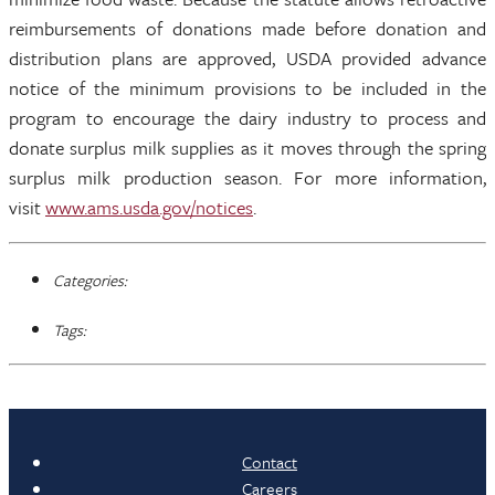
reimbursements of donations made before donation and
distribution plans are approved, USDA provided advance
notice of the minimum provisions to be included in the
program to encourage the dairy industry to process and
donate surplus milk supplies as it moves through the spring
surplus milk production season. For more information,
visit
www.ams.usda.gov/notices
.
Categories:
Tags:
Contact
Careers