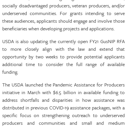
socially disadvantaged producers, veteran producers, and/or
underserved communities. For grants intending to serve
these audiences, applicants should engage and involve those
beneficiaries when developing projects and applications.
USDA is also updating the currently open FY21 GusNIP RFA
to more closely align with the law and extend that
opportunity by two weeks to provide potential applicants
additional time to consider the full range of available
funding.
The USDA launched the Pandemic Assistance for Producers
initiative in March with $6.5 billion in available funding to
address shortfalls and disparities in how assistance was
distributed in previous COVID-19 assistance packages, with a
specific focus on strengthening outreach to underserved
producers and communities and small and medium