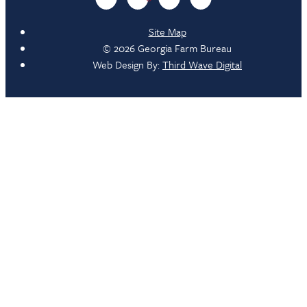
Site Map
© 2026 Georgia Farm Bureau
Web Design By:
Third Wave Digital