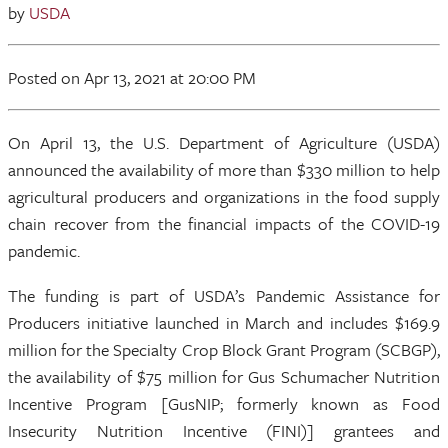
by
USDA
Posted
on Apr 13, 2021
at 20:00 PM
On April 13, the U.S. Department of Agriculture (USDA)
announced the availability of more than $330 million to help
agricultural producers and organizations in the food supply
chain recover from the financial impacts of the COVID-19
pandemic.
The funding is part of USDA’s Pandemic Assistance for
Producers initiative launched in March and includes $169.9
million for the Specialty Crop Block Grant Program (SCBGP),
the availability of $75 million for Gus Schumacher Nutrition
Incentive Program [GusNIP; formerly known as Food
Insecurity Nutrition Incentive (FINI)] grantees and