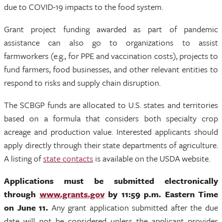
due to COVID-19 impacts to the food system.
Grant project funding awarded as part of pandemic
assistance can also go to organizations to assist
farmworkers (e.g., for PPE and vaccination costs), projects to
fund farmers, food businesses, and other relevant entities to
respond to risks and supply chain disruption.
The SCBGP funds are allocated to U.S. states and territories
based on a formula that considers both specialty crop
acreage and production value. Interested applicants should
apply directly through their state departments of agriculture.
A listing of
state contacts
is available on the USDA website.
Applications must be submitted electronically
through
www.grants.gov
by 11:59 p.m. Eastern Time
on June 11.
Any grant application submitted after the due
date will not be considered unless the applicant provides