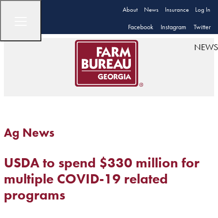
About
News
Insurance
Log In
Facebook
Instagram
Twitter
NEWS
Ag News
USDA to spend $330 million for
multiple COVID-19 related
programs