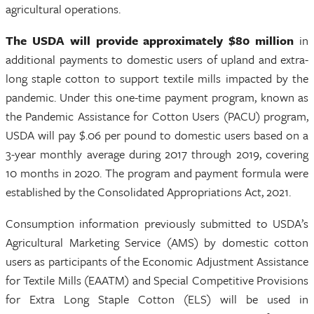
agricultural operations.
The
USDA will provide approximately $80 million
in
additional payments to domestic users of upland and extra-
long staple cotton to support textile mills impacted by the
pandemic. Under this one-time payment program, known as
the Pandemic Assistance for Cotton Users (PACU) program,
USDA will pay $.06 per pound to domestic users based on a
3-year monthly average during 2017 through 2019, covering
10 months in 2020. The program and payment formula were
established by the Consolidated Appropriations Act, 2021.
Consumption information previously submitted to USDA’s
Agricultural Marketing Service (AMS) by domestic cotton
users as participants of the Economic Adjustment Assistance
for Textile Mills (EAATM) and Special Competitive Provisions
for Extra Long Staple Cotton (ELS) will be used in