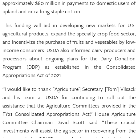
approximately $80 million in payments to domestic users of
upland and extra-long staple cotton.
This funding will aid in developing new markets for U.S.
agricultural products, expand the specialty crop food sector,
and incentivize the purchase of fruits and vegetables by low-
income consumers. USDA also informed dairy producers and
processors about ongoing plans for the Dairy Donation
Program (DDP) as established in the Consolidated
Appropriations Act of 2021.
“I would like to thank [Agriculture] Secretary [Tom] Vilsack
and his team at USDA for continuing to roll out the
assistance that the Agriculture Committees provided in the
FY21 Consolidated Appropriations Act,” House Agriculture
Committee Chairman David Scott said. “These crucial
investments will assist the ag sector in recovering from the