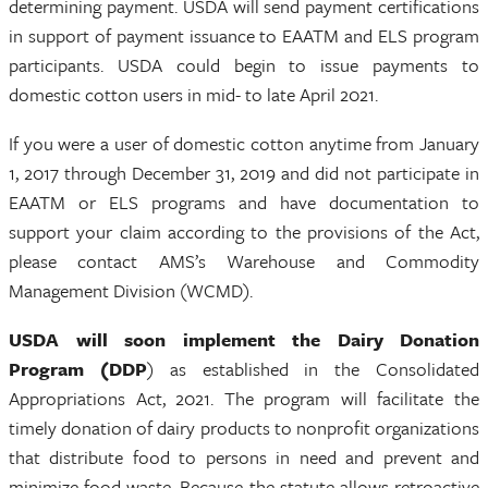
determining payment. USDA will send payment certifications
in support of payment issuance to EAATM and ELS program
participants. USDA could begin to issue payments to
domestic cotton users in mid- to late April 2021.
If you were a user of domestic cotton anytime from January
1, 2017 through December 31, 2019 and did not participate in
EAATM or ELS programs and have documentation to
support your claim according to the provisions of the Act,
please contact AMS’s Warehouse and Commodity
Management Division (WCMD).
USDA will soon implement the Dairy Donation
Program (DDP
) as established in the Consolidated
Appropriations Act, 2021. The program will facilitate the
timely donation of dairy products to nonprofit organizations
that distribute food to persons in need and prevent and
minimize food waste. Because the statute allows retroactive