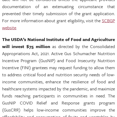
documentation of an extenuating circumstance that
prevented their timely submission of the grant application.
For more information about grant eligibility, visit the
SCBGP
website
.
The
USDA’s National Institute of Food and Agriculture
will invest $75 million
as directed by the Consolidated
Appropriations Act, 2021. Active Gus Schumacher Nutrition
Incentive Program (GusNIP) and Food Insecurity Nutrition
Incentive (FINI) grantees may request funding to allow them
to address critical food and nutrition security needs of low-
income communities, enhance the resilience of food and
healthcare systems impacted by the pandemic, and maximize
funds reaching participants in communities in need. The
GusNIP COVID Relief and Response grants program
(GusCRR) helps low-income communities improve the
affordability and consumption of fruits and vegetables by