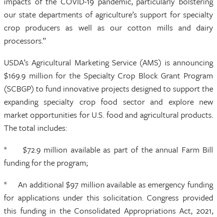
impacts of the COVID-19 pandemic, particularly bolstering
our state departments of agriculture’s support for specialty
crop producers as well as our cotton mills and dairy
processors.”
USDA’s Agricultural Marketing Service (AMS) is announcing
$169.9 million for the Specialty Crop Block Grant Program
(SCBGP) to fund innovative projects designed to support the
expanding specialty crop food sector and explore new
market opportunities for U.S. food and agricultural products.
The total includes:
* $72.9 million available as part of the annual Farm Bill
funding for the program;
* An additional $97 million available as emergency funding
for applications under this solicitation. Congress provided
this funding in the Consolidated Appropriations Act, 2021,