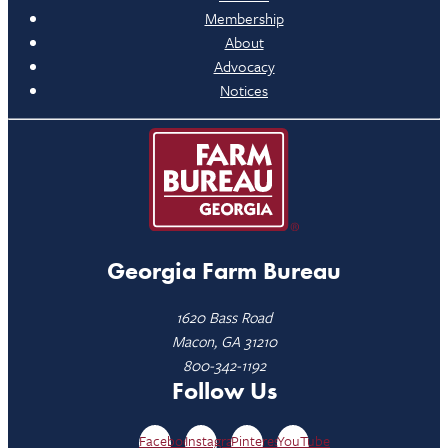
Membership
About
Advocacy
Notices
Georgia Farm Bureau
1620 Bass Road
Macon, GA 31210
800-342-1192
Follow Us
Facebook
Instagram
Pinterest
YouTube