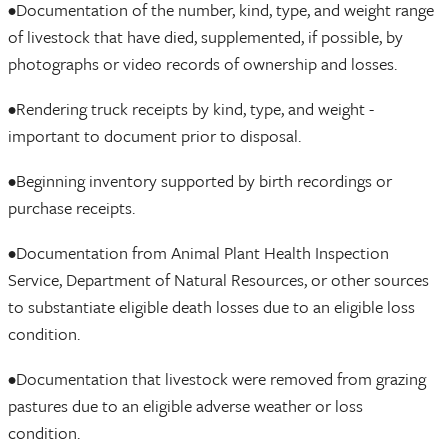
•Documentation of the number, kind, type, and weight range
of livestock that have died, supplemented, if possible, by
photographs or video records of ownership and losses.
•Rendering truck receipts by kind, type, and weight -
important to document prior to disposal.
•Beginning inventory supported by birth recordings or
purchase receipts.
•Documentation from Animal Plant Health Inspection
Service, Department of Natural Resources, or other sources
to substantiate eligible death losses due to an eligible loss
condition.
•Documentation that livestock were removed from grazing
pastures due to an eligible adverse weather or loss
condition.