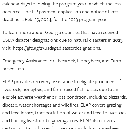
calendar days following the program year in which the loss
occurred. The LIP payment application and notice of loss
deadline is Feb. 29, 2024, for the 2023 program year.
To learn more about Georgia counties that have received
USDA disaster designations due to natural disasters in 2023
visit https://gfb.ag/23usdagadisasterdesignations.
Emergency Assistance for Livestock, Honeybees, and Farm-
raised Fish
ELAP provides recovery assistance to eligible producers of
livestock, honeybee, and farm-raised fish losses due to an
eligible adverse weather or loss condition, including blizzards,
disease, water shortages and wildfires. ELAP covers grazing
and feed losses, transportation of water and feed to livestock
and hauling livestock to grazing acres. ELAP also covers
certain mortality losses for livestock including honeybees