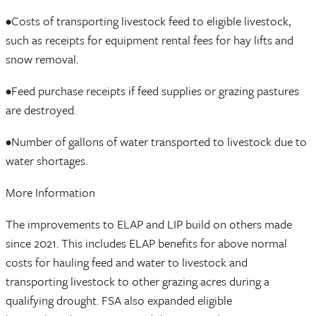
•Costs of transporting livestock feed to eligible livestock,
such as receipts for equipment rental fees for hay lifts and
snow removal.
•Feed purchase receipts if feed supplies or grazing pastures
are destroyed.
•Number of gallons of water transported to livestock due to
water shortages.
More Information
The improvements to ELAP and LIP build on others made
since 2021. This includes ELAP benefits for above normal
costs for hauling feed and water to livestock and
transporting livestock to other grazing acres during a
qualifying drought. FSA also expanded eligible