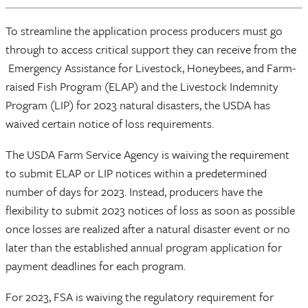
To streamline the application process producers must go
through to access critical support they can receive from the
Emergency Assistance for Livestock, Honeybees, and Farm-
raised Fish Program (ELAP) and the Livestock Indemnity
Program (LIP) for 2023 natural disasters, the USDA has
waived certain notice of loss requirements.
The USDA Farm Service Agency is waiving the requirement
to submit ELAP or LIP notices within a predetermined
number of days for 2023. Instead, producers have the
flexibility to submit 2023 notices of loss as soon as possible
once losses are realized after a natural disaster event or no
later than the established annual program application for
payment deadlines for each program.
For 2023, FSA is waiving the regulatory requirement for