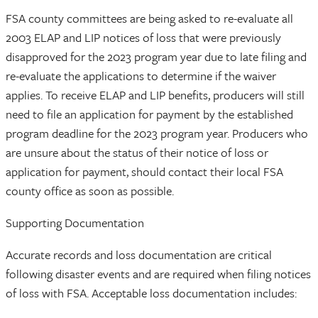
FSA county committees are being asked to re-evaluate all
2003 ELAP and LIP notices of loss that were previously
disapproved for the 2023 program year due to late filing and
re-evaluate the applications to determine if the waiver
applies. To receive ELAP and LIP benefits, producers will still
need to file an application for payment by the established
program deadline for the 2023 program year. Producers who
are unsure about the status of their notice of loss or
application for payment, should contact their local FSA
county office as soon as possible.
Supporting Documentation
Accurate records and loss documentation are critical
following disaster events and are required when filing notices
of loss with FSA. Acceptable loss documentation includes: