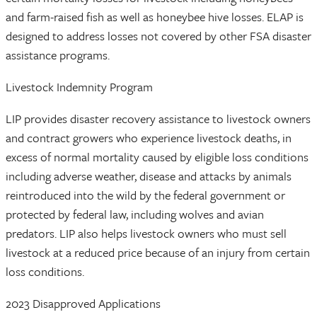
and farm-raised fish as well as honeybee hive losses. ELAP is
designed to address losses not covered by other FSA disaster
assistance programs.
Livestock Indemnity Program
LIP provides disaster recovery assistance to livestock owners
and contract growers who experience livestock deaths, in
excess of normal mortality caused by eligible loss conditions
including adverse weather, disease and attacks by animals
reintroduced into the wild by the federal government or
protected by federal law, including wolves and avian
predators. LIP also helps livestock owners who must sell
livestock at a reduced price because of an injury from certain
loss conditions.
2023 Disapproved Applications