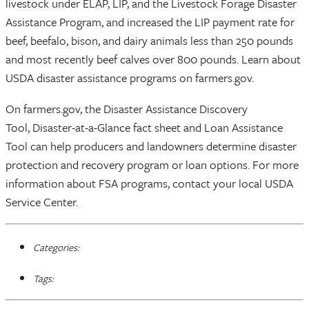
livestock under ELAP, LIP, and the Livestock Forage Disaster
Assistance Program, and increased the LIP payment rate for
beef, beefalo, bison, and dairy animals less than 250 pounds
and most recently beef calves over 800 pounds. Learn about
USDA disaster assistance programs on farmers.gov.
On farmers.gov, the Disaster Assistance Discovery
Tool, Disaster-at-a-Glance fact sheet and Loan Assistance
Tool can help producers and landowners determine disaster
protection and recovery program or loan options. For more
information about FSA programs, contact your local USDA
Service Center.
Categories:
Tags: