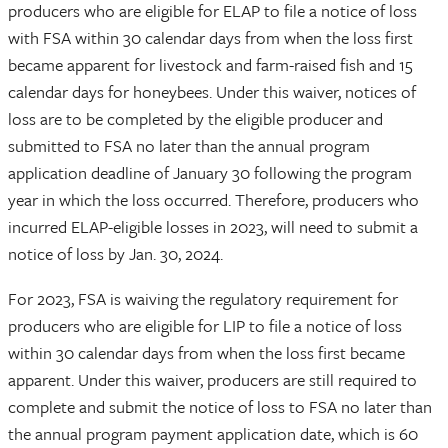
producers who are eligible for ELAP to file a notice of loss
with FSA within 30 calendar days from when the loss first
became apparent for livestock and farm-raised fish and 15
calendar days for honeybees. Under this waiver, notices of
loss are to be completed by the eligible producer and
submitted to FSA no later than the annual program
application deadline of January 30 following the program
year in which the loss occurred. Therefore, producers who
incurred ELAP-eligible losses in 2023, will need to submit a
notice of loss by Jan. 30, 2024.
For 2023, FSA is waiving the regulatory requirement for
producers who are eligible for LIP to file a notice of loss
within 30 calendar days from when the loss first became
apparent. Under this waiver, producers are still required to
complete and submit the notice of loss to FSA no later than
the annual program payment application date, which is 60