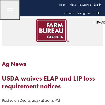
About
News
Insurance
Log In
Facebook
Instagram
Twitter
NEWS
Ag News
USDA waives ELAP and LIP loss
requirement notices
Posted
on Dec 14, 2023
at 20:14 PM