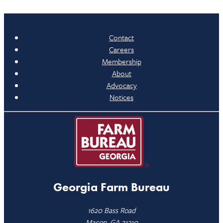
Contact
Careers
Membership
About
Advocacy
Notices
Georgia Farm Bureau
1620 Bass Road
Macon, GA 31210