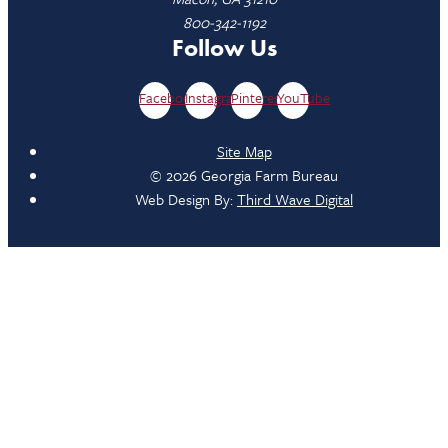
800-342-1192
Follow Us
Facebook
Instagram
Pinterest
YouTube
Site Map
© 2026 Georgia Farm Bureau
Web Design By:
Third Wave Digital