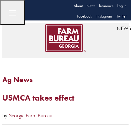
About
News
Insurance
Log In
Facebook
Instagram
Twitter
NEWS
Ag News
USMCA takes effect
by
Georgia Farm Bureau