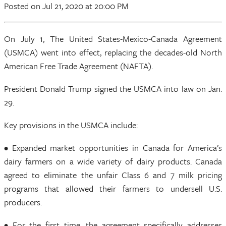
Posted
on Jul 21, 2020
at 20:00 PM
On July 1, The United States-Mexico-Canada Agreement
(USMCA) went into effect, replacing the decades-old North
American Free Trade Agreement (NAFTA).
President Donald Trump signed the USMCA into law on Jan.
29.
Key provisions in the USMCA include:
• Expanded market opportunities in Canada for America’s
dairy farmers on a wide variety of dairy products. Canada
agreed to eliminate the unfair Class 6 and 7 milk pricing
programs that allowed their farmers to undersell U.S.
producers.
• For the first time, the agreement specifically addresses