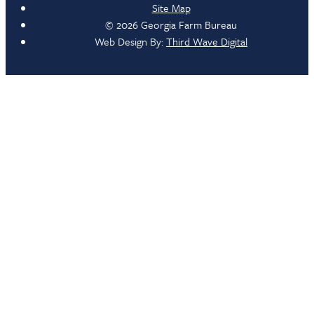
Site Map
© 2026 Georgia Farm Bureau
Web Design By:
Third Wave Digital