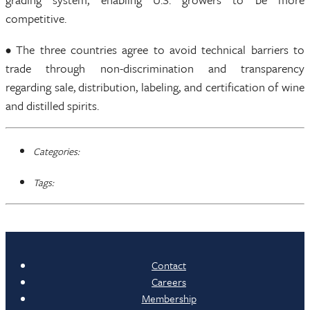
competitive.
• The three countries agree to avoid technical barriers to
trade through non-discrimination and transparency
regarding sale, distribution, labeling, and certification of wine
and distilled spirits.
Categories:
Tags:
Contact
Careers
Membership