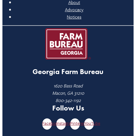
About
Advocacy
Notices
Georgia Farm Bureau
1620 Bass Road
Macon, GA 31210
800-342-1192
Follow Us
Facebook
Instagram
Pinterest
YouTube