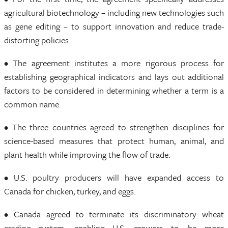
agricultural biotechnology – including new technologies such
as gene editing – to support innovation and reduce trade-
distorting policies.
• The agreement institutes a more rigorous process for
establishing geographical indicators and lays out additional
factors to be considered in determining whether a term is a
common name.
• The three countries agreed to strengthen disciplines for
science-based measures that protect human, animal, and
plant health while improving the flow of trade.
• U.S. poultry producers will have expanded access to
Canada for chicken, turkey, and eggs.
• Canada agreed to terminate its discriminatory wheat
grading system, enabling U.S. growers to be more