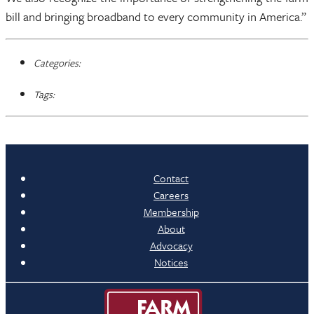
bill and bringing broadband to every community in America.”
Categories:
Tags:
Contact
Careers
Membership
About
Advocacy
Notices