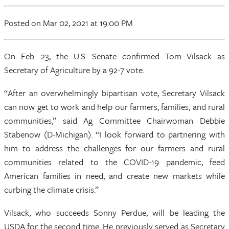
Posted
on Mar 02, 2021
at 19:00 PM
On Feb. 23, the U.S. Senate confirmed Tom Vilsack as
Secretary of Agriculture by a 92-7 vote.
“After an overwhelmingly bipartisan vote, Secretary Vilsack
can now get to work and help our farmers, families, and rural
communities,” said Ag Committee Chairwoman Debbie
Stabenow (D-Michigan). “I look forward to partnering with
him to address the challenges for our farmers and rural
communities related to the COVID-19 pandemic, feed
American families in need, and create new markets while
curbing the climate crisis.”
Vilsack, who succeeds Sonny Perdue, will be leading the
USDA for the second time. He previously served as Secretary