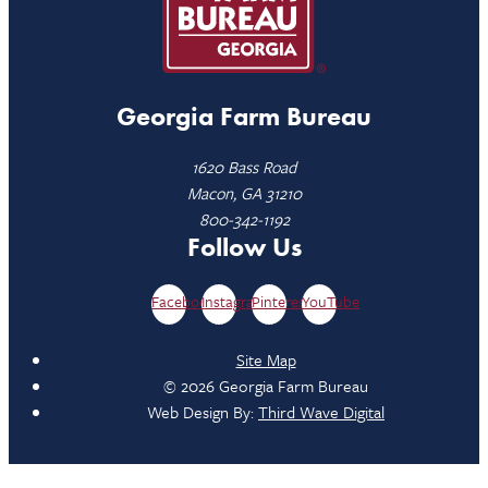
Georgia Farm Bureau
1620 Bass Road
Macon, GA 31210
800-342-1192
Follow Us
Facebook
Instagram
Pinterest
YouTube
Site Map
© 2026 Georgia Farm Bureau
Web Design By:
Third Wave Digital