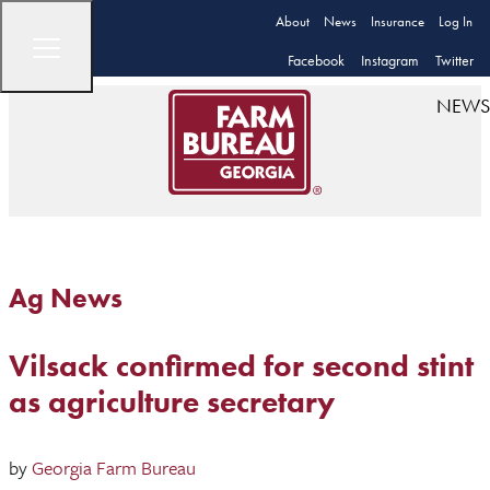
About
News
Insurance
Log In
Facebook
Instagram
Twitter
NEWS
Ag News
Vilsack confirmed for second stint
as agriculture secretary
by
Georgia Farm Bureau