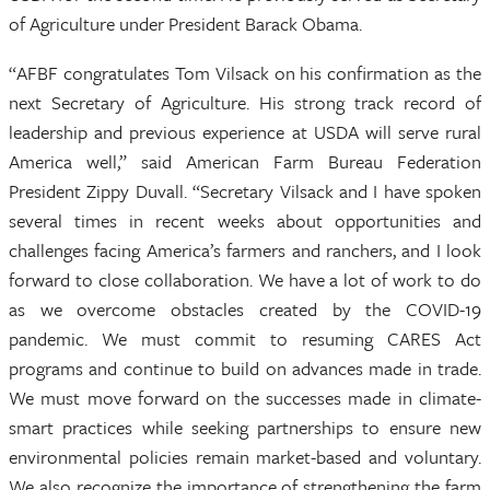
of Agriculture under President Barack Obama.
“AFBF congratulates Tom Vilsack on his confirmation as the
next Secretary of Agriculture. His strong track record of
leadership and previous experience at USDA will serve rural
America well,” said American Farm Bureau Federation
President Zippy Duvall. “Secretary Vilsack and I have spoken
several times in recent weeks about opportunities and
challenges facing America’s farmers and ranchers, and I look
forward to close collaboration. We have a lot of work to do
as we overcome obstacles created by the COVID-19
pandemic. We must commit to resuming CARES Act
programs and continue to build on advances made in trade.
We must move forward on the successes made in climate-
smart practices while seeking partnerships to ensure new
environmental policies remain market-based and voluntary.
We also recognize the importance of strengthening the farm