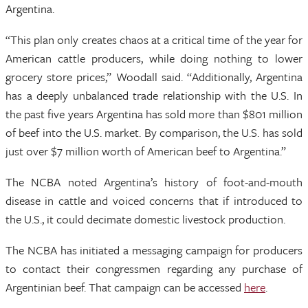
Argentina.
“This plan only creates chaos at a critical time of the year for
American cattle producers, while doing nothing to lower
grocery store prices,” Woodall said. “Additionally, Argentina
has a deeply unbalanced trade relationship with the U.S. In
the past five years Argentina has sold more than $801 million
of beef into the U.S. market. By comparison, the U.S. has sold
just over $7 million worth of American beef to Argentina.”
The NCBA noted Argentina’s history of foot-and-mouth
disease in cattle and voiced concerns that if introduced to
the U.S., it could decimate domestic livestock production.
The NCBA has initiated a messaging campaign for producers
to contact their congressmen regarding any purchase of
Argentinian beef. That campaign can be accessed
here
.