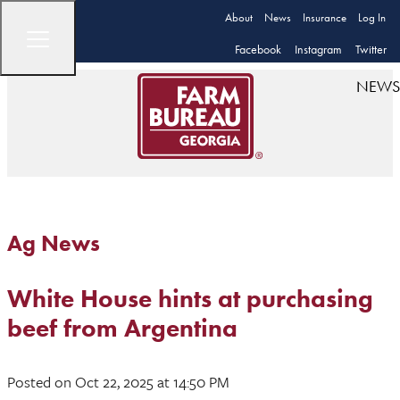
About
News
Insurance
Log In
Facebook
Instagram
Twitter
NEWS
Ag News
White House hints at purchasing
beef from Argentina
Posted
on Oct 22, 2025
at 14:50 PM