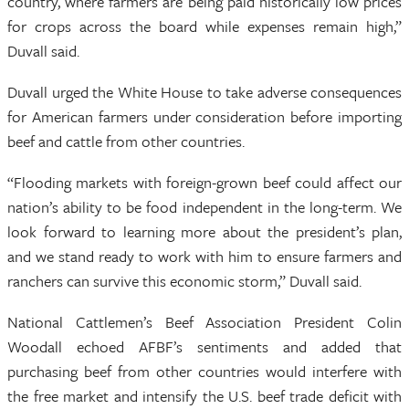
country, where farmers are being paid historically low prices
for crops across the board while expenses remain high,”
Duvall said.
Duvall urged the White House to take adverse consequences
for American farmers under consideration before importing
beef and cattle from other countries.
“Flooding markets with foreign-grown beef could affect our
nation’s ability to be food independent in the long-term. We
look forward to learning more about the president’s plan,
and we stand ready to work with him to ensure farmers and
ranchers can survive this economic storm,” Duvall said.
National Cattlemen’s Beef Association President Colin
Woodall echoed AFBF’s sentiments and added that
purchasing beef from other countries would interfere with
the free market and intensify the U.S. beef trade deficit with