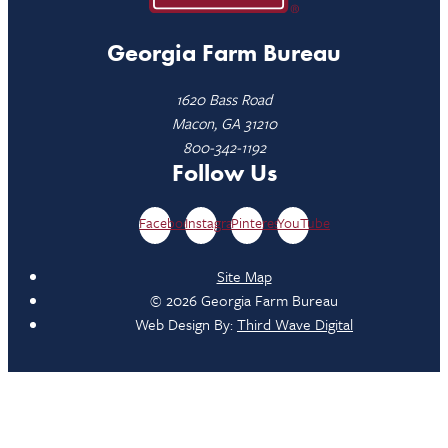
Georgia Farm Bureau
1620 Bass Road
Macon, GA 31210
800-342-1192
Follow Us
Facebook
Instagram
Pinterest
YouTube
Site Map
© 2026 Georgia Farm Bureau
Web Design By:
Third Wave Digital