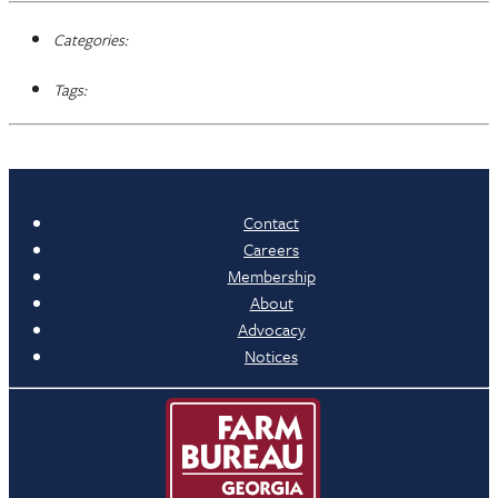
Categories:
Tags:
Contact
Careers
Membership
About
Advocacy
Notices