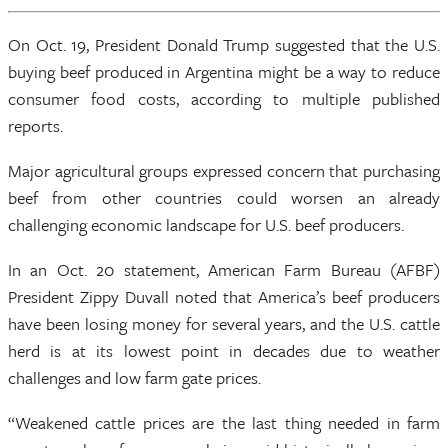
On Oct. 19, President Donald Trump suggested that the U.S.
buying beef produced in Argentina might be a way to reduce
consumer food costs, according to multiple published
reports.
Major agricultural groups expressed concern that purchasing
beef from other countries could worsen an already
challenging economic landscape for U.S. beef producers.
In an Oct. 20 statement, American Farm Bureau (AFBF)
President Zippy Duvall noted that America’s beef producers
have been losing money for several years, and the U.S. cattle
herd is at its lowest point in decades due to weather
challenges and low farm gate prices.
“Weakened cattle prices are the last thing needed in farm