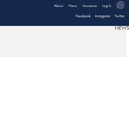
About
News
Insurance
Log In
Facebook
Instagram
Twitter
NEWS