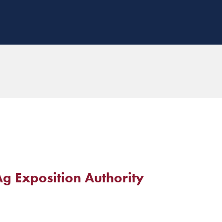
g Exposition Authority