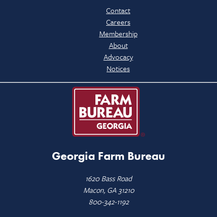
Contact
Careers
Membership
About
Advocacy
Notices
Georgia Farm Bureau
1620 Bass Road
Macon, GA 31210
800-342-1192