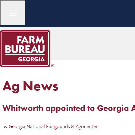
Ag News
Whitworth appointed to Georgia A
by
Georgia National Fairgounds & Agricenter