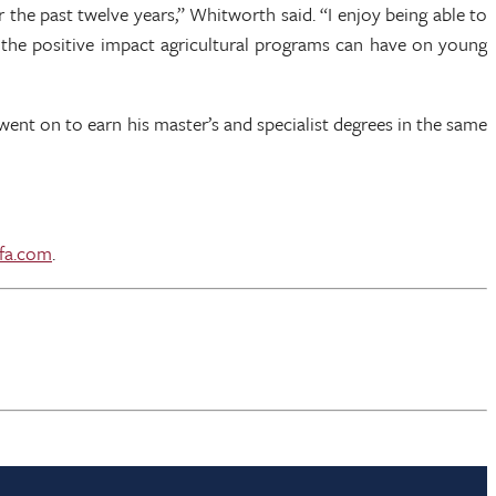
the past twelve years,” Whitworth said. “I enjoy being able to
 the positive impact agricultural programs can have on young
went on to earn his master’s and specialist degrees in the same
fa.com
.