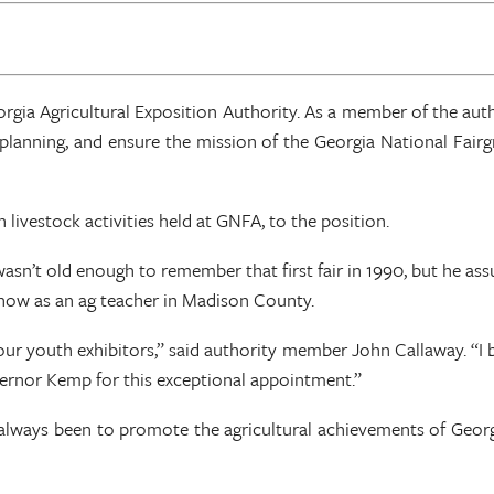
gia Agricultural Exposition Authority. As a member of the aut
ic planning, and ensure the mission of the Georgia National Fai
 livestock activities held at GNFA, to the position.
wasn’t old enough to remember that first fair in 1990, but he as
and now as an ag teacher in Madison County.
ur youth exhibitors,” said authority member John Callaway. “I be
vernor Kemp for this exceptional appointment.”
 always been to promote the agricultural achievements of Georg