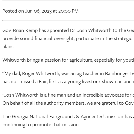
Posted
on Jun 06, 2023
at 20:00 PM
Gov. Brian Kemp has appointed Dr. Josh Whitworth to the Geor
provide sound financial oversight, participate in the strateg
plans.
Whitworth brings a passion for agriculture, especially for youth
“My dad, Roger Whitworth, was an ag teacher in Bainbridge. I 
has not missed a Fair, first as a young livestock showman 
“Josh Whitworth is a fine man and an incredible advocate for o
On behalf of all the authority members, we are grateful to Go
The Georgia National Fairgrounds & Agricenter’s mission has
continuing to promote that mission.