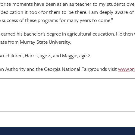
vorite moments have been as an ag teacher to my students over 
edication it took for them to be there. I am deeply aware of
he success of these programs for many years to come.”
earned his bachelor’s degree in agricultural education. He then 
rate from Murray State University.
 children, Harris, age 4, and Maggie, age 2.
on Authority and the Georgia National Fairgrounds visit
www.gn