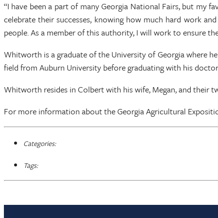
“I have been a part of many Georgia National Fairs, but my fa
celebrate their successes, knowing how much hard work and d
people. As a member of this authority, I will work to ensure t
Whitworth is a graduate of the University of Georgia where he 
field from Auburn University before graduating with his docto
Whitworth resides in Colbert with his wife, Megan, and their two
For more information about the Georgia Agricultural Expositi
Categories:
Tags: