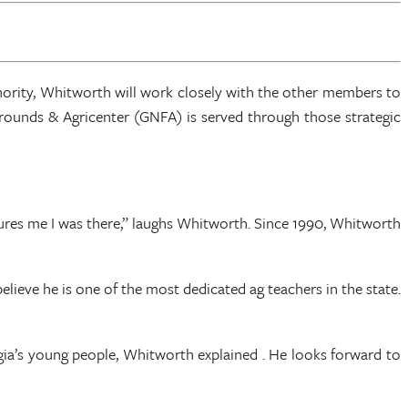
hority, Whitworth will work closely with the other members to
rgrounds & Agricenter (GNFA) is served through those strategic
sures me I was there,” laughs Whitworth. Since 1990, Whitworth
lieve he is one of the most dedicated ag teachers in the state.
ia’s young people, Whitworth explained . He looks forward to