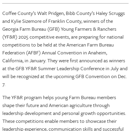
Coffee County’s Walt Pridgen, Bibb County’s Haley Scruggs
and Kylie Sizemore of Franklin County, winners of the
Georgia Farm Bureau (GFB) Young Farmers & Ranchers
(YF&R) 2025 competitive events, are preparing for national
competitions to be held at the American Farm Bureau
Federation (AFBF) Annual Convention in Anaheim,
California, in January. They were first announced as winners
at the GFB YF&R Summer Leadership Conference in July and
will be recognized at the upcoming GFB Convention on Dec.
7.
The YF&R program helps young Farm Bureau members
shape their future and American agriculture through
leadership development and personal growth opportunities.
These competitions enable members to showcase their
leadership experience, communication skills and successful