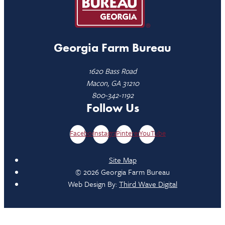
Georgia Farm Bureau
1620 Bass Road
Macon, GA 31210
800-342-1192
Follow Us
Facebook
Instagram
Pinterest
YouTube
Site Map
© 2026 Georgia Farm Bureau
Web Design By:
Third Wave Digital