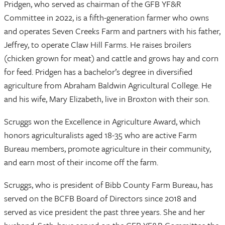
Pridgen, who served as chairman of the GFB YF&R
Committee in 2022, is a fifth-generation farmer who owns
and operates Seven Creeks Farm and partners with his father,
Jeffrey, to operate Claw Hill Farms. He raises broilers
(chicken grown for meat) and cattle and grows hay and corn
for feed. Pridgen has a bachelor’s degree in diversified
agriculture from Abraham Baldwin Agricultural College. He
and his wife, Mary Elizabeth, live in Broxton with their son.
Scruggs won the Excellence in Agriculture Award, which
honors agriculturalists aged 18-35 who are active Farm
Bureau members, promote agriculture in their community,
and earn most of their income off the farm.
Scruggs, who is president of Bibb County Farm Bureau, has
served on the BCFB Board of Directors since 2018 and
served as vice president the past three years. She and her