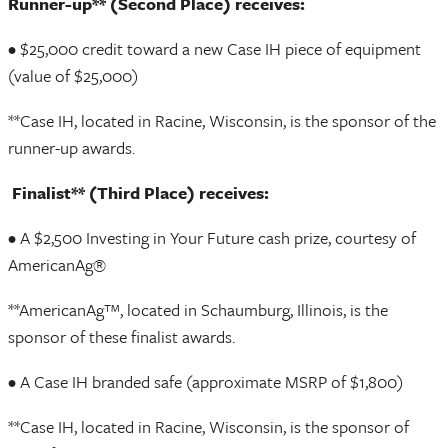
Runner-up** (Second Place) receives:
• $25,000 credit toward a new Case IH piece of equipment
(value of $25,000)
**Case IH, located in Racine, Wisconsin, is the sponsor of the
runner-up awards.
Finalist** (Third Place) receives:
• A $2,500 Investing in Your Future cash prize, courtesy of
AmericanAg®
**AmericanAg™, located in Schaumburg, Illinois, is the
sponsor of these finalist awards.
• A Case IH branded safe (approximate MSRP of $1,800)
**Case IH, located in Racine, Wisconsin, is the sponsor of