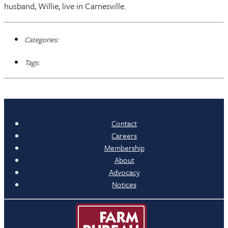
husband, Willie, live in Carnesville.
Categories:
Tags:
Contact
Careers
Membership
About
Advocacy
Notices