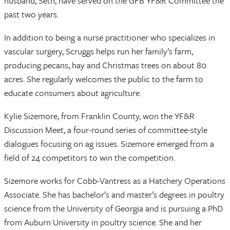
husband, Seth, have served on the GFB YF&R Committee the
past two years.
In addition to being a nurse practitioner who specializes in
vascular surgery, Scruggs helps run her family’s farm,
producing pecans, hay and Christmas trees on about 80
acres. She regularly welcomes the public to the farm to
educate consumers about agriculture.
Kylie Sizemore, from Franklin County, won the YF&R
Discussion Meet, a four-round series of committee-style
dialogues focusing on ag issues. Sizemore emerged from a
field of 24 competitors to win the competition.
Sizemore works for Cobb-Vantress as a Hatchery Operations
Associate. She has bachelor’s and master’s degrees in poultry
science from the University of Georgia and is pursuing a PhD
from Auburn University in poultry science. She and her