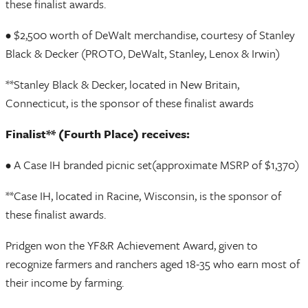
these finalist awards.
• $2,500 worth of DeWalt merchandise, courtesy of Stanley
Black & Decker (PROTO, DeWalt, Stanley, Lenox & Irwin)
**Stanley Black & Decker, located in New Britain,
Connecticut, is the sponsor of these finalist awards
Finalist** (Fourth Place) receives:
• A Case IH branded picnic set(approximate MSRP of $1,370)
**Case IH, located in Racine, Wisconsin, is the sponsor of
these finalist awards.
Pridgen won the YF&R Achievement Award, given to
recognize farmers and ranchers aged 18-35 who earn most of
their income by farming.