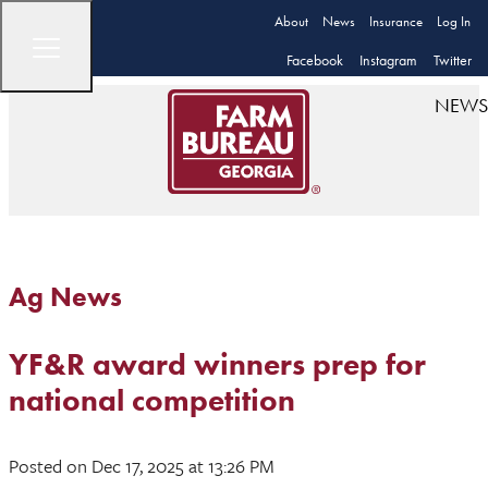
About
News
Insurance
Log In
Facebook
Instagram
Twitter
NEWS
Ag News
YF&R award winners prep for
national competition
Posted
on Dec 17, 2025
at 13:26 PM