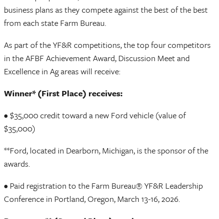
business plans as they compete against the best of the best
from each state Farm Bureau.
As part of the YF&R competitions, the top four competitors
in the AFBF Achievement Award, Discussion Meet and
Excellence in Ag areas will receive:
Winner* (First Place) receives:
• $35,000 credit toward a new Ford vehicle (value of
$35,000)
**Ford, located in Dearborn, Michigan, is the sponsor of the
awards.
• Paid registration to the Farm Bureau® YF&R Leadership
Conference in Portland, Oregon, March 13-16, 2026.