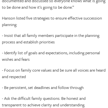
documented and discussed so everyone knows what is going
to be done and how it's going to be done.”
Hanson listed five strategies to ensure effective succession
planning:
- Insist that all family members participate in the planning
process and establish priorities
- Identify list of goals and expectations, including personal
wishes and fears
- Focus on family core values and be sure all voices are heard
and respected
- Be persistent, set deadlines and follow through
- Ask the difficult family questions. Be honest and
transparent to achieve clarity and understanding.