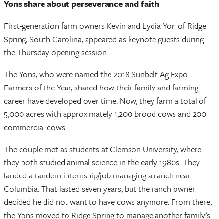
Yons share about perseverance and faith
First-generation farm owners Kevin and Lydia Yon of Ridge
Spring, South Carolina, appeared as keynote guests during
the Thursday opening session.
The Yons, who were named the 2018 Sunbelt Ag Expo
Farmers of the Year, shared how their family and farming
career have developed over time. Now, they farm a total of
5,000 acres with approximately 1,200 brood cows and 200
commercial cows.
The couple met as students at Clemson University, where
they both studied animal science in the early 1980s. They
landed a tandem internship/job managing a ranch near
Columbia. That lasted seven years, but the ranch owner
decided he did not want to have cows anymore. From there,
the Yons moved to Ridge Spring to manage another family’s