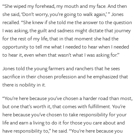
“She wiped my forehead, my mouth and my face. And then
she said, ‘Don't worry, you're going to walk again,’ ” Jones
recalled. “She knew if she told me the answer to the question
I was asking, the guilt and sadness might dictate that journey
for the rest of my life, that in that moment she had the
opportunity to tell me what I needed to hear when I needed
to hear it, even when that wasn't what I was asking for.”
Jones told the young farmers and ranchers that he sees
sacrifice in their chosen profession and he emphasized that
there is nobility in it.
“You're here because you've chosen a harder road than most,
but one that's worth it, that comes with fulfillment. You're
here because you've chosen to take responsibility for your
life and earn a living to do it for those you care about and
have responsibility to,” he said. “You're here because you