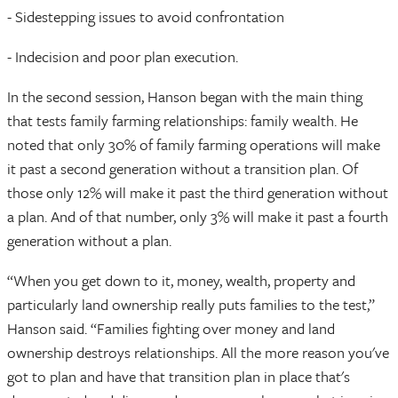
- Sidestepping issues to avoid confrontation
- Indecision and poor plan execution.
In the second session, Hanson began with the main thing
that tests family farming relationships: family wealth. He
noted that only 30% of family farming operations will make
it past a second generation without a transition plan. Of
those only 12% will make it past the third generation without
a plan. And of that number, only 3% will make it past a fourth
generation without a plan.
“When you get down to it, money, wealth, property and
particularly land ownership really puts families to the test,”
Hanson said. “Families fighting over money and land
ownership destroys relationships. All the more reason you've
got to plan and have that transition plan in place that's