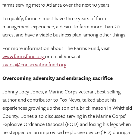
farms serving metro Atlanta over the next 10 years.
To qualify, farmers must have three years of farm
management experience, a desire to farm more than 20
acres, and have a viable business plan, among other things.
For more information about The Farms Fund, visit
www.farmsfund.org
or email Varsa at
kvarsa@conservationfund.org
.
Overcoming adversity and embracing sacrifice
Johnny Joey Jones, a Marine Corps veteran, best-selling
author and contributor to Fox News, talked about his
experiences growing up the son of a brick mason in Whitfield
County. Jones also discussed serving in the Marine Corps’
Explosive Ordnance Disposal (EOD) and losing his legs when
he stepped on an improvised explosive device (IED) during a