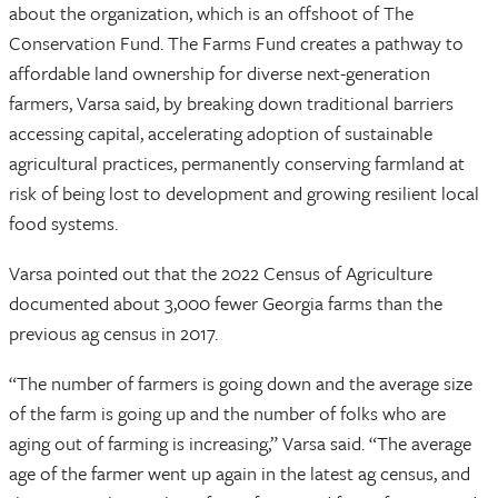
about the organization, which is an offshoot of The
Conservation Fund. The Farms Fund creates a pathway to
affordable land ownership for diverse next-generation
farmers, Varsa said, by breaking down traditional barriers
accessing capital, accelerating adoption of sustainable
agricultural practices, permanently conserving farmland at
risk of being lost to development and growing resilient local
food systems.
Varsa pointed out that the 2022 Census of Agriculture
documented about 3,000 fewer Georgia farms than the
previous ag census in 2017.
“The number of farmers is going down and the average size
of the farm is going up and the number of folks who are
aging out of farming is increasing,” Varsa said. “The average
age of the farmer went up again in the latest ag census, and