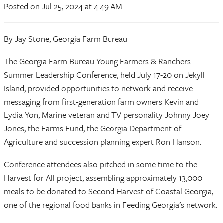
Posted
on Jul 25, 2024
at 4:49 AM
By Jay Stone, Georgia Farm Bureau
The Georgia Farm Bureau Young Farmers & Ranchers
Summer Leadership Conference, held July 17-20 on Jekyll
Island, provided opportunities to network and receive
messaging from first-generation farm owners Kevin and
Lydia Yon, Marine veteran and TV personality Johnny Joey
Jones, the Farms Fund, the Georgia Department of
Agriculture and succession planning expert Ron Hanson.
Conference attendees also pitched in some time to the
Harvest for All project, assembling approximately 13,000
meals to be donated to Second Harvest of Coastal Georgia,
one of the regional food banks in Feeding Georgia’s network.