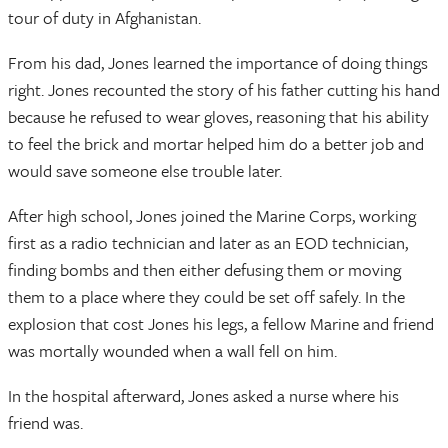
tour of duty in Afghanistan.
From his dad, Jones learned the importance of doing things
right. Jones recounted the story of his father cutting his hand
because he refused to wear gloves, reasoning that his ability
to feel the brick and mortar helped him do a better job and
would save someone else trouble later.
After high school, Jones joined the Marine Corps, working
first as a radio technician and later as an EOD technician,
finding bombs and then either defusing them or moving
them to a place where they could be set off safely. In the
explosion that cost Jones his legs, a fellow Marine and friend
was mortally wounded when a wall fell on him.
In the hospital afterward, Jones asked a nurse where his
friend was.