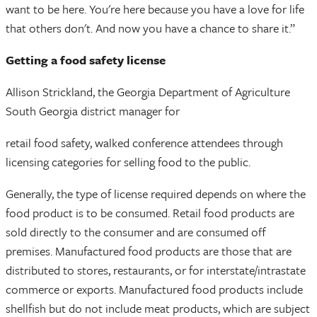
want to be here. You're here because you have a love for life
that others don't. And now you have a chance to share it.”
Getting a food safety license
Allison Strickland, the Georgia Department of Agriculture
South Georgia district manager for
retail food safety, walked conference attendees through
licensing categories for selling food to the public.
Generally, the type of license required depends on where the
food product is to be consumed. Retail food products are
sold directly to the consumer and are consumed off
premises. Manufactured food products are those that are
distributed to stores, restaurants, or for interstate/intrastate
commerce or exports. Manufactured food products include
shellfish but do not include meat products, which are subject