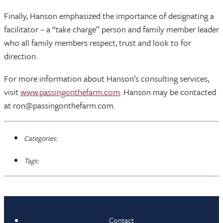
Finally, Hanson emphasized the importance of designating a
facilitator – a “take charge” person and family member leader
who all family members respect, trust and look to for
direction.
For more information about Hanson’s consulting services,
visit
www.passingonthefarm.com
. Hanson may be contacted
at ron@passingonthefarm.com.
Categories:
Tags:
Contact