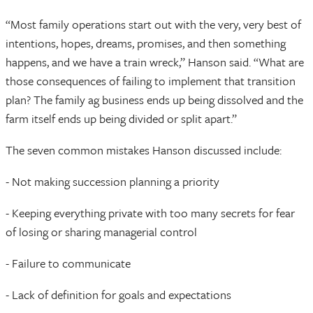
“Most family operations start out with the very, very best of
intentions, hopes, dreams, promises, and then something
happens, and we have a train wreck,” Hanson said. “What are
those consequences of failing to implement that transition
plan? The family ag business ends up being dissolved and the
farm itself ends up being divided or split apart.”
The seven common mistakes Hanson discussed include:
- Not making succession planning a priority
- Keeping everything private with too many secrets for fear
of losing or sharing managerial control
- Failure to communicate
- Lack of definition for goals and expectations