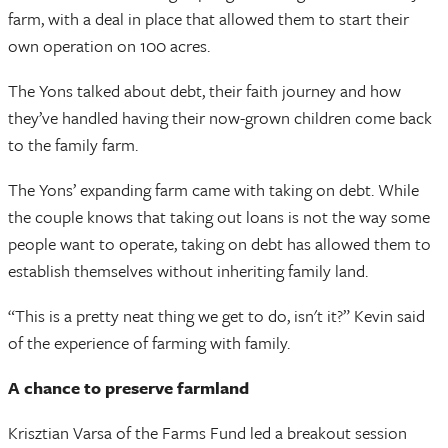
farm, with a deal in place that allowed them to start their
own operation on 100 acres.
The Yons talked about debt, their faith journey and how
they’ve handled having their now-grown children come back
to the family farm.
The Yons’ expanding farm came with taking on debt. While
the couple knows that taking out loans is not the way some
people want to operate, taking on debt has allowed them to
establish themselves without inheriting family land.
“This is a pretty neat thing we get to do, isn't it?” Kevin said
of the experience of farming with family.
A chance to preserve farmland
Krisztian Varsa of the Farms Fund led a breakout session