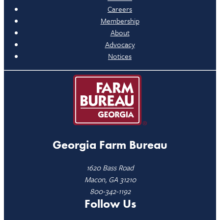
Careers
Membership
About
Advocacy
Notices
Georgia Farm Bureau
1620 Bass Road
Macon, GA 31210
800-342-1192
Follow Us