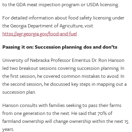
to the GDA meat inspection program or USDA licensing.
For detailed information about food safety licensing under
the Georgia Department of Agriculture, visit
https://agr.georgia.gov/food-and-fuel
.
Passing it on: Succession planning dos and don’ts
University of Nebraska Professor Emeritus Dr. Ron Hanson
led two breakout sessions covering succession planning. In
the first session, he covered common mistakes to avoid. In
the second session, he discussed key steps in mapping out a
succession plan.
Hanson consults with families seeking to pass their farms
from one generation to the next. He said that 70% of
farmland ownership will change ownership within the next 15
years.