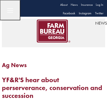
About
News
Insurance
Log In
Facebook
Instagram
Twitter
NEWS
Ag News
YF&R'S hear about
perserverance, conservation and
succession