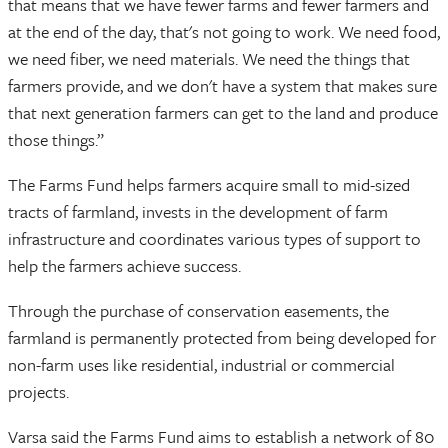
that means that we have fewer farms and fewer farmers and
at the end of the day, that's not going to work. We need food,
we need fiber, we need materials. We need the things that
farmers provide, and we don't have a system that makes sure
that next generation farmers can get to the land and produce
those things.”
The Farms Fund helps farmers acquire small to mid-sized
tracts of farmland, invests in the development of farm
infrastructure and coordinates various types of support to
help the farmers achieve success.
Through the purchase of conservation easements, the
farmland is permanently protected from being developed for
non-farm uses like residential, industrial or commercial
projects.
Varsa said the Farms Fund aims to establish a network of 80