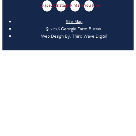
Facebook
Instagram
Pinterest
YouTube
Site Map
© 2026 Georgia Farm Bureau
Web Design By:
Third Wave Digital