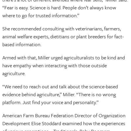
“Fear is easy. Science is hard. People don’t always know
where to go for trusted information.”
She recommended consulting with veterinarians, farmers,
animal welfare experts, dietitians or plant breeders for fact-
based information.
Armed with that, Miller urged agriculturalists to be kind and
have empathy when interacting with those outside
agriculture.
“We need to reach out and talk about the science-based
evidence behind agriculture,” Miller. “There is no wrong
platform. Just find your voice and personality.”
American Farm Bureau Federation Director of Organization
Development Elise Stoddard examined how the experiences