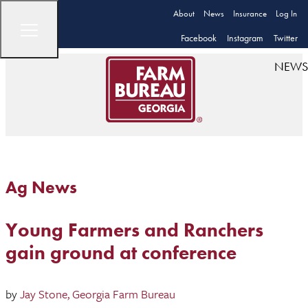
About
News
Insurance
Log In
Facebook
Instagram
Twitter
NEWS
Ag News
Young Farmers and Ranchers
gain ground at conference
by
Jay Stone, Georgia Farm Bureau