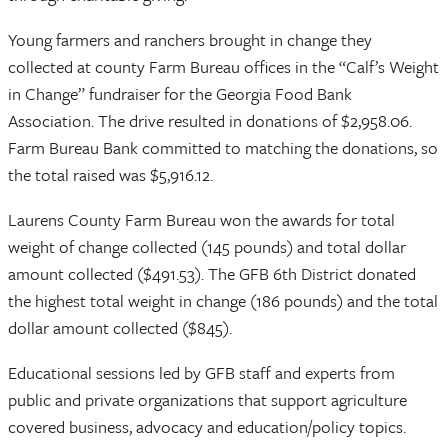
Young farmers and ranchers brought in change they
collected at county Farm Bureau offices in the “Calf’s Weight
in Change” fundraiser for the Georgia Food Bank
Association. The drive resulted in donations of $2,958.06.
Farm Bureau Bank committed to matching the donations, so
the total raised was $5,916.12.
Laurens County Farm Bureau won the awards for total
weight of change collected (145 pounds) and total dollar
amount collected ($491.53). The GFB 6th District donated
the highest total weight in change (186 pounds) and the total
dollar amount collected ($845).
Educational sessions led by GFB staff and experts from
public and private organizations that support agriculture
covered business, advocacy and education/policy topics.