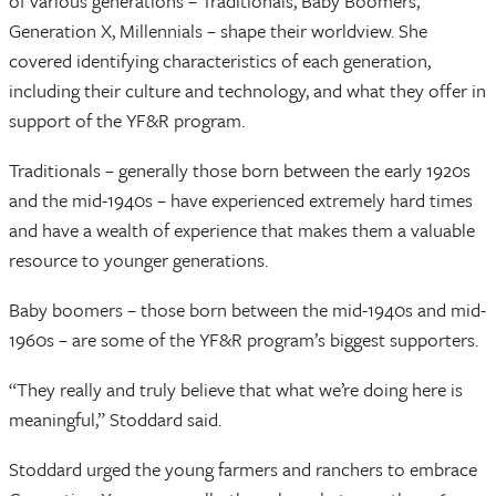
of various generations – Traditionals, Baby Boomers,
Generation X, Millennials – shape their worldview. She
covered identifying characteristics of each generation,
including their culture and technology, and what they offer in
support of the YF&R program.
Traditionals – generally those born between the early 1920s
and the mid-1940s – have experienced extremely hard times
and have a wealth of experience that makes them a valuable
resource to younger generations.
Baby boomers – those born between the mid-1940s and mid-
1960s – are some of the YF&R program’s biggest supporters.
“They really and truly believe that what we’re doing here is
meaningful,” Stoddard said.
Stoddard urged the young farmers and ranchers to embrace