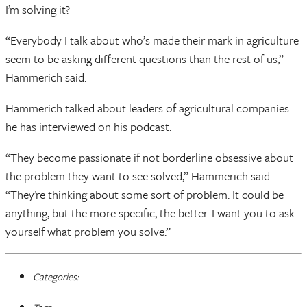
I’m solving it?
“Everybody I talk about who’s made their mark in agriculture
seem to be asking different questions than the rest of us,”
Hammerich said.
Hammerich talked about leaders of agricultural companies
he has interviewed on his podcast.
“They become passionate if not borderline obsessive about
the problem they want to see solved,” Hammerich said.
“They’re thinking about some sort of problem. It could be
anything, but the more specific, the better. I want you to ask
yourself what problem you solve.”
Categories: