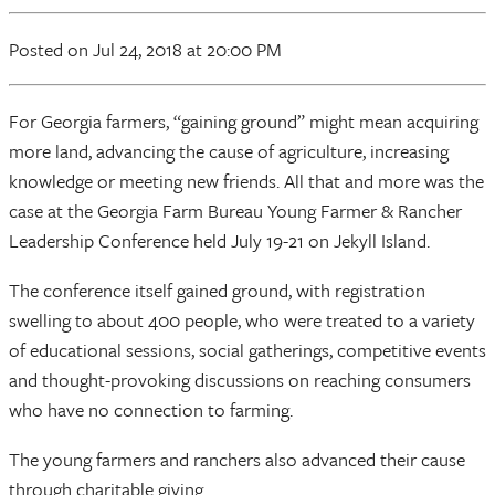
Posted
on Jul 24, 2018
at 20:00 PM
For Georgia farmers, “gaining ground” might mean acquiring
more land, advancing the cause of agriculture, increasing
knowledge or meeting new friends. All that and more was the
case at the Georgia Farm Bureau Young Farmer & Rancher
Leadership Conference held July 19-21 on Jekyll Island.
The conference itself gained ground, with registration
swelling to about 400 people, who were treated to a variety
of educational sessions, social gatherings, competitive events
and thought-provoking discussions on reaching consumers
who have no connection to farming.
The young farmers and ranchers also advanced their cause
through charitable giving.