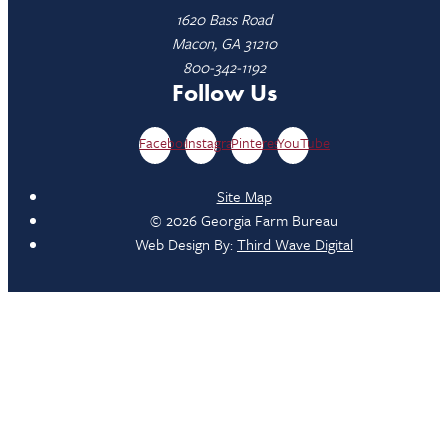
1620 Bass Road
Macon, GA 31210
800-342-1192
Follow Us
Facebook
Instagram
Pinterest
YouTube
Site Map
© 2026 Georgia Farm Bureau
Web Design By:
Third Wave Digital