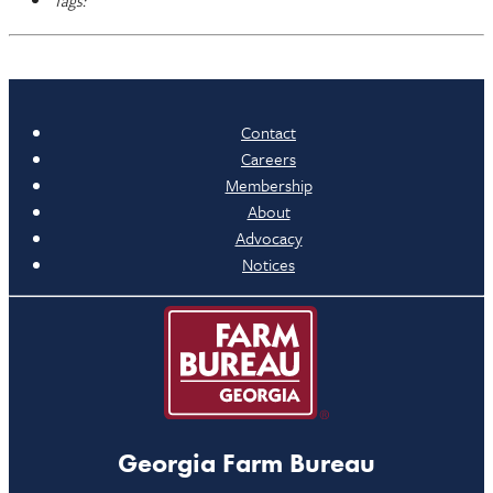
Tags:
Contact
Careers
Membership
About
Advocacy
Notices
Georgia Farm Bureau