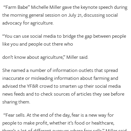
“Farm Babe” Michelle Miller gave the keynote speech during
the morning general session on July 21, discussing social
advocacy for agriculture.
“You can use social media to bridge the gap between people
like you and people out there who
don’t know about agriculture,” Miller said.
She named a number of information outlets that spread
inaccurate or misleading information about farming and
advised the YF&R crowd to smarten up their social media
news feeds and to check sources of articles they see before
sharing them.
“Fear sells. At the end of the day, fear is a new way for
people to make profit, whether it’s food or healthcare,
there’s a lot of different avenues where fear sells,” Miller said.