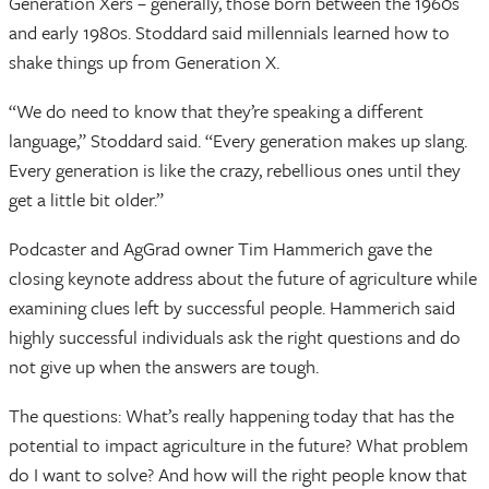
Generation Xers – generally, those born between the 1960s
and early 1980s. Stoddard said millennials learned how to
shake things up from Generation X.
“We do need to know that they’re speaking a different
language,” Stoddard said. “Every generation makes up slang.
Every generation is like the crazy, rebellious ones until they
get a little bit older.”
Podcaster and AgGrad owner Tim Hammerich gave the
closing keynote address about the future of agriculture while
examining clues left by successful people. Hammerich said
highly successful individuals ask the right questions and do
not give up when the answers are tough.
The questions: What’s really happening today that has the
potential to impact agriculture in the future? What problem
do I want to solve? And how will the right people know that