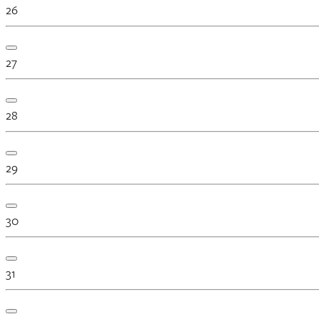
26
27
28
29
30
31