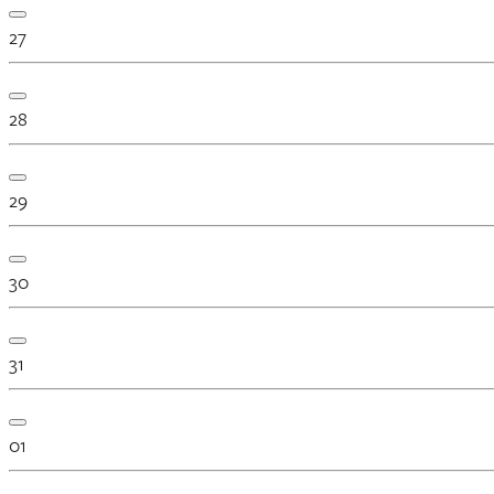
27
28
29
30
31
01