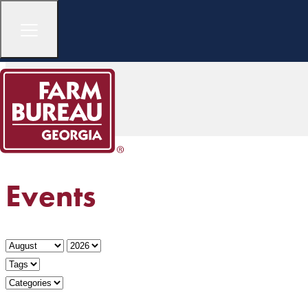
Events