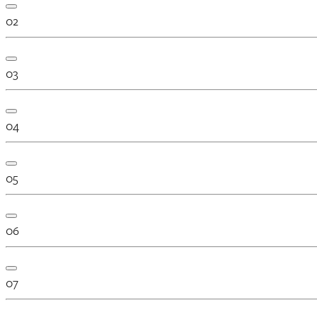
02
03
04
05
06
07