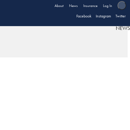
About
News
Insurance
Log In
Facebook
Instagram
Twitter
NEWS