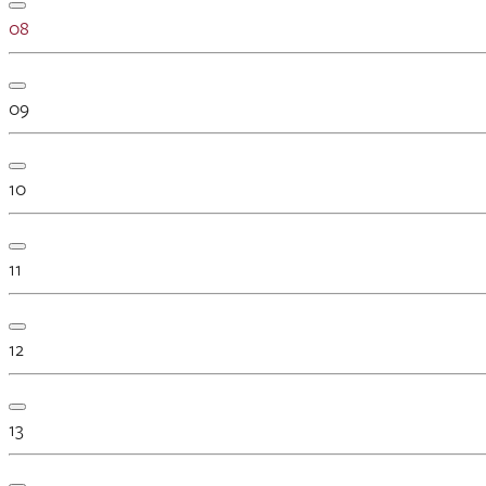
08
09
10
11
12
13