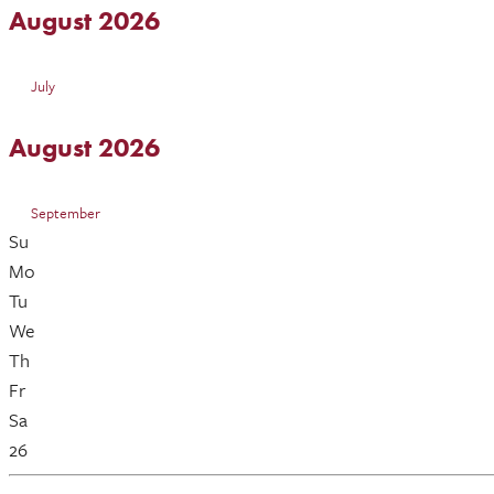
August 2026
July
August 2026
September
Su
Mo
Tu
We
Th
Fr
Sa
26