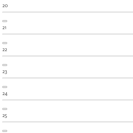
20
21
22
23
24
25