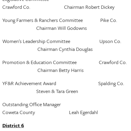
Crawford Co. Chairman Robert Dickey
Young Farmers & Ranchers Committee Pike Co.
Chairman Will Godowns
Women's Leadership Committee Upson Co.
Chairman Cynthia Douglas
Promotion & Education Committee Crawford Co.
Chairman Betty Harris
YF&R Achievement Award Spalding Co.
Steven & Tara Green
Outstanding Office Manager
Coweta County Leah Egerdahl
District 6