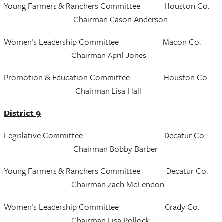
Young Farmers & Ranchers Committee Houston Co.
Chairman Cason Anderson
Women's Leadership Committee Macon Co.
Chairman April Jones
Promotion & Education Committee Houston Co.
Chairman Lisa Hall
District 9
Legislative Committee Decatur Co.
Chairman Bobby Barber
Young Farmers & Ranchers Committee Decatur Co.
Chairman Zach McLendon
Women's Leadership Committee Grady Co.
Chairman Lisa Pollock