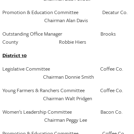
Promotion & Education Committee Decatur Co.
Chairman Alan Davis
Outstanding Office Manager Brooks
County Robbie Hiers
District 10
Legislative Committee Coffee Co.
Chairman Donnie Smith
Young Farmers & Ranchers Committee Coffee Co.
Chairman Walt Pridgen
Women's Leadership Committee Bacon Co.
Chairman Peggy Lee
Promotion & Education Committee Coffee Co.