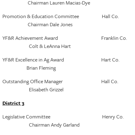
Chairman Lauren Macias-Dye
Promotion & Education Committee Hall Co.
Chairman Dale Jones
YF&R Achievement Award Franklin Co.
Colt & LeAnna Hart
YF&R Excellence in Ag Award Hart Co.
Brian Fleming
Outstanding Office Manager Hall Co.
Elisabeth Grizzel
District 3
Legislative Committee Henry Co.
Chairman Andy Garland