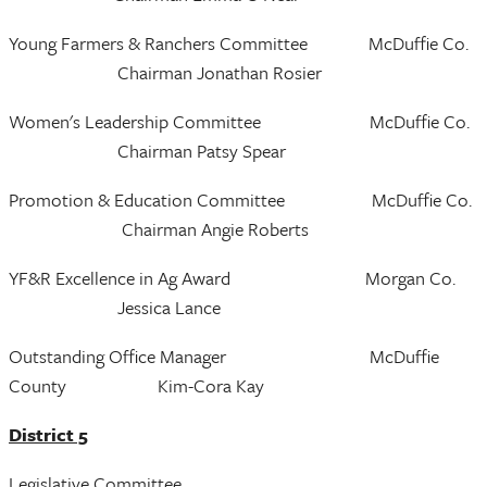
Young Farmers & Ranchers Committee McDuffie Co.
Chairman Jonathan Rosier
Women's Leadership Committee McDuffie Co.
Chairman Patsy Spear
Promotion & Education Committee McDuffie Co.
Chairman Angie Roberts
YF&R Excellence in Ag Award Morgan Co.
Jessica Lance
Outstanding Office Manager McDuffie
County Kim-Cora Kay
District 5
Legislative Committee