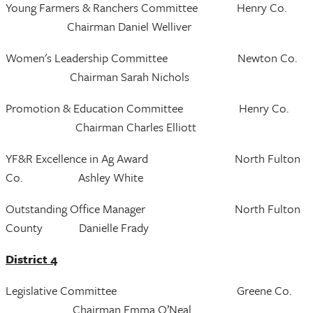
Young Farmers & Ranchers Committee Henry Co.
Chairman Daniel Welliver
Women's Leadership Committee Newton Co.
Chairman Sarah Nichols
Promotion & Education Committee Henry Co.
Chairman Charles Elliott
YF&R Excellence in Ag Award North Fulton
Co. Ashley White
Outstanding Office Manager North Fulton
County Danielle Frady
District 4
Legislative Committee Greene Co.
Chairman Emma O’Neal