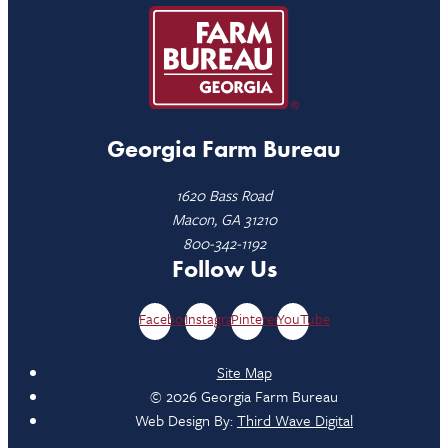
Georgia Farm Bureau
1620 Bass Road
Macon, GA 31210
800-342-1192
Follow Us
Facebook
Instagram
Pinterest
YouTube
Site Map
© 2026 Georgia Farm Bureau
Web Design By:
Third Wave Digital