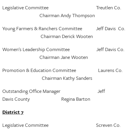
Legislative Committee Treutlen Co.
Chairman Andy Thompson
Young Farmers & Ranchers Committee Jeff Davis Co.
Chairman Derick Wooten
Women's Leadership Committee Jeff Davis Co.
Chairman Jane Wooten
Promotion & Education Committee Laurens Co.
Chairman Kathy Sanders
Outstanding Office Manager Jeff
Davis County Regina Barton
District 7
Legislative Committee Screven Co.