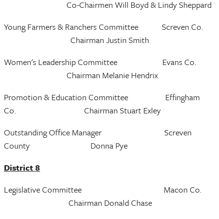
Co-Chairmen Will Boyd & Lindy Sheppard
Young Farmers & Ranchers Committee Screven Co.
Chairman Justin Smith
Women's Leadership Committee Evans Co.
Chairman Melanie Hendrix
Promotion & Education Committee Effingham
Co. Chairman Stuart Exley
Outstanding Office Manager Screven
County Donna Pye
District 8
Legislative Committee Macon Co.
Chairman Donald Chase