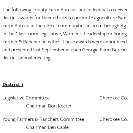
The following county Farm Bureaus and individuals received
district awards for their efforts to promote agriculture &/or
Farm Bureau in their local communities in 2021 through Ag
in the Classroom, legislative, Women's Leadership or Young
Farmer & Rancher activities. These awards were announced
and presented last September at each Georgia Farm Bureau
district annual meeting.
District 1
Legislative Committee Cherokee Co.
Chairman Don Keeter
Young Farmers & Ranchers Committee Cherokee Co.
Chairman Ben Cagle