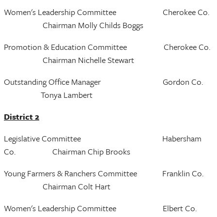
Women's Leadership Committee Cherokee Co.
Chairman Molly Childs Boggs
Promotion & Education Committee Cherokee Co.
Chairman Nichelle Stewart
Outstanding Office Manager Gordon Co.
Tonya Lambert
District 2
Legislative Committee Habersham
Co. Chairman Chip Brooks
Young Farmers & Ranchers Committee Franklin Co.
Chairman Colt Hart
Women's Leadership Committee Elbert Co.