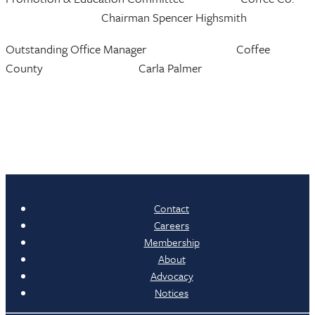
Chairman Spencer Highsmith
Outstanding Office Manager Coffee
County Carla Palmer
Contact
Careers
Membership
About
Advocacy
Notices