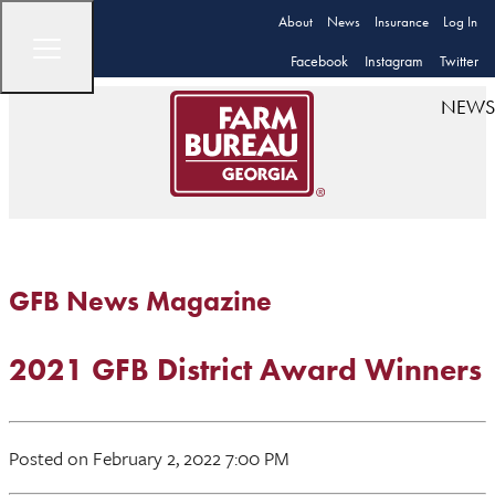
About
News
Insurance
Log In
Facebook
Instagram
Twitter
NEWS
GFB News Magazine
2021 GFB District Award Winners
Posted on February 2, 2022 7:00 PM