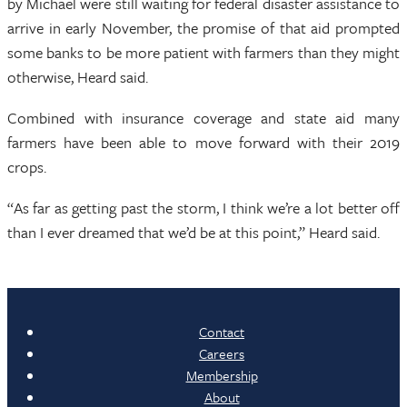
by Michael were still waiting for federal disaster assistance to
arrive in early November, the promise of that aid prompted
some banks to be more patient with farmers than they might
otherwise, Heard said.
Combined with insurance coverage and state aid many
farmers have been able to move forward with their 2019
crops.
“As far as getting past the storm, I think we’re a lot better off
than I ever dreamed that we’d be at this point,” Heard said.
Contact
Careers
Membership
About