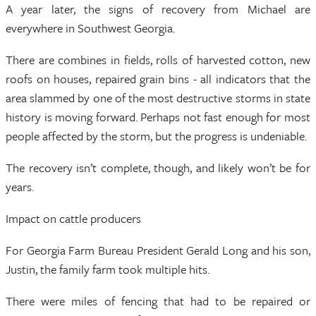
A year later, the signs of recovery from Michael are
everywhere in Southwest Georgia.
There are combines in fields, rolls of harvested cotton, new
roofs on houses, repaired grain bins - all indicators that the
area slammed by one of the most destructive storms in state
history is moving forward. Perhaps not fast enough for most
people affected by the storm, but the progress is undeniable.
The recovery isn’t complete, though, and likely won’t be for
years.
Impact on cattle producers
For Georgia Farm Bureau President Gerald Long and his son,
Justin, the family farm took multiple hits.
There were miles of fencing that had to be repaired or