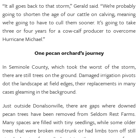
“It all goes back to that storm,” Gerald said. “We’re probably
going to shorten the age of our cattle on calving, meaning
we’re going to have to cull them sooner. It’s going to take
three or four years for a cow-calf producer to overcome
Hurricane Michael.”
One pecan orchard’s journey
In Seminole County, which took the worst of the storm,
there are still trees on the ground. Damaged irrigation pivots
dot the landscape at field edges, their replacements in many
cases gleaming in the background.
Just outside Donalsonville, there are gaps where downed
pecan trees have been removed from Seldom Rest Farms.
Many spaces are filled with tiny seedlings, while some older
trees that were broken mid-trunk or had limbs torn off still