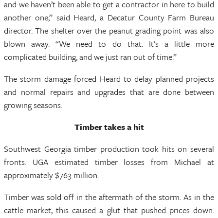
and we haven’t been able to get a contractor in here to build
another one,” said Heard, a Decatur County Farm Bureau
director. The shelter over the peanut grading point was also
blown away. “We need to do that. It’s a little more
complicated building, and we just ran out of time.”
The storm damage forced Heard to delay planned projects
and normal repairs and upgrades that are done between
growing seasons.
Timber takes a hit
Southwest Georgia timber production took hits on several
fronts. UGA estimated timber losses from Michael at
approximately $763 million.
Timber was sold off in the aftermath of the storm. As in the
cattle market, this caused a glut that pushed prices down.