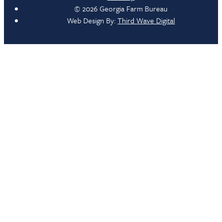
© 2026 Georgia Farm Bureau
Web Design By:
Third Wave Digital