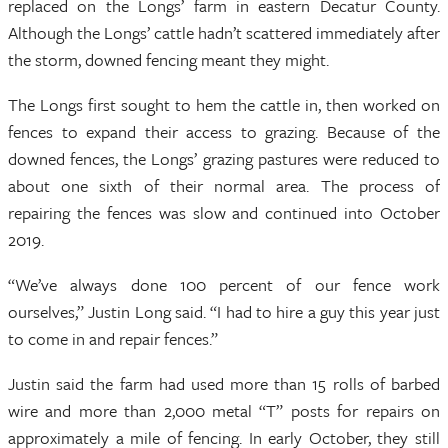
replaced on the Longs’ farm in eastern Decatur County.
Although the Longs’ cattle hadn’t scattered immediately after
the storm, downed fencing meant they might.
The Longs first sought to hem the cattle in, then worked on
fences to expand their access to grazing. Because of the
downed fences, the Longs’ grazing pastures were reduced to
about one sixth of their normal area. The process of
repairing the fences was slow and continued into October
2019.
“We’ve always done 100 percent of our fence work
ourselves,” Justin Long said. “I had to hire a guy this year just
to come in and repair fences.”
Justin said the farm had used more than 15 rolls of barbed
wire and more than 2,000 metal “T” posts for repairs on
approximately a mile of fencing. In early October, they still