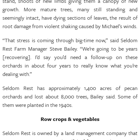
stand, shoots of new limbs giving them a canopy of new
growth. More mature trees, many still standing and
seemingly intact, have dying sections of leaves, the result of
root damage from violent shaking caused by Michael’s winds.
“That stress is coming through big-time now,” said Seldom
Rest Farm Manager Steve Bailey. “We’re going to be years
[recovering]. I’d say you’d need a follow-up on these
orchards in about four years to really know what you’re
dealing with.”
Seldom Rest has approximately 1,400 acres of pecan
orchards and lost about 8,000 trees, Bailey said. Some of
them were planted in the 1940s.
Row crops & vegetables
Seldom Rest is owned by a land management company that