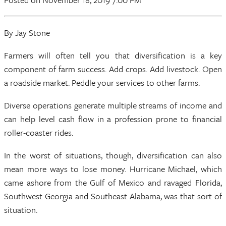
By Jay Stone
Farmers will often tell you that diversification is a key
component of farm success. Add crops. Add livestock. Open
a roadside market. Peddle your services to other farms.
Diverse operations generate multiple streams of income and
can help level cash flow in a profession prone to financial
roller-coaster rides.
In the worst of situations, though, diversification can also
mean more ways to lose money. Hurricane Michael, which
came ashore from the Gulf of Mexico and ravaged Florida,
Southwest Georgia and Southeast Alabama, was that sort of
situation.