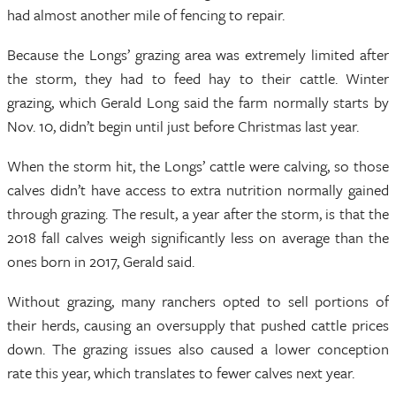
had almost another mile of fencing to repair.
Because the Longs’ grazing area was extremely limited after
the storm, they had to feed hay to their cattle. Winter
grazing, which Gerald Long said the farm normally starts by
Nov. 10, didn’t begin until just before Christmas last year.
When the storm hit, the Longs’ cattle were calving, so those
calves didn’t have access to extra nutrition normally gained
through grazing. The result, a year after the storm, is that the
2018 fall calves weigh significantly less on average than the
ones born in 2017, Gerald said.
Without grazing, many ranchers opted to sell portions of
their herds, causing an oversupply that pushed cattle prices
down. The grazing issues also caused a lower conception
rate this year, which translates to fewer calves next year.