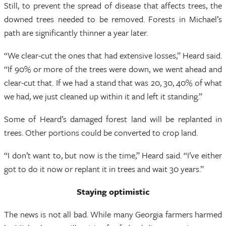
Still, to prevent the spread of disease that affects trees, the
downed trees needed to be removed. Forests in Michael’s
path are significantly thinner a year later.
“We clear-cut the ones that had extensive losses,” Heard said.
“If 90% or more of the trees were down, we went ahead and
clear-cut that. If we had a stand that was 20, 30, 40% of what
we had, we just cleaned up within it and left it standing.”
Some of Heard’s damaged forest land will be replanted in
trees. Other portions could be converted to crop land.
“I don’t want to, but now is the time,” Heard said. “I’ve either
got to do it now or replant it in trees and wait 30 years.”
Staying optimistic
The news is not all bad. While many Georgia farmers harmed