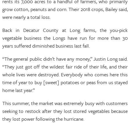
rents its 7,000 acres to a handful of farmers, who primarily
grow cotton, peanuts and corn. Their 2018 crops, Bailey said,
were nearly a total loss.
Back in Decatur County at Long farms, the you-pick
vegetable business the Longs have run for more than 30
years suffered diminished business last fall.
“The general public didn’t have any money,” Justin Long said.
“They just got off the wildest fair ride of their life, and their
whole lives were destroyed. Everybody who comes here this
time of year to buy [sweet] potatoes or peas from us stayed
home last year.”
This summer, the market was extremely busy with customers
seeking to restock after they lost stored vegetables because
they lost power following the hurricane.