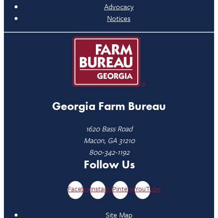
Advocacy
Notices
Georgia Farm Bureau
1620 Bass Road
Macon, GA 31210
800-342-1192
Follow Us
Facebook
Instagram
Pinterest
YouTube
Site Map