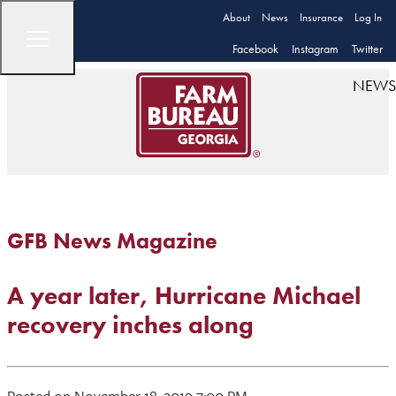
About
News
Insurance
Log In
Facebook
Instagram
Twitter
NEWS
GFB News Magazine
A year later, Hurricane Michael
recovery inches along
Posted on November 18, 2019 7:00 PM