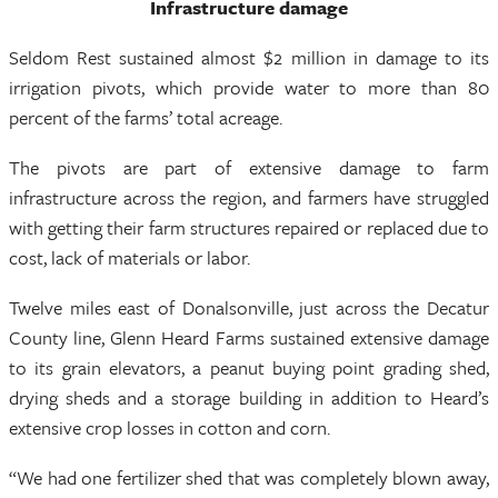
Infrastructure damage
Seldom Rest sustained almost $2 million in damage to its
irrigation pivots, which provide water to more than 80
percent of the farms’ total acreage.
The pivots are part of extensive damage to farm
infrastructure across the region, and farmers have struggled
with getting their farm structures repaired or replaced due to
cost, lack of materials or labor.
Twelve miles east of Donalsonville, just across the Decatur
County line, Glenn Heard Farms sustained extensive damage
to its grain elevators, a peanut buying point grading shed,
drying sheds and a storage building in addition to Heard’s
extensive crop losses in cotton and corn.
“We had one fertilizer shed that was completely blown away,