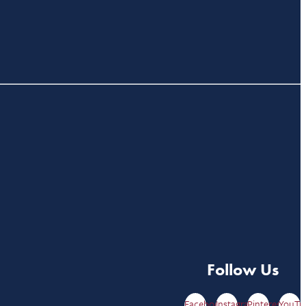
Follow Us
Facebook
Instagram
Pinterest
YouTu