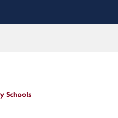
y Schools