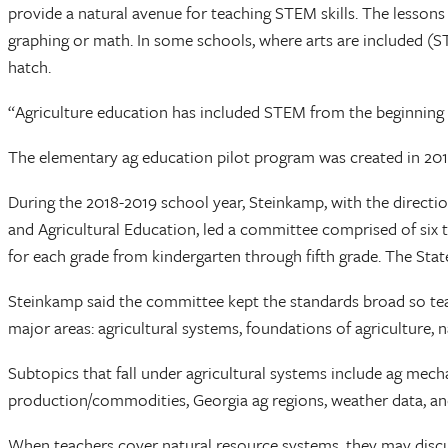
provide a natural avenue for teaching STEM skills. The lessons 
graphing or math. In some schools, where arts are included (S
hatch.
“Agriculture education has included STEM from the beginning w
The elementary ag education pilot program was created in 201
During the 2018-2019 school year, Steinkamp, with the directio
and Agricultural Education, led a committee comprised of six 
for each grade from kindergarten through fifth grade. The Sta
Steinkamp said the committee kept the standards broad so teac
major areas: agricultural systems, foundations of agriculture, 
Subtopics that fall under agricultural systems include ag mech
production/commodities, Georgia ag regions, weather data, an
When teachers cover natural resource systems, they may discuss