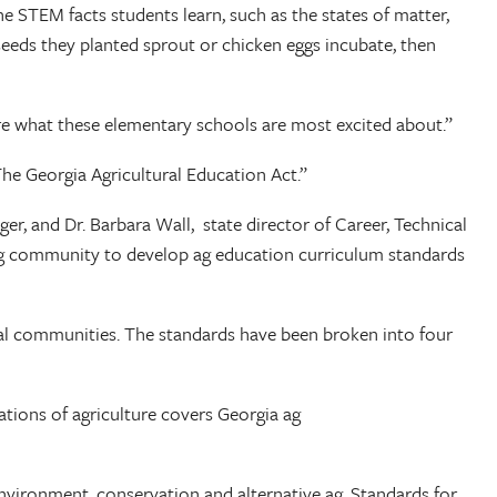
he STEM facts students learn, such as the states of matter,
eeds they planted sprout or chicken eggs incubate, then
re what these elementary schools are most excited about.”
he Georgia Agricultural Education Act.”
r, and Dr. Barbara Wall, state director of Career, Technical
s ag community to develop ag education curriculum standards
ocal communities. The standards have been broken into four
ations of agriculture covers Georgia ag
environment, conservation and alternative ag. Standards for