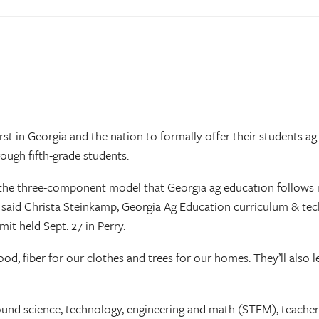
st in Georgia and the nation to formally offer their students ag
ough fifth-grade students.
the three-component model that Georgia ag education follows 
,” said Christa Steinkamp, Georgia Ag Education curriculum & te
t held Sept. 27 in Perry.
, fiber for our clothes and trees for our homes. They’ll also l
und science, technology, engineering and math (STEM), teachers 