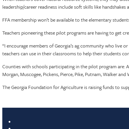
leadership/career readiness include soft skills like handshakes
FFA membership won’t be available to the elementary students 
Teachers pioneering these pilot programs are having to get cre
“I encourage members of Georgia’s ag community who live or w
teachers can use in their classrooms to help their students con
Counties with schools participating in the pilot program are: 
Morgan, Muscogee, Pickens, Pierce, Pike, Putnam, Walker and Wh
The Georgia Foundation for Agriculture is raising funds to su