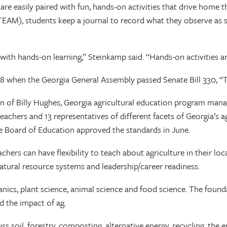
are easily paired with fun, hands-on activities that drive home t
TEAM), students keep a journal to record what they observe as s
ith hands-on learning,” Steinkamp said. “Hands-on activities a
8 when the Georgia General Assembly passed Senate Bill 330, “T
n of Billy Hughes, Georgia agricultural education program manage
teachers and 13 representatives of different facets of Georgia’
te Board of Education approved the standards in June.
hers can have flexibility to teach about agriculture in their l
natural resource systems and leadership/career readiness.
anics, plant science, animal science and food science. The found
d the impact of ag.
 soil, forestry, composting, alternative energy, recycling, the 