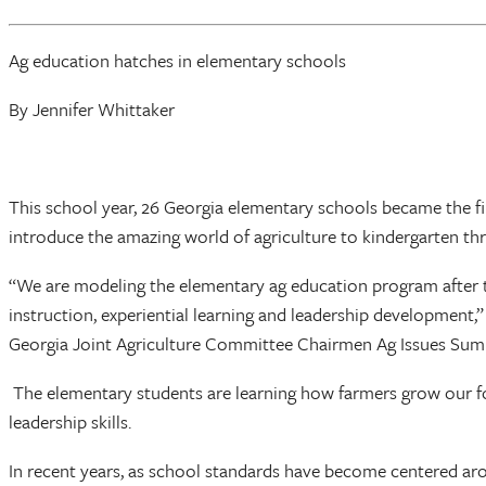
Ag education hatches in elementary schools
By Jennifer Whittaker
This school year, 26 Georgia elementary schools became the fir
introduce the amazing world of agriculture to kindergarten thr
“We are modeling the elementary ag education program after 
instruction, experiential learning and leadership development
Georgia Joint Agriculture Committee Chairmen Ag Issues Summi
The elementary students are learning how farmers grow our food
leadership skills.
In recent years, as school standards have become centered aro