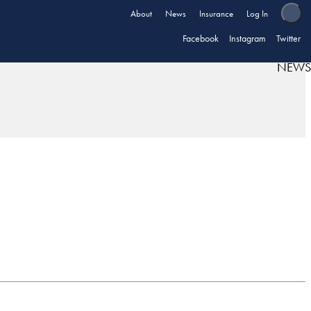
About
News
Insurance
Log In
Facebook
Instagram
Twitter
NEWS