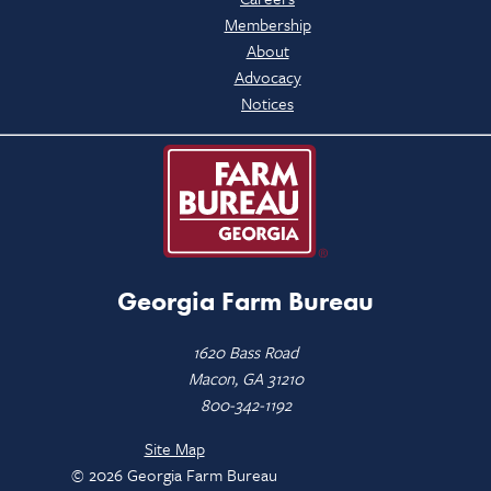
Membership
About
Advocacy
Notices
Georgia Farm Bureau
1620 Bass Road
Macon, GA 31210
800-342-1192
Site Map
© 2026 Georgia Farm Bureau