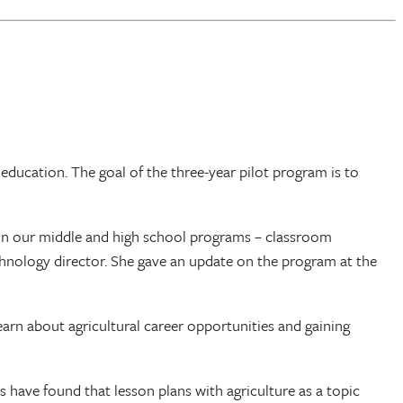
 education. The goal of the three-year pilot program is to
in our middle and high school programs – classroom
chnology director. She gave an update on the program at the
earn about agricultural career opportunities and gaining
have found that lesson plans with agriculture as a topic