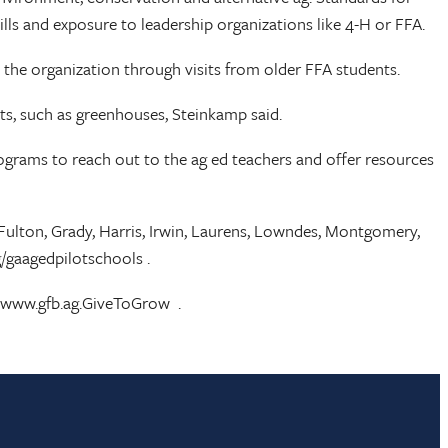
ills and exposure to leadership organizations like 4-H or FFA.
 the organization through visits from older FFA students.
ts, such as greenhouses, Steinkamp said.
grams to reach out to the ag ed teachers and offer resources
, Fulton, Grady, Harris, Irwin, Laurens, Lowndes, Montgomery,
g/gaagedpilotschools .
it www.gfb.ag.GiveToGrow .