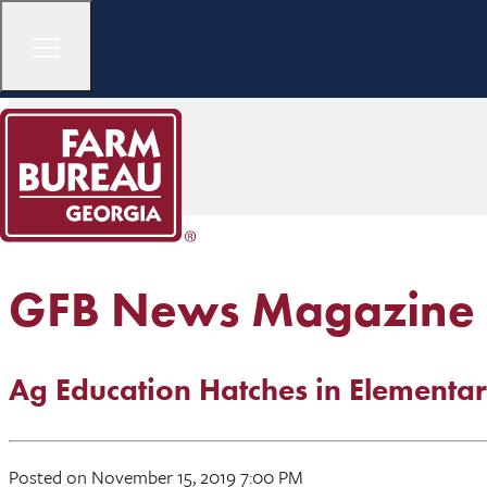
GFB News Magazine
Ag Education Hatches in Elementar
Posted on November 15, 2019 7:00 PM