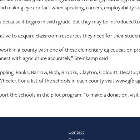
 and making eye contact when speaking, careers, employability sk
because it begins in sixth grade, but they may be introduced to
ative to acquire classroom resources they need for their studen
ork in a county with one of these elementary ag education pro
nect with agriculture accurately,” Steinkamp said.
Appling, Banks, Barrow, Bibb, Brooks, Clayton, Colquitt, Decatur
eeler. For a list of the schools in each county visit www.gfb.a
pport the schools in the pilot program. To make a donation, vis
Contact
Careers