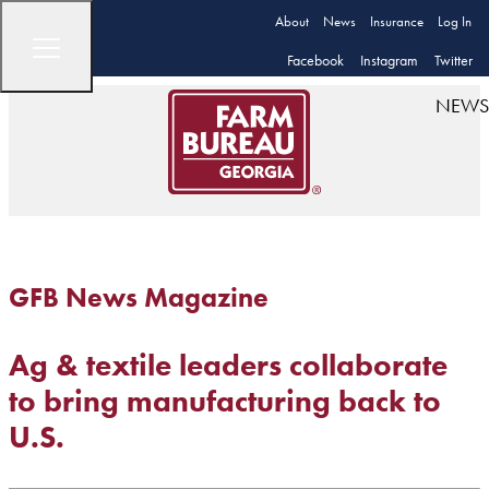
About
News
Insurance
Log In
Facebook
Instagram
Twitter
NEWS
GFB News Magazine
Ag & textile leaders collaborate
to bring manufacturing back to
U.S.