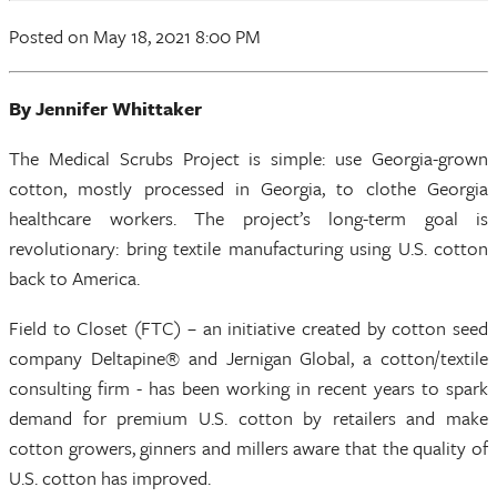
Posted on May 18, 2021 8:00 PM
By Jennifer Whittaker
The Medical Scrubs Project is simple: use Georgia-grown
cotton, mostly processed in Georgia, to clothe Georgia
healthcare workers. The project’s long-term goal is
revolutionary: bring textile manufacturing using U.S. cotton
back to America.
Field to Closet (FTC) – an initiative created by cotton seed
company Deltapine® and Jernigan Global, a cotton/textile
consulting firm - has been working in recent years to spark
demand for premium U.S. cotton by retailers and make
cotton growers, ginners and millers aware that the quality of
U.S. cotton has improved.