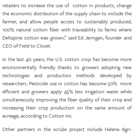
retailers to increase the use of cotton in products, change
the economic distribution of the supply chain to include the
farmer, and allow people access to sustainably produced,
100% natural cotton fiber with traceability to farms where
Deltapine cotton was grown,” said Ed Jernigan, founder and
CEO of Field to Closet.
In the last 40 years, the U.S. cotton crop has become more
environmentally friendly thanks to growers adopting new
technologies and production methods developed by
researchers. Pesticide use in cotton has become 50% more
efficient and growers apply 45% less irrigation water while
simultaneously improving the fiber quality of their crop and
increasing their crop production on the same amount of
acreage, according to Cotton Inc.
Other partners in the scrubs project include Helena Agri-