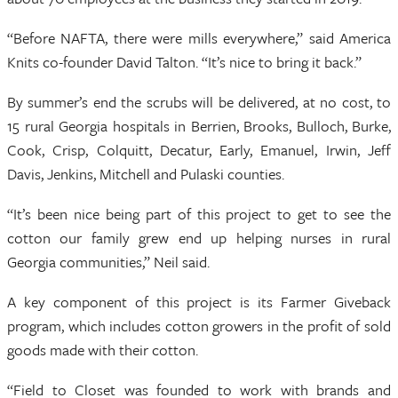
“Before NAFTA, there were mills everywhere,” said America
Knits co-founder David Talton. “It’s nice to bring it back.”
By summer’s end the scrubs will be delivered, at no cost, to
15 rural Georgia hospitals in Berrien, Brooks, Bulloch, Burke,
Cook, Crisp, Colquitt, Decatur, Early, Emanuel, Irwin, Jeff
Davis, Jenkins, Mitchell and Pulaski counties.
“It’s been nice being part of this project to get to see the
cotton our family grew end up helping nurses in rural
Georgia communities,” Neil said.
A key component of this project is its Farmer Giveback
program, which includes cotton growers in the profit of sold
goods made with their cotton.
“Field to Closet was founded to work with brands and