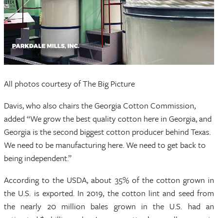
All photos courtesy of The Big Picture
Davis, who also chairs the Georgia Cotton Commission,
added “We grow the best quality cotton here in Georgia, and
Georgia is the second biggest cotton producer behind Texas.
We need to be manufacturing here. We need to get back to
being independent.”
According to the USDA, about 35% of the cotton grown in
the U.S. is exported. In 2019, the cotton lint and seed from
the nearly 20 million bales grown in the U.S. had an