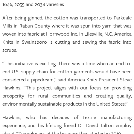
1646, 2055 and 2038 varieties.
After being ginned, the cotton was transported to Parkdale
Mills in Rabun County where it was spun into yarn that was
woven into fabric at Hornwood Inc. in Lilesville, N.C. America
Knits in Swainsboro is cutting and sewing the fabric into
scrubs.
“This initiative is exciting. There was a time when an end-to-
end U.S. supply chain for cotton garments would have been
considered a pipedream,” said America Knits President Steve
Hawkins. “This project aligns with our focus on providing
prosperity for rural communities and creating quality,
environmentally sustainable products in the United States.”
Hawkins, who has decades of textile manufacturing
experience, and his lifelong friend Dr. David Talton employ
about 70 employees at the business they started in 2019.