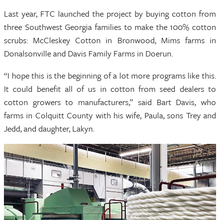
Last year, FTC launched the project by buying cotton from
three Southwest Georgia families to make the 100% cotton
scrubs: McCleskey Cotton in Bronwood, Mims farms in
Donalsonville and Davis Family Farms in Doerun.
“I hope this is the beginning of a lot more programs like this.
It could benefit all of us in cotton from seed dealers to
cotton growers to manufacturers,” said Bart Davis, who
farms in Colquitt County with his wife, Paula, sons Trey and
Jedd, and daughter, Lakyn.