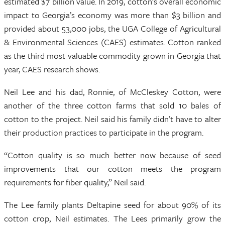
estimated $7 billion value. In 2019, cotton’s overall economic
impact to Georgia’s economy was more than $3 billion and
provided about 53,000 jobs, the UGA College of Agricultural
& Environmental Sciences (CAES) estimates. Cotton ranked
as the third most valuable commodity grown in Georgia that
year, CAES research shows.
Neil Lee and his dad, Ronnie, of McCleskey Cotton, were
another of the three cotton farms that sold 10 bales of
cotton to the project. Neil said his family didn’t have to alter
their production practices to participate in the program.
“Cotton quality is so much better now because of seed
improvements that our cotton meets the program
requirements for fiber quality,” Neil said.
The Lee family plants Deltapine seed for about 90% of its
cotton crop, Neil estimates. The Lees primarily grow the