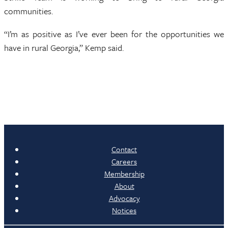
communities.
“I’m as positive as I’ve ever been for the opportunities we
have in rural Georgia,” Kemp said.
Contact
Careers
Membership
About
Advocacy
Notices