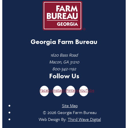
Georgia Farm Bureau
1620 Bass Road
Macon, GA 31210
800-342-1192
Follow Us
Facebook
Instagram
Pinterest
YouTube
Site Map
© 2026 Georgia Farm Bureau
Web Design By:
Third Wave Digital