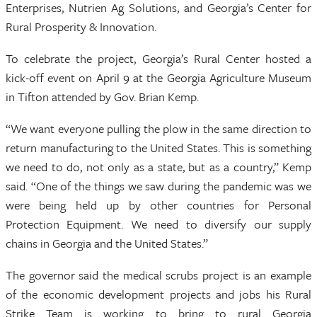
Enterprises, Nutrien Ag Solutions, and Georgia’s Center for
Rural Prosperity & Innovation.
To celebrate the project, Georgia’s Rural Center hosted a
kick-off event on April 9 at the Georgia Agriculture Museum
in Tifton attended by Gov. Brian Kemp.
“We want everyone pulling the plow in the same direction to
return manufacturing to the United States. This is something
we need to do, not only as a state, but as a country,” Kemp
said. “One of the things we saw during the pandemic was we
were being held up by other countries for Personal
Protection Equipment. We need to diversify our supply
chains in Georgia and the United States.”
The governor said the medical scrubs project is an example
of the economic development projects and jobs his Rural
Strike Team is working to bring to rural Georgia