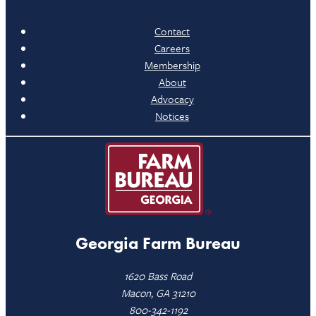
Contact
Careers
Membership
About
Advocacy
Notices
Georgia Farm Bureau
1620 Bass Road
Macon, GA 31210
800-342-1192