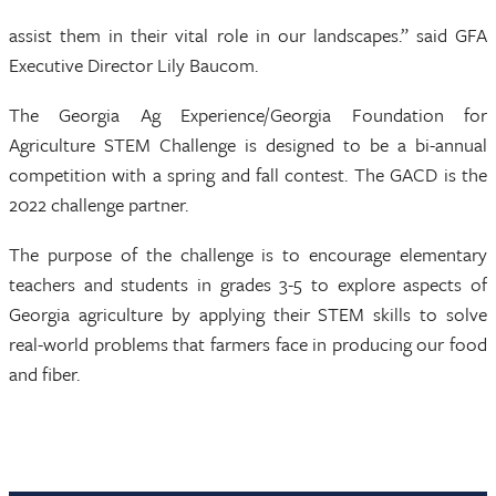
assist them in their vital role in our landscapes.” said GFA
Executive Director Lily Baucom.
The Georgia Ag Experience/Georgia Foundation for
Agriculture STEM Challenge is designed to be a bi-annual
competition with a spring and fall contest. The GACD is the
2022 challenge partner.
The purpose of the challenge is to encourage elementary
teachers and students in grades 3-5 to explore aspects of
Georgia agriculture by applying their STEM skills to solve
real-world problems that farmers face in producing our food
and fiber.