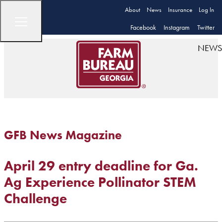
About
News
Insurance
Log In
Facebook
Instagram
Twitter
NEWS
GFB News Magazine
April 29 entry deadline for Ga.
Ag Experience Pollinator STEM
Challenge