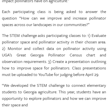
impact pollinators have on agriculture.”
Each participating class is being asked to answer the
question “How can we improve and increase pollinator
spaces across our landscapes in our communities?”
The STEM challenge asks participating classes to: 1) Evaluate
pollinator space and pollinator activity in their chosen area.
2) Monitor and collect data on pollinator activity using
UGA’s Great Georgia Pollinator Census chart and
observation requirements. 3) Create a presentation outlining
how to improve space for pollinators. Class presentations
must be uploaded to YouTube for judging before April 29.
“We developed the STEM challenge to connect elementary
students to Georgia agriculture. This year, students have an
opportunity to explore pollinators and how we can improve
their space and