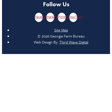
Follow Us
Facebook
Instagram
Pinterest
YouTube
Site Map
© 2026 Georgia Farm Bureau
Web Design By:
Third Wave Digital