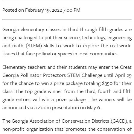
Posted on February 19, 2022 7:00 PM
Georgia elementary classes in third through fifth grades are
being challenged to put their science, technology, engineering
and math (STEM) skills to work to explore the real-world
issues that face pollinator spaces in local communities.
Elementary teachers and their students may enter the Great
Georgia Pollinator Protectors STEM Challenge until April 29
for the chance to win a prize package totaling $350 for their
class. The top grade winner from the third, fourth and fifth
grade entries will win a prize package. The winners will be
announced via a Zoom presentation on May 6.
The Georgia Association of Conservation Districts (GACD), a
non-profit organization that promotes the conservation of