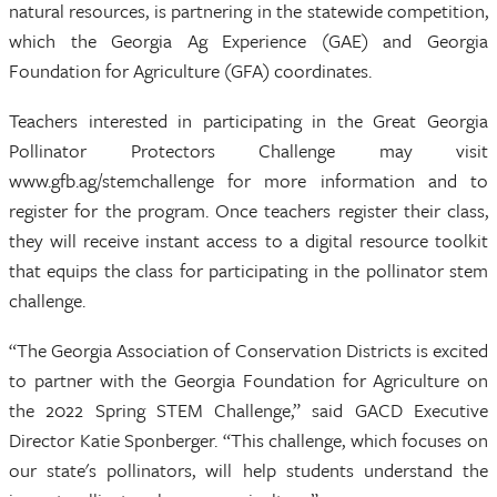
natural resources, is partnering in the statewide competition,
which the Georgia Ag Experience (GAE) and Georgia
Foundation for Agriculture (GFA) coordinates.
Teachers interested in participating in the Great Georgia
Pollinator Protectors Challenge may visit
www.gfb.ag/stemchallenge for more information and to
register for the program. Once teachers register their class,
they will receive instant access to a digital resource toolkit
that equips the class for participating in the pollinator stem
challenge.
“The Georgia Association of Conservation Districts is excited
to partner with the Georgia Foundation for Agriculture on
the 2022 Spring STEM Challenge,” said GACD Executive
Director Katie Sponberger. “This challenge, which focuses on
our state's pollinators, will help students understand the