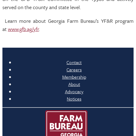
served on the county and state level.
Learn more about Georgia Farm Bureau’s YF&R program
at
www.gfb.ag/yfr
.
Contact
Careers
Membership
About
Advocacy
Notices