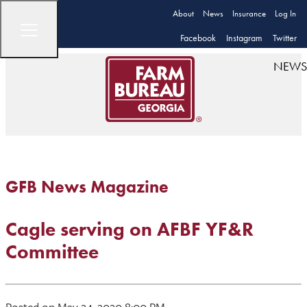
About
News
Insurance
Log In
Facebook
Instagram
Twitter
NEWS
GFB News Magazine
Cagle serving on AFBF YF&R
Committee
Posted on May 24, 2020 8:00 PM