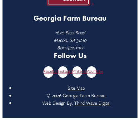
Georgia Farm Bureau
1620 Bass Road
Macon, GA 31210
800-342-1192
Follow Us
Facebook
Instagram
Pinterest
YouTube
Site Map
© 2026 Georgia Farm Bureau
Web Design By:
Third Wave Digital