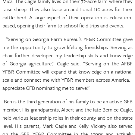
Mica. The Cagle family lives on their 72-acre farm where they
raise sheep. They also lease an additional 110 acres for their
cattle herd. A large aspect of their operation is education-
based, opening their farm to school field trips and events.
“Serving on Georgia Farm Bureau’s YF&R Committee gave
me the opportunity to grow lifelong friendships. Serving as
chair further developed my leadership skills and knowledge
of Georgia agriculture,” Cagle said. “Serving on the AFBF
YF&R Committee will expand that knowledge on a national
scale and connect me with YF&R members across America. I
appreciate GFB nominating me to serve.”
Ben is the third generation of his family to be an active GFB
member. His grandparents, Albert and the late Bernice Cagle,
held various leadership roles in their county and on the state
level. His parents, Mark Cagle and Kelly Vickery also served
on the GFB YF&R Committee in the 1990s and actively