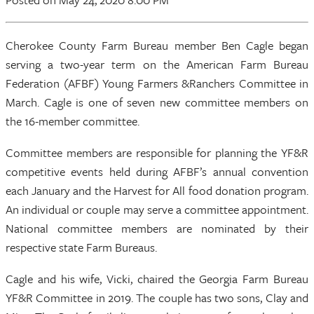
Cherokee County Farm Bureau member Ben Cagle began
serving a two-year term on the American Farm Bureau
Federation (AFBF) Young Farmers &Ranchers Committee in
March. Cagle is one of seven new committee members on
the 16-member committee.
Committee members are responsible for planning the YF&R
competitive events held during AFBF’s annual convention
each January and the Harvest for All food donation program.
An individual or couple may serve a committee appointment.
National committee members are nominated by their
respective state Farm Bureaus.
Cagle and his wife, Vicki, chaired the Georgia Farm Bureau
YF&R Committee in 2019. The couple has two sons, Clay and