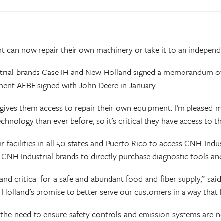
 can now repair their own machinery or take it to an indepen
rial brands Case IH and New Holland signed a memorandum of u
ment AFBF signed with John Deere in January.
gives them access to repair their own equipment. I’m pleased m
nology than ever before, so it’s critical they have access to th
facilities in all 50 states and Puerto Rico to access CNH Indus
m CNH Industrial brands to directly purchase diagnostic tools an
d critical for a safe and abundant food and fiber supply,” sai
 Holland’s promise to better serve our customers in a way that 
 the need to ensure safety controls and emission systems are n