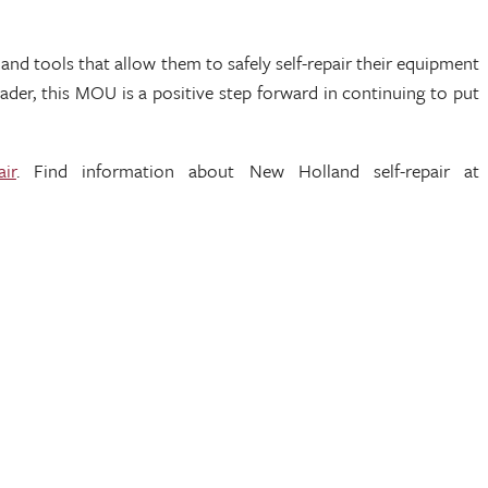
 tools that allow them to safely self-repair their equipment
ader, this MOU is a positive step forward in continuing to put
air
. Find information about New Holland self-repair at