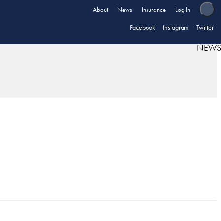
About
News
Insurance
Log In
Facebook
Instagram
Twitter
NEWS