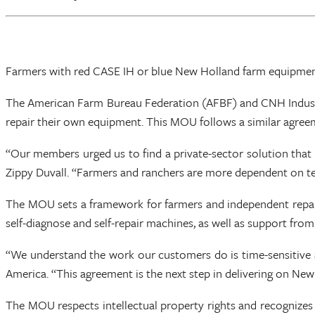
Farmers with red CASE IH or blue New Holland farm equipment
The American Farm Bureau Federation (AFBF) and CNH Indust
repair their own equipment. This MOU follows a similar agree
“Our members urged us to find a private-sector solution that 
Zippy Duvall. “Farmers and ranchers are more dependent on tech
The MOU sets a framework for farmers and independent repair 
self-diagnose and self-repair machines, as well as support fro
“We understand the work our customers do is time-sensitive an
America. “This agreement is the next step in delivering on New
The MOU respects intellectual property rights and recognizes