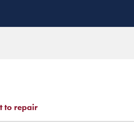
 to repair