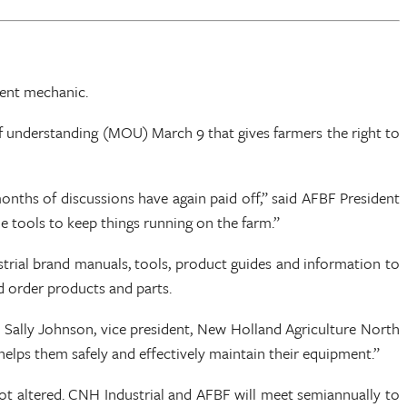
dent mechanic.
nderstanding (MOU) March 9 that gives farmers the right to
onths of discussions have again paid off,” said AFBF President
e tools to keep things running on the farm.”
trial brand manuals, tools, product guides and information to
d order products and parts.
d Sally Johnson, vice president, New Holland Agriculture North
helps them safely and effectively maintain their equipment.”
ot altered. CNH Industrial and AFBF will meet semiannually to