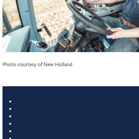
Photo courtesy of New Holland.