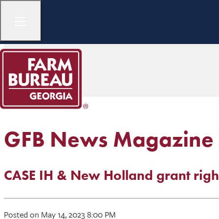
GFB News Magazine
CASE IH & New Holland grant right
Posted on May 14, 2023 8:00 PM