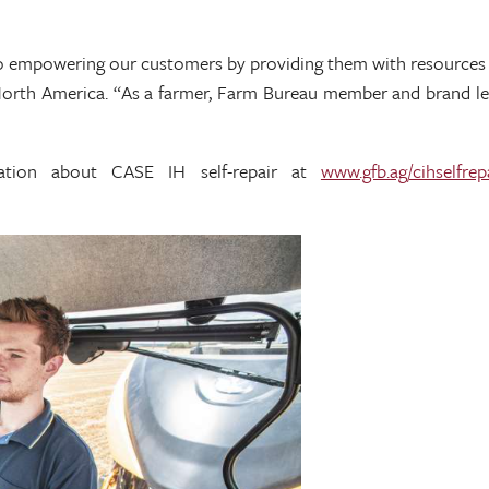
empowering our customers by providing them with resources and
H North America. “As a farmer, Farm Bureau member and brand le
mation about CASE IH self-repair at
www.gfb.ag/cihselfrep