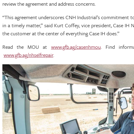
review the agreement and address concerns.
“This agreement underscores CNH Industrial’s commitment to 
in a timely matter,” said Kurt Coffey, vice president, Case I
the customer at the center of everything Case IH does.”
Read the MOU at
www.gfb.ag/casenhmou
. Find infor
www.gfb.ag/nhselfrepair
.