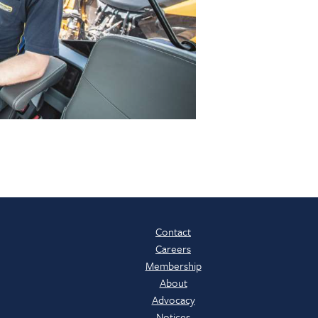
Contact
Careers
Membership
About
Advocacy
Notices