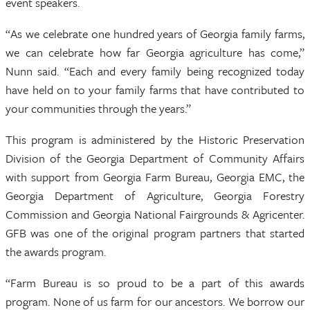
event speakers.
“As we celebrate one hundred years of Georgia family farms,
we can celebrate how far Georgia agriculture has come,”
Nunn said. “Each and every family being recognized today
have held on to your family farms that have contributed to
your communities through the years.”
This program is administered by the Historic Preservation
Division of the Georgia Department of Community Affairs
with support from Georgia Farm Bureau, Georgia EMC, the
Georgia Department of Agriculture, Georgia Forestry
Commission and Georgia National Fairgrounds & Agricenter.
GFB was one of the original program partners that started
the awards program.
“Farm Bureau is so proud to be a part of this awards
program. None of us farm for our ancestors. We borrow our