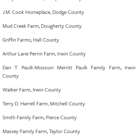
J.M. Cook Homeplace, Dodge County
Mud Creek Farm, Dougherty County
Griffin Farms, Hall County
Arthur Lane Perrin Farm, Irwin County
Dan T. Paulk-Missouri Merritt Paulk Family Farm, Irwin
County
Walker Farm, Irwin County
Terry D. Harrell Farm, Mitchell County
Smith Family Farm, Pierce County
Massey Family Farm, Taylor County