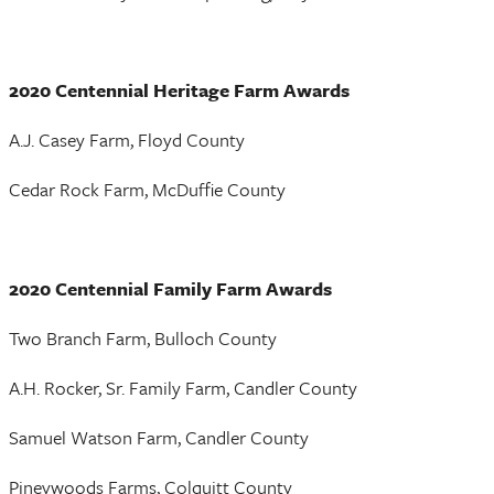
2020 Centennial Heritage Farm Awards
A.J. Casey Farm, Floyd County
Cedar Rock Farm, McDuffie County
2020 Centennial Family Farm Awards
Two Branch Farm, Bulloch County
A.H. Rocker, Sr. Family Farm, Candler County
Samuel Watson Farm, Candler County
Pineywoods Farms, Colquitt County