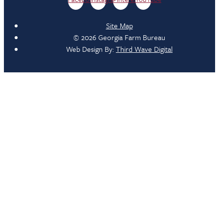
Site Map
© 2026 Georgia Farm Bureau
Web Design By:
Third Wave Digital