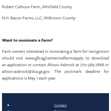
Robert Calhoun Farm, Whitfield County
N.H. Bacon Farms, LLC, Wilkinson County
Want to nominate a farm?
Farm owners interested in nominating a farm for recognition
should visit www.gfb.ag/centennialfarmsapply to download
an application or contact Allison Asbrock at 770-389-7868 or
allison.asbrock@dca.ga.gov. The postmark deadline for
applications is May 1 each year.
Contact