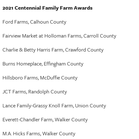
2021 Centennial Family Farm Awards
Ford Farms, Calhoun County
Fairview Market at Holloman Farms, Carroll County
Charlie & Betty Harris Farm, Crawford County
Burns Homeplace, Effingham County
Hillsboro Farms, McDuffie County
JCT Farms, Randolph County
Lance Family-Grassy Knoll Farm, Union County
Everett-Chandler Farm, Walker County
M.A. Hicks Farms, Walker County