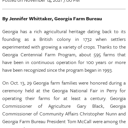
By Jennifer Whittaker, Georgia Farm Bureau
Georgia has a rich agricultural heritage dating back to its
founding as a British colony in 1732 when settlers
experimented with growing a variety of crops. Thanks to the
Georgia Centennial Farm Program, about 595 farms that
have been in continuous operation for 100 years or more
have been recognized since the program began in 1993.
On Oct. 13, 29 Georgia farm families were honored during a
ceremony held at the Georgia National Fair in Perry for
operating their farms for at least a century. Georgia
Commissioner of Agriculture Gary Black, Georgia
Commissioner of Community Affairs Christopher Nunn and
Georgia Farm Bureau President Tom McCall were among the