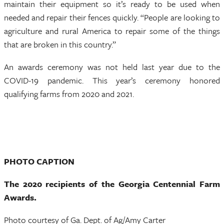
maintain their equipment so it’s ready to be used when
needed and repair their fences quickly. “People are looking to
agriculture and rural America to repair some of the things
that are broken in this country.”
An awards ceremony was not held last year due to the
COVID-19 pandemic. This year’s ceremony honored
qualifying farms from 2020 and 2021.
PHOTO CAPTION
The 2020 recipients of the Georgia Centennial Farm
Awards.
Photo courtesy of Ga. Dept. of Ag/Amy Carter