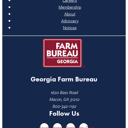
Careers
Membership
About
Advocacy
Notices
Georgia Farm Bureau
1620 Bass Road
Macon, GA 31210
800-342-1192
Follow Us
Facebook
Instagram
Pinterest
YouTube