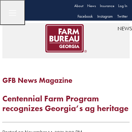
About
News
Insurance
Log In
Facebook
Instagram
Twitter
NEWS
GFB News Magazine
Centennial Farm Program
recognizes Georgia’s ag heritage
Posted on November 14, 2021 7:00 PM