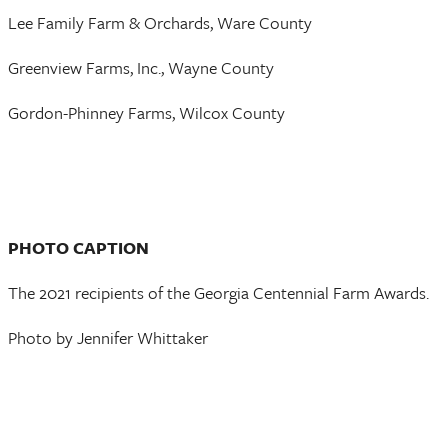
Lee Family Farm & Orchards, Ware County
Greenview Farms, Inc., Wayne County
Gordon-Phinney Farms, Wilcox County
PHOTO CAPTION
The 2021 recipients of the Georgia Centennial Farm Awards.
Photo by Jennifer Whittaker