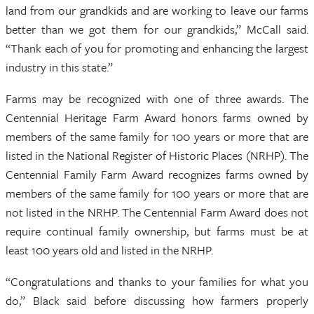
land from our grandkids and are working to leave our farms
better than we got them for our grandkids,” McCall said.
“Thank each of you for promoting and enhancing the largest
industry in this state.”
Farms may be recognized with one of three awards. The
Centennial Heritage Farm Award honors farms owned by
members of the same family for 100 years or more that are
listed in the National Register of Historic Places (NRHP). The
Centennial Family Farm Award recognizes farms owned by
members of the same family for 100 years or more that are
not listed in the NRHP. The Centennial Farm Award does not
require continual family ownership, but farms must be at
least 100 years old and listed in the NRHP.
“Congratulations and thanks to your families for what you
do,” Black said before discussing how farmers properly