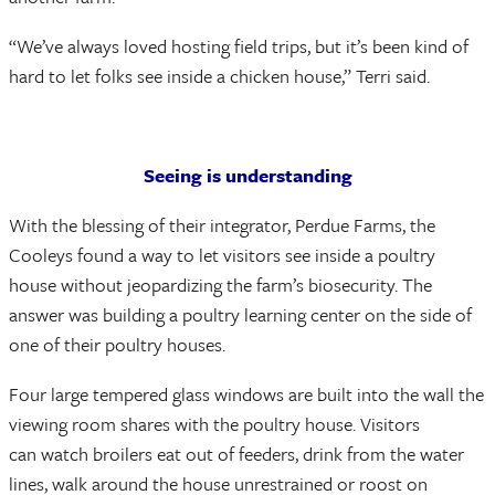
“We’ve always loved hosting field trips, but it’s been kind of
hard to let folks see inside a chicken house,” Terri said.
Seeing is understanding
With the blessing of their integrator, Perdue Farms, the
Cooleys found a way to let visitors see inside a poultry
house without jeopardizing the farm’s biosecurity. The
answer was building a poultry learning center on the side of
one of their poultry houses.
Four large tempered glass windows are built into the wall the
viewing room shares with the poultry house. Visitors
can watch broilers eat out of feeders, drink from the water
lines, walk around the house unrestrained or roost on