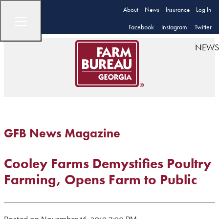
About
News
Insurance
Log In
Facebook
Instagram
Twitter
NEWS
GFB News Magazine
Cooley Farms Demystifies Poultry
Farming, Opens Farm to Public
Posted on November 16, 2019 7:00 PM