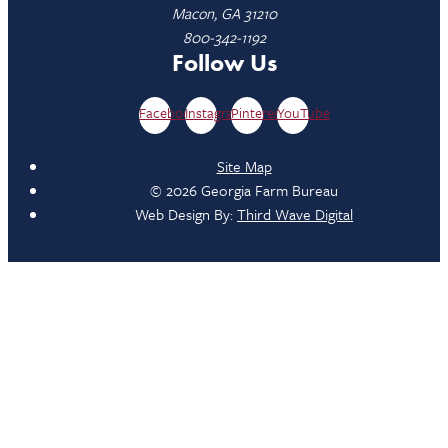
Macon, GA 31210
800-342-1192
Follow Us
Facebook
Instagram
Pinterest
YouTube
Site Map
© 2026 Georgia Farm Bureau
Web Design By:
Third Wave Digital