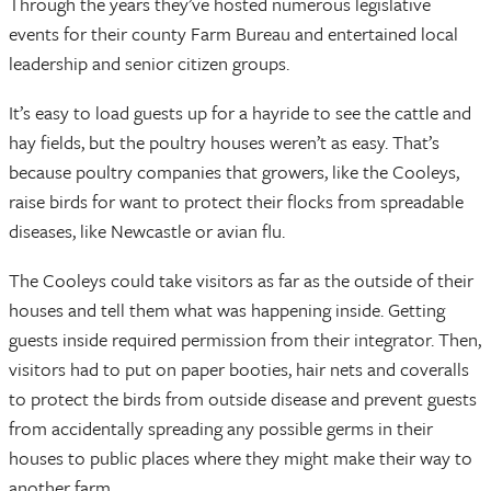
Through the years they’ve hosted numerous legislative
events for their county Farm Bureau and entertained local
leadership and senior citizen groups.
It’s easy to load guests up for a hayride to see the cattle and
hay fields, but the poultry houses weren’t as easy. That’s
because poultry companies that growers, like the Cooleys,
raise birds for want to protect their flocks from spreadable
diseases, like Newcastle or avian flu.
The Cooleys could take visitors as far as the outside of their
houses and tell them what was happening inside. Getting
guests inside required permission from their integrator. Then,
visitors had to put on paper booties, hair nets and coveralls
to protect the birds from outside disease and prevent guests
from accidentally spreading any possible germs in their
houses to public places where they might make their way to
another farm.