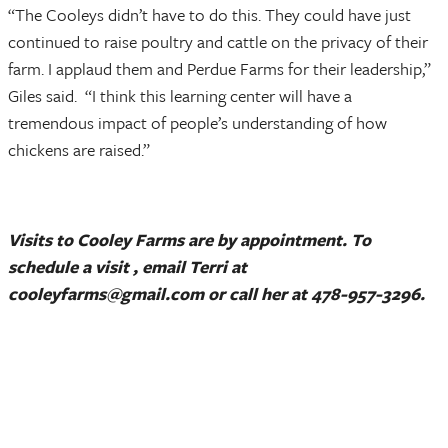
“The Cooleys didn’t have to do this. They could have just
continued to raise poultry and cattle on the privacy of their
farm. I applaud them and Perdue Farms for their leadership,”
Giles said. “I think this learning center will have a
tremendous impact of people’s understanding of how
chickens are raised.”
Visits to Cooley Farms are by appointment. To
schedule a visit , email Terri at
cooleyfarms@gmail.com or call her at 478-957-3296.