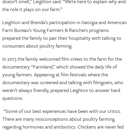
doesn’t smell,” Leighton said. “We’re here to explain why and
the role it plays on our farm.”
Leighton and Brenda’s participation in Georgia and American
Farm Bureau’s Young Farmers & Ranchers programs
prepared the family to pair their hospitality with talking to
consumers about poultry farming.
In 2013 the family welcomed film crews to the farm for the
documentary “Farmland,” which showed the daily life of
young farmers. Appearing at film festivals where the
documentary was screened and talking with filmgoers, who
weren’t always friendly, prepared Leighton to answer hard
questions.
“Some of our best experiences have been with our critics.
There are many misconceptions about poultry farming
regarding hormones and antibiotics. Chickens are never fed