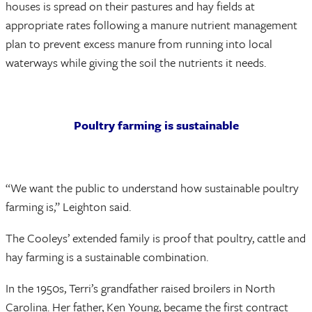
houses is spread on their pastures and hay fields at
appropriate rates following a manure nutrient management
plan to prevent excess manure from running into local
waterways while giving the soil the nutrients it needs.
Poultry farming is sustainable
“We want the public to understand how sustainable poultry
farming is,” Leighton said.
The Cooleys’ extended family is proof that poultry, cattle and
hay farming is a sustainable combination.
In the 1950s, Terri’s grandfather raised broilers in North
Carolina. Her father, Ken Young, became the first contract