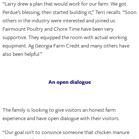
“Larry drew a plan that would work for our farm. We got
Perdue’s blessing, then started building it,” Terri recalls. “Soon
others in the industry were interested and joined us.
Fairmount Poultry and Chore Time have been very
supportive. They equipped the room with actual working
equipment. Ag Georgia Farm Credit and many others have
also been helpful.”
An open dialogue
The family is looking to give visitors an honest farm
experience and have open dialogue with their visitors.
“Our goal isn’t to convince someone that chicken manure