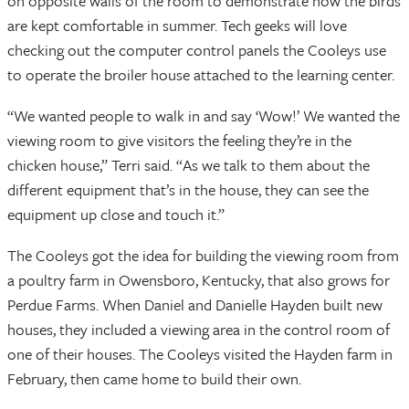
on opposite walls of the room to demonstrate how the birds
are kept comfortable in summer. Tech geeks will love
checking out the computer control panels the Cooleys use
to operate the broiler house attached to the learning center.
“We wanted people to walk in and say ‘Wow!’ We wanted the
viewing room to give visitors the feeling they’re in the
chicken house,” Terri said. “As we talk to them about the
different equipment that’s in the house, they can see the
equipment up close and touch it.”
The Cooleys got the idea for building the viewing room from
a poultry farm in Owensboro, Kentucky, that also grows for
Perdue Farms. When Daniel and Danielle Hayden built new
houses, they included a viewing area in the control room of
one of their houses. The Cooleys visited the Hayden farm in
February, then came home to build their own.