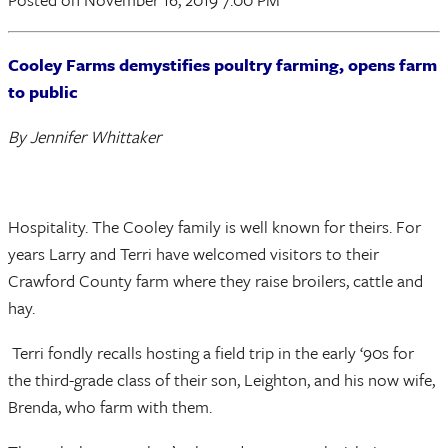
Cooley Farms demystifies poultry farming, opens farm
to public
By Jennifer Whittaker
Hospitality. The Cooley family is well known for theirs. For
years Larry and Terri have welcomed visitors to their
Crawford County farm where they raise broilers, cattle and
hay.
Terri fondly recalls hosting a field trip in the early ‘90s for
the third-grade class of their son, Leighton, and his now wife,
Brenda, who farm with them.