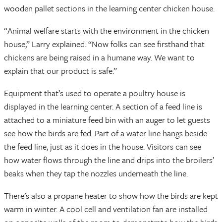
wooden pallet sections in the learning center chicken house.
“Animal welfare starts with the environment in the chicken
house,” Larry explained. “Now folks can see firsthand that
chickens are being raised in a humane way. We want to
explain that our product is safe.”
Equipment that’s used to operate a poultry house is
displayed in the learning center. A section of a feed line is
attached to a miniature feed bin with an auger to let guests
see how the birds are fed. Part of a water line hangs beside
the feed line, just as it does in the house. Visitors can see
how water flows through the line and drips into the broilers’
beaks when they tap the nozzles underneath the line.
There’s also a propane heater to show how the birds are kept
warm in winter. A cool cell and ventilation fan are installed