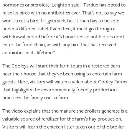
hormones or steroids,” Leighton said. “Perdue has opted to
raise its birds with no antibiotics ever. That’s not to say we
won’t treat a bird if it gets sick, but it then has to be sold
under a different label. Even then, it must go through a
withdrawal period before it’s harvested so antibiotics don’t
enter the food chain, as with any bird that has received
antibiotics in its lifetime.”
The Cooleys will start their farm tours in a restored barn
near their house that they’ve been using to entertain farm
guests. Here, visitors will watch a video about Cooley Farms
that highlights the environmentally friendly production
practices the family use to farm.
The video explains that the manure the broilers generate is a
valuable source of fertilizer for the farm’s hay production.
Visitors will learn the chicken litter taken out of the broiler