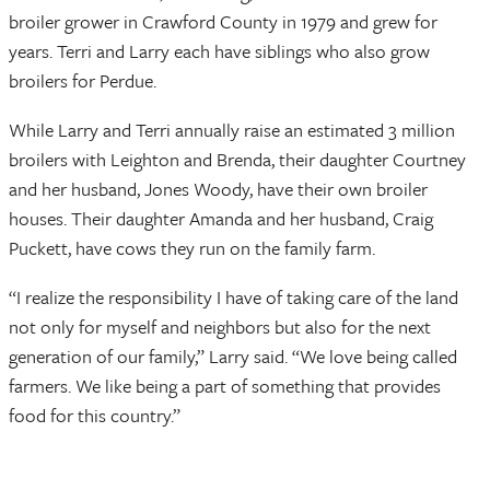
broiler grower in Crawford County in 1979 and grew for
years. Terri and Larry each have siblings who also grow
broilers for Perdue.
While Larry and Terri annually raise an estimated 3 million
broilers with Leighton and Brenda, their daughter Courtney
and her husband, Jones Woody, have their own broiler
houses. Their daughter Amanda and her husband, Craig
Puckett, have cows they run on the family farm.
“I realize the responsibility I have of taking care of the land
not only for myself and neighbors but also for the next
generation of our family,” Larry said. “We love being called
farmers. We like being a part of something that provides
food for this country.”