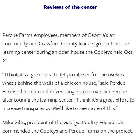
Reviews of the center
Perdue Farms employees, members of Georgia’s ag
community and Crawford County leaders got to tour the
learning center during an open house the Cooleys held Oct.
21.
“I think it’s a great idea to let people see for themselves
what’s behind the walls of a chicken house,” said Perdue
Farms Chairman and Advertising Spokesman Jim Perdue
after touring the learning center. “I think it’s a great effort to
increase transparency. We’d like to see more of this.”
Mike Giles, president of the Georgia Poultry Federation,
commended the Cooleys and Perdue Farms on the project.