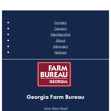
Contact
Careers
Membership
About
Advocacy
Notices
Georgia Farm Bureau
1620 Bass Road