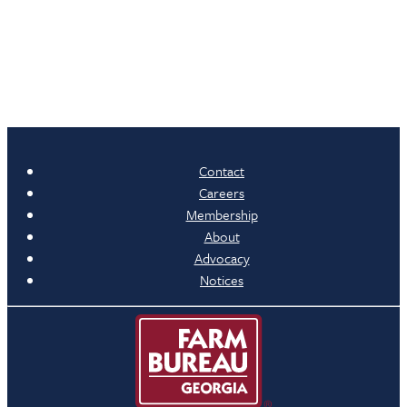
Contact
Careers
Membership
About
Advocacy
Notices