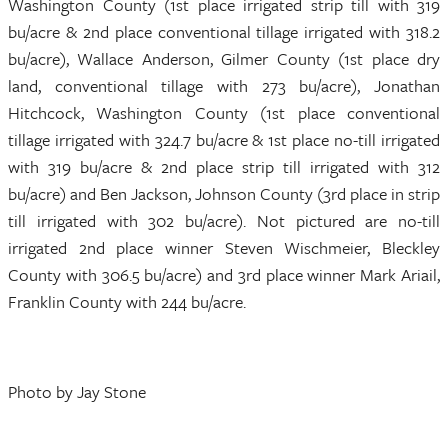
Washington County (1st place irrigated strip till with 319
bu/acre & 2nd place conventional tillage irrigated with 318.2
bu/acre), Wallace Anderson, Gilmer County (1st place dry
land, conventional tillage with 273 bu/acre), Jonathan
Hitchcock, Washington County (1st place conventional
tillage irrigated with 324.7 bu/acre & 1st place no-till irrigated
with 319 bu/acre & 2nd place strip till irrigated with 312
bu/acre) and Ben Jackson, Johnson County (3rd place in strip
till irrigated with 302 bu/acre). Not pictured are no-till
irrigated 2nd place winner Steven Wischmeier, Bleckley
County with 306.5 bu/acre) and 3rd place winner Mark Ariail,
Franklin County with 244 bu/acre.
Photo by Jay Stone