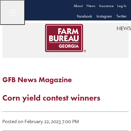
About
News
Insurance
Log In
Facebook
Instagram
Twitter
NEWS
GFB News Magazine
Corn yield contest winners
Posted on February 22, 2023 7:00 PM