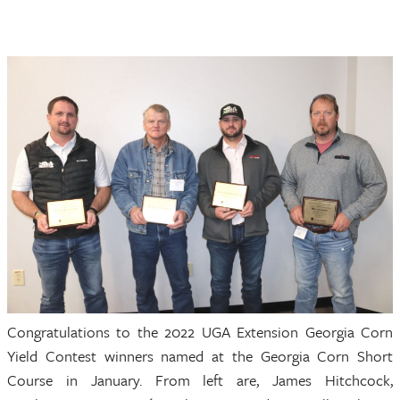
Congratulations to the 2022 UGA Extension Georgia Corn
Yield Contest winners named at the Georgia Corn Short
Course in January. From left are, James Hitchcock,