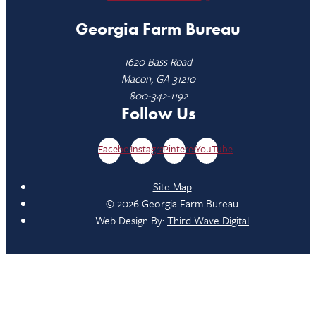
Georgia Farm Bureau
1620 Bass Road
Macon, GA 31210
800-342-1192
Follow Us
Facebook
Instagram
Pinterest
YouTube
Site Map
© 2026 Georgia Farm Bureau
Web Design By:
Third Wave Digital