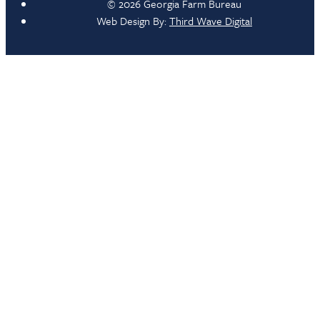
© 2026 Georgia Farm Bureau
Web Design By:
Third Wave Digital