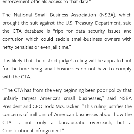
enforcement officials access to that data.”
The National Small Business Association (NSBA), which
brought the suit against the U.S. Treasury Department, said
the CTA database is “ripe for data security issues and
confusion which could saddle small-business owners with
hefty penalties or even jail time.”
It is likely that the district judge’s ruling will be appealed but
for the time being small businesses do not have to comply
with the CTA.
“The CTA has from the very beginning been poor policy that
unfairly targets America’s small businesses,” said NSBA
President and CEO Todd McCracken. “This ruling justifies the
concerns of millions of American businesses about how the
CTA is not only a bureaucratic overreach, but a
Constitutional infringement.”