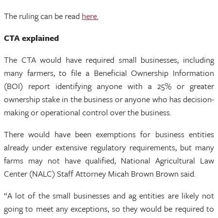
The ruling can be read
here.
CTA explained
The CTA would have required small businesses, including
many farmers, to file a Beneficial Ownership Information
(BOI) report identifying anyone with a 25% or greater
ownership stake in the business or anyone who has decision-
making or operational control over the business.
There would have been exemptions for business entities
already under extensive regulatory requirements, but many
farms may not have qualified, National Agricultural Law
Center (NALC) Staff Attorney Micah Brown Brown said.
“A lot of the small businesses and ag entities are likely not
going to meet any exceptions, so they would be required to