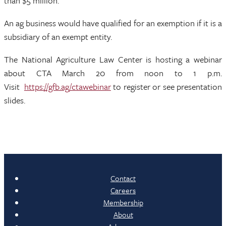
than $5 million.
An ag business would have qualified for an exemption if it is a
subsidiary of an exempt entity.
The National Agriculture Law Center is hosting a webinar
about CTA March 20 from noon to 1 p.m.
Visit
https://gfb.ag/ctawebinar
to register or see presentation
slides.
Contact
Careers
Membership
About