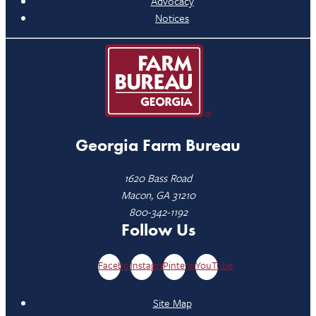
Advocacy
Notices
Georgia Farm Bureau
1620 Bass Road
Macon, GA 31210
800-342-1192
Follow Us
Facebook
Instagram
Pinterest
YouTube
Site Map