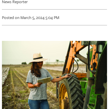
News Reporter
Posted on March 5, 2024 5:04 PM