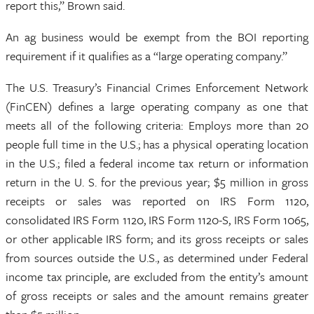
report this,” Brown said.
An ag business would be exempt from the BOI reporting
requirement if it qualifies as a “large operating company.”
The U.S. Treasury’s Financial Crimes Enforcement Network
(FinCEN) defines a large operating company as one that
meets all of the following criteria: Employs more than 20
people full time in the U.S.; has a physical operating location
in the U.S.; filed a federal income tax return or information
return in the U. S. for the previous year; $5 million in gross
receipts or sales was reported on IRS Form 1120,
consolidated IRS Form 1120, IRS Form 1120-S, IRS Form 1065,
or other applicable IRS form; and its gross receipts or sales
from sources outside the U.S., as determined under Federal
income tax principle, are excluded from the entity’s amount
of gross receipts or sales and the amount remains greater