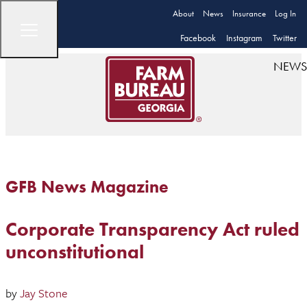
About
News
Insurance
Log In
Facebook
Instagram
Twitter
NEWS
GFB News Magazine
Corporate Transparency Act ruled
unconstitutional
by
Jay Stone