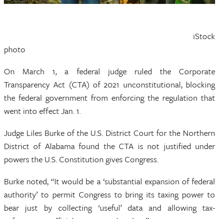
iStock
photo
On March 1, a federal judge ruled the Corporate
Transparency Act (CTA) of 2021 unconstitutional, blocking
the federal government from enforcing the regulation that
went into effect Jan. 1.
Judge Liles Burke of the U.S. District Court for the Northern
District of Alabama found the CTA is not justified under
powers the U.S. Constitution gives Congress.
Burke noted, “It would be a ‘substantial expansion of federal
authority’ to permit Congress to bring its taxing power to
bear just by collecting ‘useful’ data and allowing tax-