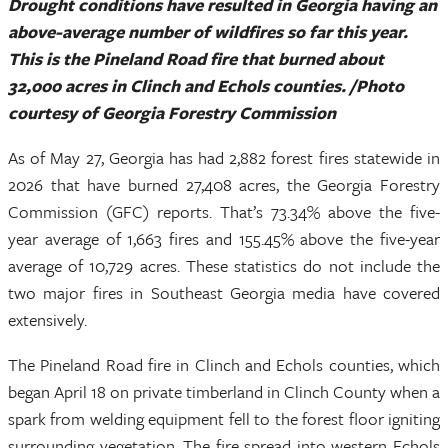
Drought conditions have resulted in Georgia having an
above-average number of wildfires so far this year.
This is the Pineland Road fire that burned about
32,000 acres in Clinch and Echols counties. /Photo
courtesy of Georgia Forestry Commission
As of May 27, Georgia has had 2,882 forest fires statewide in
2026 that have burned 27,408 acres, the Georgia Forestry
Commission (GFC) reports. That’s 73.34% above the five-
year average of 1,663 fires and 155.45% above the five-year
average of 10,729 acres. These statistics do not include the
two major fires in Southeast Georgia media have covered
extensively.
The Pineland Road fire in Clinch and Echols counties, which
began April 18 on private timberland in Clinch County when a
spark from welding equipment fell to the forest floor igniting
surrounding vegetation. The fire spread into western Echols