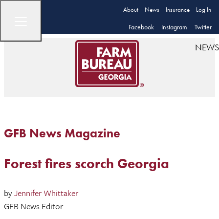
About
News
Insurance
Log In
Facebook
Instagram
Twitter
NEWS
GFB News Magazine
Forest fires scorch Georgia
by
Jennifer Whittaker
GFB News Editor