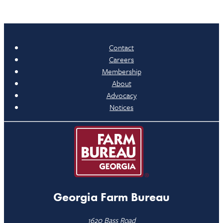
Contact
Careers
Membership
About
Advocacy
Notices
Georgia Farm Bureau
1620 Bass Road