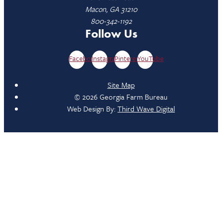
Macon, GA 31210
800-342-1192
Follow Us
Facebook
Instagram
Pinterest
YouTube
Site Map
© 2026 Georgia Farm Bureau
Web Design By:
Third Wave Digital