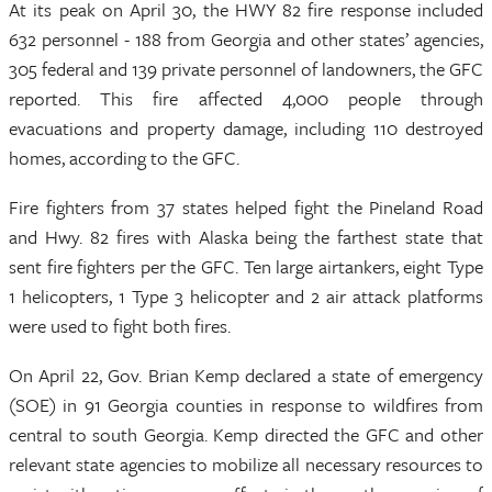
At its peak on April 30, the HWY 82 fire response included
632 personnel - 188 from Georgia and other states’ agencies,
305 federal and 139 private personnel of landowners, the GFC
reported. This fire affected 4,000 people through
evacuations and property damage, including 110 destroyed
homes, according to the GFC.
Fire fighters from 37 states helped fight the Pineland Road
and Hwy. 82 fires with Alaska being the farthest state that
sent fire fighters per the GFC. Ten large airtankers, eight Type
1 helicopters, 1 Type 3 helicopter and 2 air attack platforms
were used to fight both fires.
On April 22, Gov. Brian Kemp declared a state of emergency
(SOE) in 91 Georgia counties in response to wildfires from
central to south Georgia. Kemp directed the GFC and other
relevant state agencies to mobilize all necessary resources to