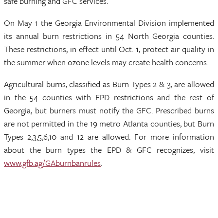
safe burning and GFC services.
On May 1 the Georgia Environmental Division implemented
its annual burn restrictions in 54 North Georgia counties.
These restrictions, in effect until Oct. 1, protect air quality in
the summer when ozone levels may create health concerns.
Agricultural burns, classified as Burn Types 2 & 3, are allowed
in the 54 counties with EPD restrictions and the rest of
Georgia, but burners must notify the GFC. Prescribed burns
are not permitted in the 19 metro Atlanta counties, but Burn
Types 2,3,5,6,10 and 12 are allowed. For more information
about the burn types the EPD & GFC recognizes, visit
www.gfb.ag/GAburnbanrules
.