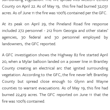
County on April 22. As of May 19, this fire had burned 32,031
acres. As of June 11 the fire was 100% contained per the GFC.
At its peak on April 29, the Pineland Road fire response
included 272 personnel - 212 from Georgia and other states’
agencies, 30 federal and 30 personnel employed by
landowners, the GFC reported.
A GFC investigation shows the Highway 82 fire started April
20, when a Mylar balloon landed on a power line in Brantley
County creating an electrical arc that ignited surrounding
vegetation. According to the GFC, the fire never left Brantley
County but spread close enough to Glynn and Wayne
counties to warrant evacuations. As of May 19, this fire had
burned 22,419 acres. The GFC reported on June 11 that the
fire was 100% contained.