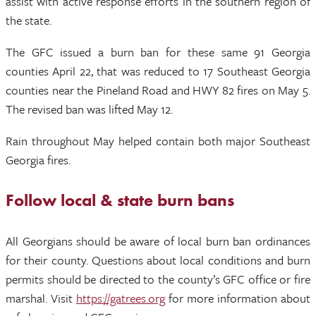
assist with active response efforts in the southern region of
the state.
The GFC issued a burn ban for these same 91 Georgia
counties April 22, that was reduced to 17 Southeast Georgia
counties near the Pineland Road and HWY 82 fires on May 5.
The revised ban was lifted May 12.
Rain throughout May helped contain both major Southeast
Georgia fires.
Follow local & state burn bans
All Georgians should be aware of local burn ban ordinances
for their county. Questions about local conditions and burn
permits should be directed to the county’s GFC office or fire
marshal. Visit
https://gatrees.org
for more information about