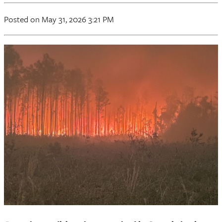
Posted on May 31, 2026 3:21 PM