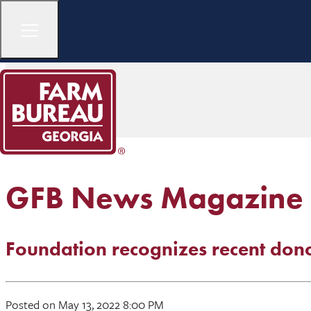
GFB News Magazine
Foundation recognizes recent don
Posted on May 13, 2022 8:00 PM