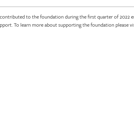
ontributed to the foundation during the first quarter of 2022
port. To learn more about supporting the foundation please v