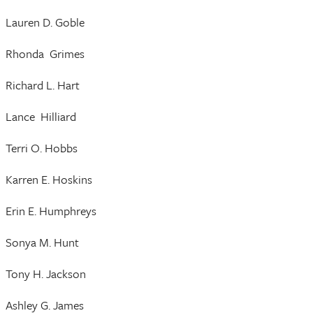
Lauren D. Goble
Rhonda Grimes
Richard L. Hart
Lance Hilliard
Terri O. Hobbs
Karren E. Hoskins
Erin E. Humphreys
Sonya M. Hunt
Tony H. Jackson
Ashley G. James