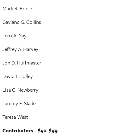
Mark R. Brose
Gayland G. Collins
Terri A. Gay
Jeffrey A. Harvey
Jon D. Huffmaster
David L. Jolley
Lisa C. Newberry
Tammy E. Slade
Teresa West
Contributors - $50-$99