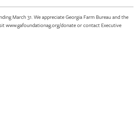
 ending March 31. We appreciate Georgia Farm Bureau and the
isit www.gafoundationag.org/donate or contact Executive