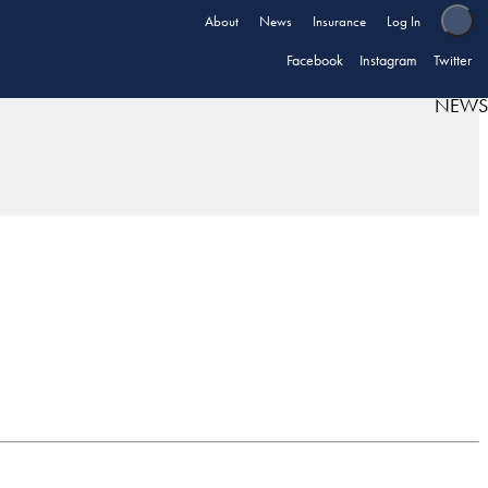
About
News
Insurance
Log In
Facebook
Instagram
Twitter
NEWS