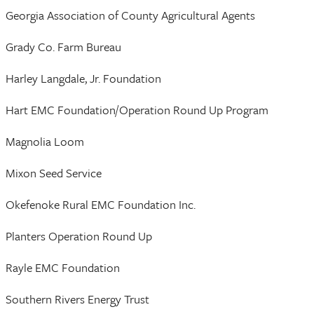
Georgia Association of County Agricultural Agents
Grady Co. Farm Bureau
Harley Langdale, Jr. Foundation
Hart EMC Foundation/Operation Round Up Program
Magnolia Loom
Mixon Seed Service
Okefenoke Rural EMC Foundation Inc.
Planters Operation Round Up
Rayle EMC Foundation
Southern Rivers Energy Trust