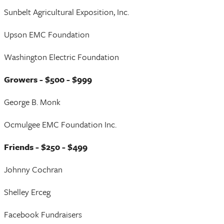
Sunbelt Agricultural Exposition, Inc.
Upson EMC Foundation
Washington Electric Foundation
Growers - $500 - $999
George B. Monk
Ocmulgee EMC Foundation Inc.
Friends - $250 - $499
Johnny Cochran
Shelley Erceg
Facebook Fundraisers