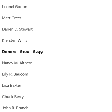
Leonel Godon
Matt Greer
Darien D. Stewart
Kiersten Willis
Donors - $100 - $249
Nancy M. Altherr
Lily R. Baucom
Lisa Baxter
Chuck Berry
John R. Branch