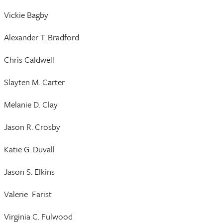
Vickie Bagby
Alexander T. Bradford
Chris Caldwell
Slayten M. Carter
Melanie D. Clay
Jason R. Crosby
Katie G. Duvall
Jason S. Elkins
Valerie Farist
Virginia C. Fulwood