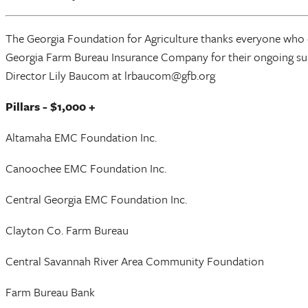
The Georgia Foundation for Agriculture thanks everyone who c
Georgia Farm Bureau Insurance Company for their ongoing sup
Director Lily Baucom at lrbaucom@gfb.org
Pillars - $1,000 +
Altamaha EMC Foundation Inc.
Canoochee EMC Foundation Inc.
Central Georgia EMC Foundation Inc.
Clayton Co. Farm Bureau
Central Savannah River Area Community Foundation
Farm Bureau Bank