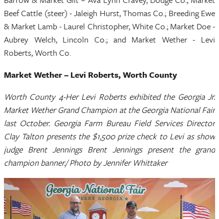
Beef Cattle (steer) - Jaleigh Hurst, Thomas Co.; Breeding Ewe
& Market Lamb - Laurel Christopher, White Co.; Market Doe -
Aubrey Welch, Lincoln Co.; and Market Wether - Levi
Roberts, Worth Co.
Market Wether – Levi Roberts, Worth County
Worth County 4-Her Levi Roberts exhibited the Georgia Jr.
Market Wether Grand Champion at the Georgia National Fair
last October. Georgia Farm Bureau Field Services Director
Clay Talton presents the $1,500 prize check to Levi as show
judge Brent Jennings Brent Jennings present the grand
champion banner./ Photo by Jennifer Whittaker