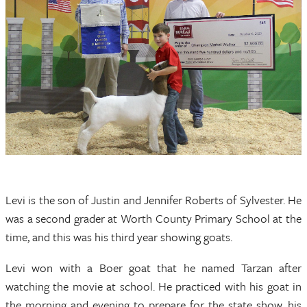
Levi is the son of Justin and Jennifer Roberts of Sylvester. He
was a second grader at Worth County Primary School at the
time, and this was his third year showing goats.
Levi won with a Boer goat that he named Tarzan after
watching the movie at school. He practiced with his goat in
the morning and evening to prepare for the state show, his