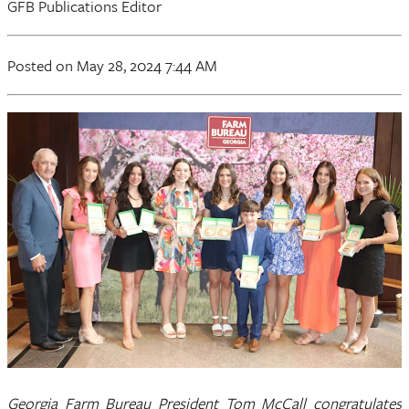
GFB Publications Editor
Posted on May 28, 2024 7:44 AM
Georgia Farm Bureau President Tom McCall congratulates