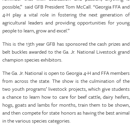
possible,” said GFB President Tom McCall. “Georgia FFA and
4-H play a vital role in fostering the next generation of
agricultural leaders and providing opportunities for young
people to learn, grow and excel.”
This is the 13th year GFB has sponsored the cash prizes and
belt buckles awarded to the Ga. Jr. National Livestock grand
champion species exhibitors.
The Ga. Jr. National is open to Georgia 4-H and FFA members
from across the state. The show is the culmination of the
two youth programs’ livestock projects, which give students
a chance to learn how to care for beef cattle, dairy heifers,
hogs, goats and lambs for months, train them to be shown,
and then compete for state honors as having the best animal
in the various species categories.