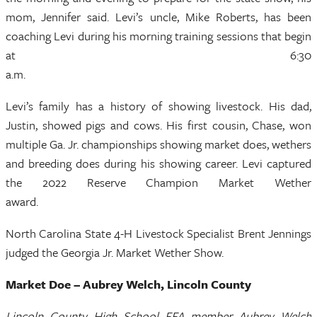
mom, Jennifer said. Levi’s uncle, Mike Roberts, has been
coaching Levi during his morning training sessions that begin
at 6:30
a.m
Levi’s family has a history of showing livestock. His dad,
Justin, showed pigs and cows. His first cousin, Chase, won
multiple Ga. Jr. championships showing market does, wethers
and breeding does during his showing career. Levi captured
the 2022 Reserve Champion Market Wether
awar
North Carolina State 4-H Livestock Specialist Brent Jennings
judged the Georgia Jr. Market Wether Show.
Market Doe – Aubrey Welch, Lincoln County
Lincoln County High School FFA member Aubrey Welch