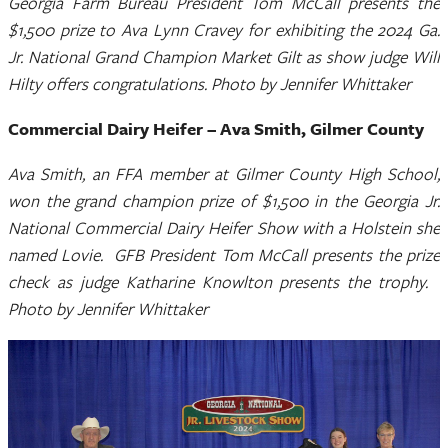
Georgia Farm Bureau President Tom McCall presents the
$1,500 prize to Ava Lynn Cravey for exhibiting the 2024 Ga.
Jr. National Grand Champion Market Gilt as show judge Will
Hilty offers congratulations. Photo by Jennifer Whittaker
Commercial Dairy Heifer – Ava Smith, Gilmer County
Ava Smith, an FFA member at Gilmer County High School,
won the grand champion prize of $1,500 in the Georgia Jr.
National Commercial Dairy Heifer Show with a Holstein she
named Lovie. GFB President Tom McCall presents the prize
check as judge Katharine Knowlton presents the trophy.
Photo by Jennifer Whittaker