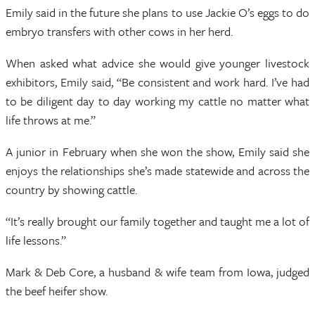
Emily said in the future she plans to use Jackie O’s eggs to do
embryo transfers with other cows in her herd.
When asked what advice she would give younger livestock
exhibitors, Emily said, “Be consistent and work hard. I’ve had
to be diligent day to day working my cattle no matter what
life throws at me.”
A junior in February when she won the show, Emily said she
enjoys the relationships she’s made statewide and across the
country by showing cattle.
“It’s really brought our family together and taught me a lot of
life lessons.”
Mark & Deb Core, a husband & wife team from Iowa, judged
the beef heifer show.