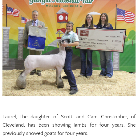
Laurel, the daughter of Scott and Cam Christopher, of
Cleveland, has been showing lambs for four years. She
previously showed goats for four years.