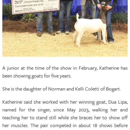
A junior at the time of the show in February, Katherine has
been showing goats for five years.
She is the daughter of Norman and Kelli Coletti of Bogart.
Katherine said she worked with her winning goat, Dua Lipa,
named for the singer, since May 2023, walking her and
teaching her to stand still while she braces her to show off
her muscles. The pair competed in about 18 shows before