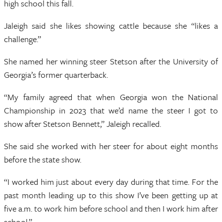
high school this fall.
Jaleigh said she likes showing cattle because she “likes a
challenge.”
She named her winning steer Stetson after the University of
Georgia’s former quarterback.
“My family agreed that when Georgia won the National
Championship in 2023 that we’d name the steer I got to
show after Stetson Bennett,” Jaleigh recalled.
She said she worked with her steer for about eight months
before the state show.
“I worked him just about every day during that time. For the
past month leading up to this show I’ve been getting up at
five a.m. to work him before school and then I work him after
school.”