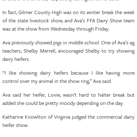
In fact, Gilmer County High was on its winter break the week
of the state livestock show, and Ava’s FFA Dairy Show team
was at the show from Wednesday through Friday.
Ava previously showed pigs in middle school. One of Ava’s ag
teachers, Shelby Merrell, encouraged Shelby to try showing
dairy heifers.
“I like showing dairy heifers because I like having more
control over my animal in the show ring,” Ava said.
Ava said her heifer, Lovie, wasn’t hard to halter break but
added she could be pretty moody depending on the day.
Katharine Knowlton of Virginia judged the commercial dairy
heifer show.