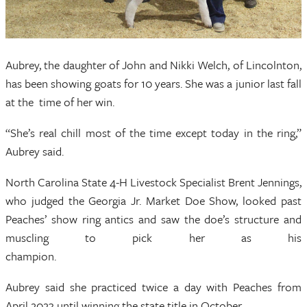
Aubrey, the daughter of John and Nikki Welch, of Lincolnton,
has been showing goats for 10 years. She was a junior last fall
at the time of her win.
“She’s real chill most of the time except today in the ring,”
Aubrey said.
North Carolina State 4-H Livestock Specialist Brent Jennings,
who judged the Georgia Jr. Market Doe Show, looked past
Peaches’ show ring antics and saw the doe’s structure and
muscling to pick her as his
champion
Aubrey said she practiced twice a day with Peaches from
April 2023 until winning the state title in October.