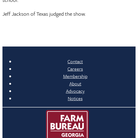
Jeff Jackson of Texas judged the show.
Contact
Careers
Membership
About
Advocacy
Notices