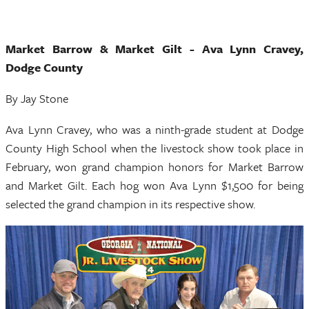
Market Barrow & Market Gilt - Ava Lynn Cravey,
Dodge County
By Jay Stone
Ava Lynn Cravey, who was a ninth-grade student at Dodge
County High School when the livestock show took place in
February, won grand champion honors for Market Barrow
and Market Gilt. Each hog won Ava Lynn $1,500 for being
selected the grand champion in its respective show.