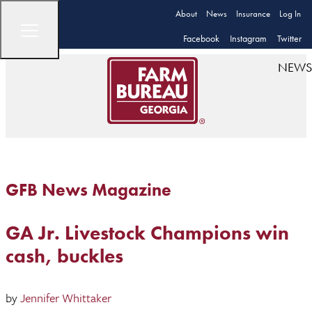
About
News
Insurance
Log In
Facebook
Instagram
Twitter
NEWS
GFB News Magazine
GA Jr. Livestock Champions win
cash, buckles
by
Jennifer Whittaker