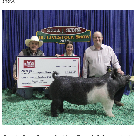
show.