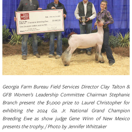
Georgia Farm Bureau Field Services Director Clay Talton &
GFB Women’s Leadership Committee Chairman Stephanie
Branch present the $1,000 prize to Laurel Christopher for
exhibiting the 2024 Ga. Jr. National Grand Champion
Breeding Ewe as show judge Gene Winn of New Mexico
presents the trophy. / Photo by Jennifer Whittaker