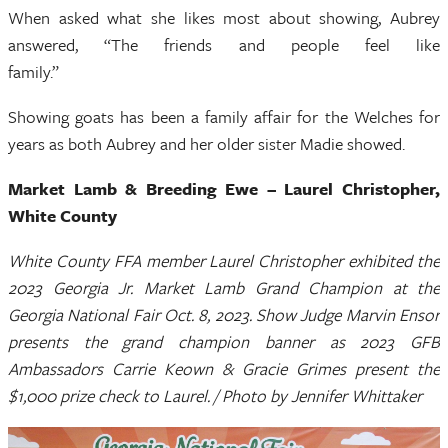
When asked what she likes most about showing, Aubrey
answered, “The friends and people feel like
family.”
Showing goats has been a family affair for the Welches for
years as both Aubrey and her older sister Madie showed.
Market Lamb & Breeding Ewe – Laurel Christopher,
White County
White County FFA member Laurel Christopher exhibited the
2023 Georgia Jr. Market Lamb Grand Champion at the
Georgia National Fair Oct. 8, 2023. Show Judge Marvin Ensor
presents the grand champion banner as 2023 GFB
Ambassadors Carrie Keown & Gracie Grimes present the
$1,000 prize check to Laurel. / Photo by Jennifer Whittaker