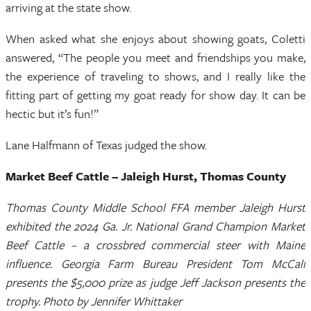
arriving at the state show.
When asked what she enjoys about showing goats, Coletti
answered, “The people you meet and friendships you make,
the experience of traveling to shows, and I really like the
fitting part of getting my goat ready for show day. It can be
hectic but it’s fun!”
Lane Halfmann of Texas judged the show.
Market Beef Cattle – Jaleigh Hurst, Thomas County
Thomas County Middle School FFA member Jaleigh Hurst
exhibited the 2024 Ga. Jr. National Grand Champion Market
Beef Cattle – a crossbred commercial steer with Maine
influence. Georgia Farm Bureau President Tom McCall
presents the $5,000 prize as judge Jeff Jackson presents the
trophy. Photo by Jennifer Whittaker