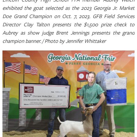
exhibited the goat selected as the 2023 Georgia Jr. Market
Doe Grand Champion on Oct. 7, 2023. GFB Field Services
Director Clay Talton presents the $1,500 prize check to
Aubrey as show judge Brent Jennings presents the grand
champion banner. / Photo by Jennifer Whittaker