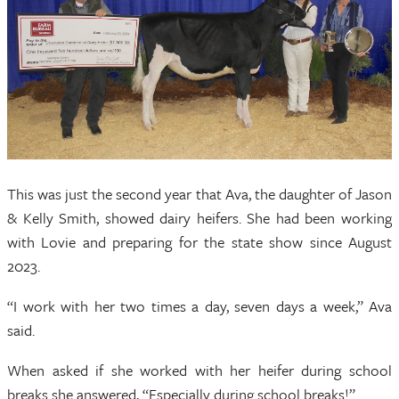
This was just the second year that Ava, the daughter of Jason
& Kelly Smith, showed dairy heifers. She had been working
with Lovie and preparing for the state show since August
2023.
“I work with her two times a day, seven days a week,” Ava
said.
When asked if she worked with her heifer during school
breaks she answered, “Especially during school breaks!”