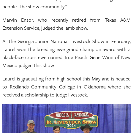
people. The show community.”
Marvin Ensor, who recently retired from Texas A&M
Extension Service, judged the lamb show.
At the Georgia Junior National Livestock Show in February,
Laurel won the breeding ewe grand champion award with a
black-face cross ewe named True Peach. Gene Winn of New
Mexico judged this show.
Laurel is graduating from high school this May and is headed
to Redlands Community College in Oklahoma where she
received a scholarship to judge livestock.