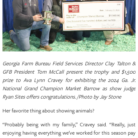
Georgia Farm Bureau Field Services Director Clay Talton &
GFB President Tom McCall present the trophy and $1,500
prize to Ava Lynn Cravey for exhibiting the 2024 Ga. Jr.
National Grand Champion Market Barrow as show judge
Ryan Sites offers congratulations. /Photo by Jay Stone
Her favorite thing about showing animals?
“Probably being with my family,” Cravey said. “Really, just
enjoying having everything we’ve worked for this season pay