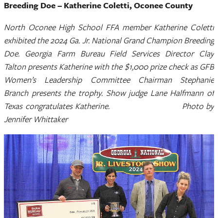
Breeding Doe – Katherine Coletti, Oconee County
North Oconee High School FFA member Katherine Coletti
exhibited the 2024 Ga. Jr. National Grand Champion Breeding
Doe. Georgia Farm Bureau Field Services Director Clay
Talton presents Katherine with the $1,000 prize check as GFB
Women’s Leadership Committee Chairman Stephanie
Branch presents the trophy. Show judge Lane Halfmann of
Texas congratulates Katherine. Photo by
Jennifer Whittaker