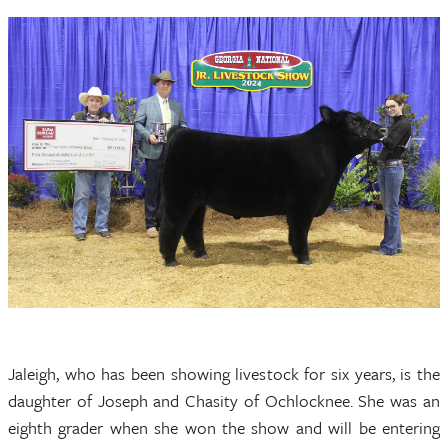
Jaleigh, who has been showing livestock for six years, is the
daughter of Joseph and Chasity of Ochlocknee. She was an
eighth grader when she won the show and will be entering