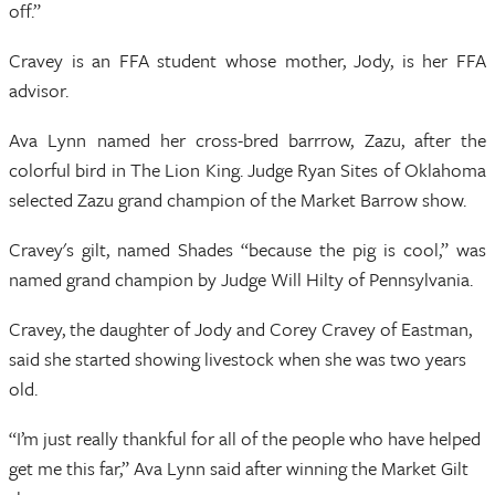
off.”
Cravey is an FFA student whose mother, Jody, is her FFA
advisor.
Ava Lynn named her cross-bred barrrow, Zazu, after the
colorful bird in The Lion King. Judge Ryan Sites of Oklahoma
selected Zazu grand champion of the Market Barrow show.
Cravey's gilt, named Shades “because the pig is cool,” was
named grand champion by Judge Will Hilty of Pennsylvania.
Cravey, the daughter of Jody and Corey Cravey of Eastman,
said she started showing livestock when she was two years
old.
“I’m just really thankful for all of the people who have helped
get me this far,” Ava Lynn said after winning the Market Gilt