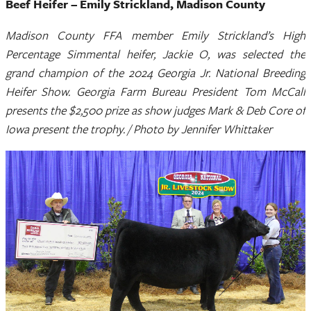
Beef Heifer – Emily Strickland, Madison County
Madison County FFA member Emily Strickland’s High
Percentage Simmental heifer, Jackie O, was selected the
grand champion of the 2024 Georgia Jr. National Breeding
Heifer Show. Georgia Farm Bureau President Tom McCall
presents the $2,500 prize as show judges Mark & Deb Core of
Iowa present the trophy. / Photo by Jennifer Whittaker