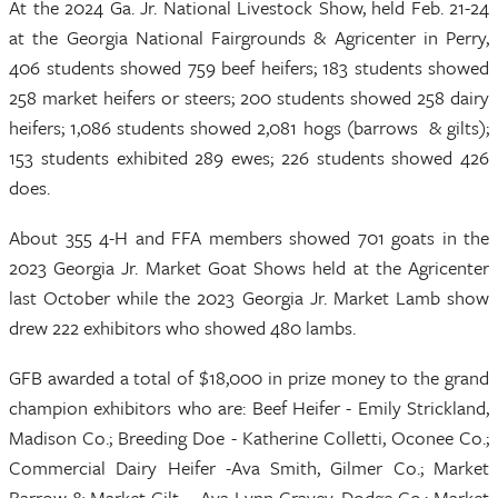
At the 2024 Ga. Jr. National Livestock Show, held Feb. 21-24
at the Georgia National Fairgrounds & Agricenter in Perry,
406 students showed 759 beef heifers; 183 students showed
258 market heifers or steers; 200 students showed 258 dairy
heifers; 1,086 students showed 2,081 hogs (barrows & gilts);
153 students exhibited 289 ewes; 226 students showed 426
does.
About 355 4-H and FFA members showed 701 goats in the
2023 Georgia Jr. Market Goat Shows held at the Agricenter
last October while the 2023 Georgia Jr. Market Lamb show
drew 222 exhibitors who showed 480 lambs.
GFB awarded a total of $18,000 in prize money to the grand
champion exhibitors who are: Beef Heifer - Emily Strickland,
Madison Co.; Breeding Doe - Katherine Colletti, Oconee Co.;
Commercial Dairy Heifer -Ava Smith, Gilmer Co.; Market
Barrow & Market Gilt – Ava Lynn Cravey, Dodge Co.; Market