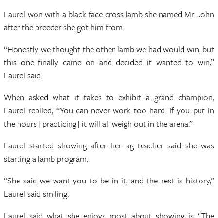
Laurel won with a black-face cross lamb she named Mr. John
after the breeder she got him from.
“Honestly we thought the other lamb we had would win, but
this one finally came on and decided it wanted to win,”
Laurel said.
When asked what it takes to exhibit a grand champion,
Laurel replied, “You can never work too hard. If you put in
the hours [practicing] it will all weigh out in the arena.”
Laurel started showing after her ag teacher said she was
starting a lamb program.
“She said we want you to be in it, and the rest is history,”
Laurel said smiling.
Laurel said what she enjoys most about showing is “The