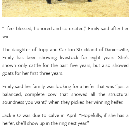
“I feel blessed, honored and so excited,” Emily said after her
win.
The daughter of Tripp and Carlton Strickland of Danielsville,
Emily has been showing livestock for eight years. She’s
shown only cattle for the past five years, but also showed
goats for her first three years.
Emily said her family was looking for a heifer that was “just a
balanced, complete cow that showed all the structural
soundness you want,” when they picked her winning heifer.
Jackie O was due to calve in April. “Hopefully, if she has a
heifer, she’ll show up in the ring next year.”