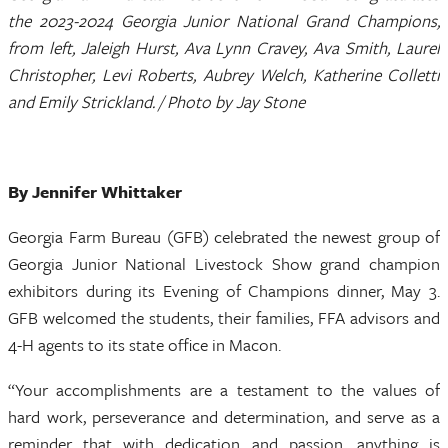
the 2023-2024 Georgia Junior National Grand Champions,
from left, Jaleigh Hurst, Ava Lynn Cravey, Ava Smith, Laurel
Christopher, Levi Roberts, Aubrey Welch, Katherine Colletti
and Emily Strickland. / Photo by Jay Stone
By Jennifer Whittaker
Georgia Farm Bureau (GFB) celebrated the newest group of
Georgia Junior National Livestock Show grand champion
exhibitors during its Evening of Champions dinner, May 3.
GFB welcomed the students, their families, FFA advisors and
4-H agents to its state office in Macon.
“Your accomplishments are a testament to the values of
hard work, perseverance and determination, and serve as a
reminder that with dedication and passion, anything is