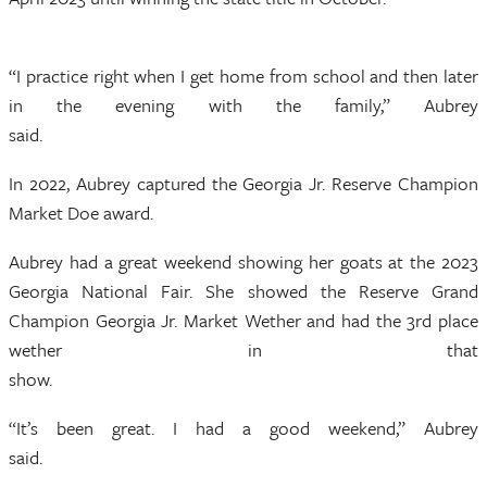
“I practice right when I get home from school and then later
in the evening with the family,” Aubrey
said.
In 2022, Aubrey captured the Georgia Jr. Reserve Champion
Market Doe award.
Aubrey had a great weekend showing her goats at the 2023
Georgia National Fair. She showed the Reserve Grand
Champion Georgia Jr. Market Wether and had the 3rd place
wether in that
show.
“It’s been great. I had a good weekend,” Aubrey
said.