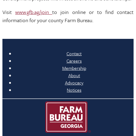
Visit
www.gfb.ag/join
to join online or to find contact
information for your county Farm Bureau.
Contact
Careers
Membership
About
Advocacy
Notices