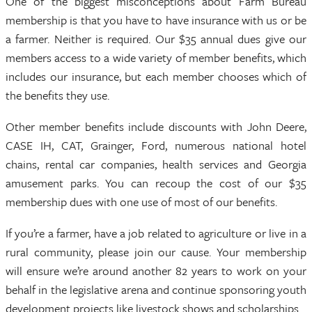
One of the biggest misconceptions about Farm Bureau
membership is that you have to have insurance with us or be
a farmer. Neither is required. Our $35 annual dues give our
members access to a wide variety of member benefits, which
includes our insurance, but each member chooses which of
the benefits they use.
Other member benefits include discounts with John Deere,
CASE IH, CAT, Grainger, Ford, numerous national hotel
chains, rental car companies, health services and Georgia
amusement parks. You can recoup the cost of our $35
membership dues with one use of most of our benefits.
If you’re a farmer, have a job related to agriculture or live in a
rural community, please join our cause. Your membership
will ensure we’re around another 82 years to work on your
behalf in the legislative arena and continue sponsoring youth
development projects like livestock shows and scholarships.