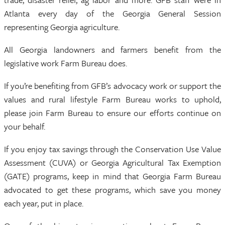
Atlanta every day of the Georgia General Session
representing Georgia agriculture.
All Georgia landowners and farmers benefit from the
legislative work Farm Bureau does.
If you’re benefiting from GFB’s advocacy work or support the
values and rural lifestyle Farm Bureau works to uphold,
please join Farm Bureau to ensure our efforts continue on
your behalf.
If you enjoy tax savings through the Conservation Use Value
Assessment (CUVA) or Georgia Agricultural Tax Exemption
(GATE) programs, keep in mind that Georgia Farm Bureau
advocated to get these programs, which save you money
each year, put in place.