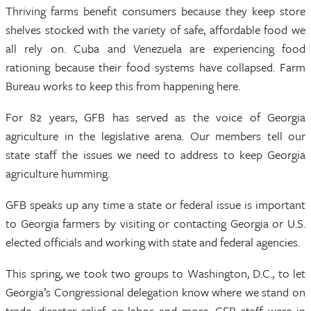
Thriving farms benefit consumers because they keep store
shelves stocked with the variety of safe, affordable food we
all rely on. Cuba and Venezuela are experiencing food
rationing because their food systems have collapsed. Farm
Bureau works to keep this from happening here.
For 82 years, GFB has served as the voice of Georgia
agriculture in the legislative arena. Our members tell our
state staff the issues we need to address to keep Georgia
agriculture humming.
GFB speaks up any time a state or federal issue is important
to Georgia farmers by visiting or contacting Georgia or U.S.
elected officials and working with state and federal agencies.
This spring, we took two groups to Washington, D.C., to let
Georgia’s Congressional delegation know where we stand on
trade, disaster relief, ag labor and more. GFB staff were in