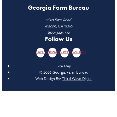
Georgia Farm Bureau
1620 Bass Road
Macon, GA 31210
800-342-1192
Follow Us
Facebook
Instagram
Pinterest
YouTube
Site Map
© 2026 Georgia Farm Bureau
Web Design By:
Third Wave Digital