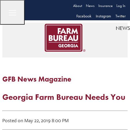
About
News
Insurance
Log In
Facebook
Instagram
Twitter
NEWS
GFB News Magazine
Georgia Farm Bureau Needs You
Posted on May 22, 2019 8:00 PM