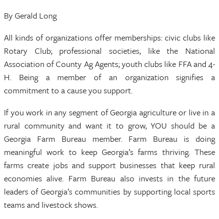
By Gerald Long
All kinds of organizations offer memberships: civic clubs like
Rotary Club; professional societies, like the National
Association of County Ag Agents; youth clubs like FFA and 4-
H. Being a member of an organization signifies a
commitment to a cause you support.
If you work in any segment of Georgia agriculture or live in a
rural community and want it to grow, YOU should be a
Georgia Farm Bureau member. Farm Bureau is doing
meaningful work to keep Georgia’s farms thriving. These
farms create jobs and support businesses that keep rural
economies alive. Farm Bureau also invests in the future
leaders of Georgia’s communities by supporting local sports
teams and livestock shows.