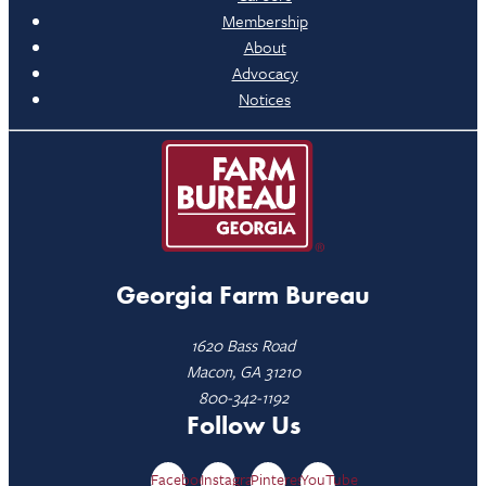
Membership
About
Advocacy
Notices
Georgia Farm Bureau
1620 Bass Road
Macon, GA 31210
800-342-1192
Follow Us
Facebook
Instagram
Pinterest
YouTube