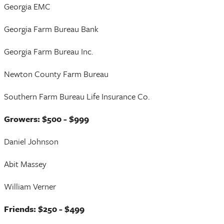
Georgia EMC
Georgia Farm Bureau Bank
Georgia Farm Bureau Inc.
Newton County Farm Bureau
Southern Farm Bureau Life Insurance Co.
Growers: $500 - $999
Daniel Johnson
Abit Massey
William Verner
Friends: $250 - $499