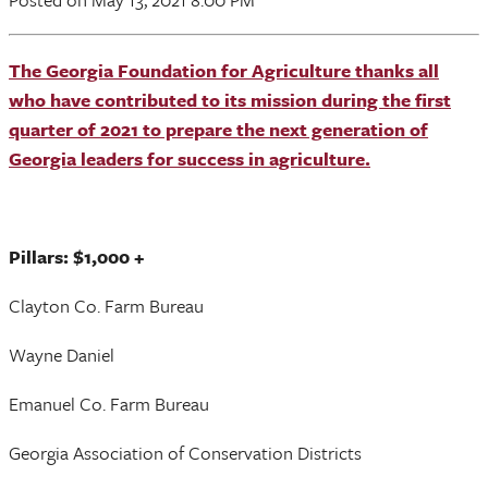
The Georgia Foundation for Agriculture thanks all
who have contributed to its mission during the first
quarter of 2021 to prepare the next generation of
Georgia leaders for success in agriculture.
Pillars: $1,000 +
Clayton Co. Farm Bureau
Wayne Daniel
Emanuel Co. Farm Bureau
Georgia Association of Conservation Districts