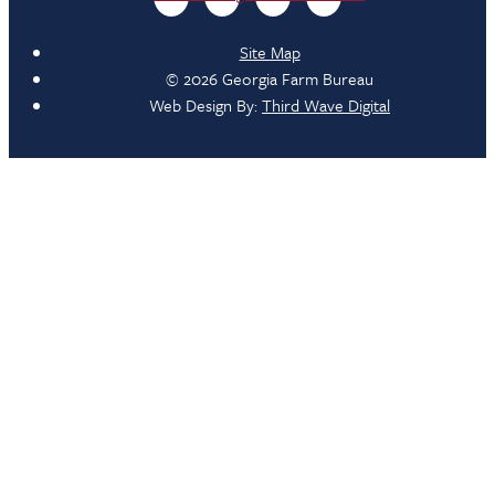
Site Map
© 2026 Georgia Farm Bureau
Web Design By:
Third Wave Digital