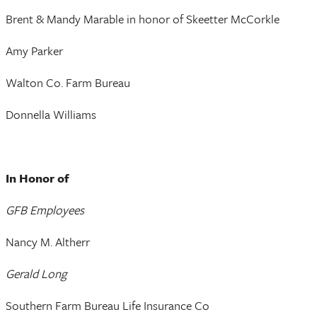
Brent & Mandy Marable in honor of Skeetter McCorkle
Amy Parker
Walton Co. Farm Bureau
Donnella Williams
In Honor of
GFB Employees
Nancy M. Altherr
Gerald Long
Southern Farm Bureau Life Insurance Co