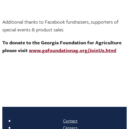
Additional thanks to Facebook fundraisers, supporters of
special events & product sales.
To donate to the Georgia Foundation for Agriculture
please visit
www.gafoundationag.org/JoinUs.html
Contact
Careers