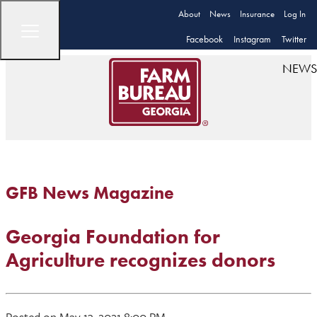
About
News
Insurance
Log In
Facebook
Instagram
Twitter
NEWS
GFB News Magazine
Georgia Foundation for
Agriculture recognizes donors
Posted on May 13, 2021 8:00 PM