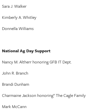
Sara J. Walker
Kimberly A. Whitley
Donnella Williams
National Ag Day Support
Nancy M. Altherr honoring GFB IT Dept.
John R. Branch
Brandi Dunham
Charmaine Jackson honoring* The Cagle Family
Mark McCann