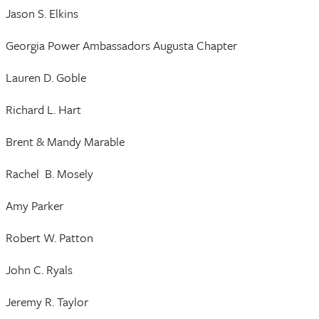
Jason S. Elkins
Georgia Power Ambassadors Augusta Chapter
Lauren D. Goble
Richard L. Hart
Brent & Mandy Marable
Rachel B. Mosely
Amy Parker
Robert W. Patton
John C. Ryals
Jeremy R. Taylor