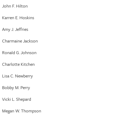
John F. Hilton
Karren E. Hoskins
Amy J. Jeffries
Charmaine Jackson
Ronald G. Johnson
Charlotte Kitchen
Lisa C. Newberry
Bobby M. Perry
Vicki L. Shepard
Megan W. Thompson