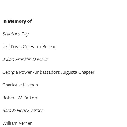
In Memory of
Stanford Day
Jeff Davis Co. Farm Bureau
Julian Franklin Davis Jr.
Georgia Power Ambassadors Augusta Chapter
Charlotte Kitchen
Robert W. Patton
Sara & Henry Verner
William Verner