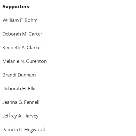
Supporters
William F. Bohm
Deborah M. Carter
Kenneth A. Clarke
Melanie N. Curenton
Brandi Dunham
Deborah H. Ellis
Jeanna G. Fennell
Jeffrey A. Harvey
Pamela K. Hegwood