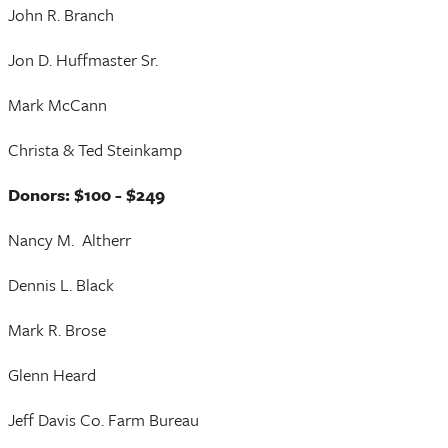
John R. Branch
Jon D. Huffmaster Sr.
Mark McCann
Christa & Ted Steinkamp
Donors: $100 - $249
Nancy M. Altherr
Dennis L. Black
Mark R. Brose
Glenn Heard
Jeff Davis Co. Farm Bureau