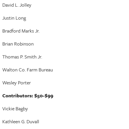
David L. Jolley
Justin Long
Bradford Marks Jr.
Brian Robinson
Thomas P. Smith Jr.
Walton Co. Farm Bureau
Wesley Porter
Contributors: $50-$99
Vickie Bagby
Kathleen G. Duvall