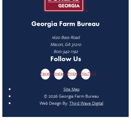
Georgia Farm Bureau
1620 Bass Road
Macon, GA 31210
800-342-1192
Follow Us
Facebook
Instagram
Pinterest
YouTube
Site Map
© 2026 Georgia Farm Bureau
Web Design By:
Third Wave Digital