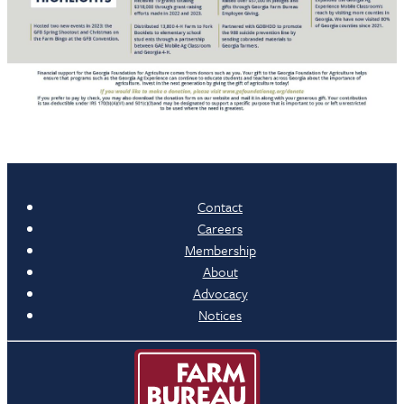
Contact
Careers
Membership
About
Advocacy
Notices