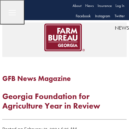
About
News
Insurance
Log In
Facebook
Instagram
Twitter
NEWS
GFB News Magazine
Georgia Foundation for
Agriculture Year in Review
Posted on February 21, 2024 6:25 AM