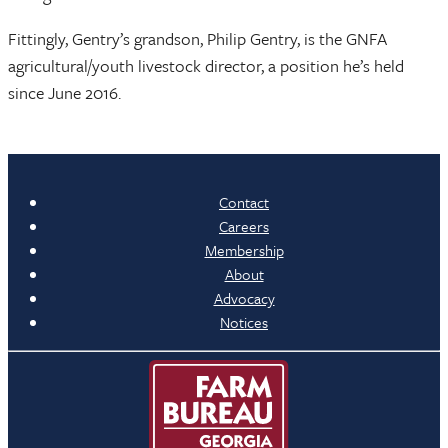
Fittingly, Gentry’s grandson, Philip Gentry, is the GNFA
agricultural/youth livestock director, a position he’s held
since June 2016.
Contact
Careers
Membership
About
Advocacy
Notices