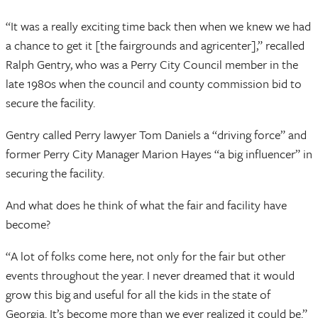
“It was a really exciting time back then when we knew we had
a chance to get it [the fairgrounds and agricenter],” recalled
Ralph Gentry, who was a Perry City Council member in the
late 1980s when the council and county commission bid to
secure the facility.
Gentry called Perry lawyer Tom Daniels a “driving force” and
former Perry City Manager Marion Hayes “a big influencer” in
securing the facility.
And what does he think of what the fair and facility have
become?
“A lot of folks come here, not only for the fair but other
events throughout the year. I never dreamed that it would
grow this big and useful for all the kids in the state of
Georgia. It’s become more than we ever realized it could be.”