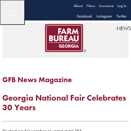
About
News
Insurance
Log In
Facebook
Instagram
Twitter
NEWS
GFB News Magazine
Georgia National Fair Celebrates
30 Years
Posted on November 13, 2019 7:00 PM