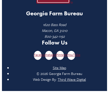
Georgia Farm Bureau
1620 Bass Road
Macon, GA 31210
800-342-1192
Follow Us
Facebook
Instagram
Pinterest
YouTube
Site Map
© 2026 Georgia Farm Bureau
Web Design By:
Third Wave Digital