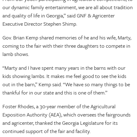
our dynamic family entertainment, we are all about tradition
and quality of life in Georgia,” said GNF & Agricenter
Executive Director Stephen Shimp.
Gov. Brian Kemp shared memories of he and his wife, Marty,
coming to the fair with their three daughters to compete in
lamb shows.
“Marty and I have spent many years in the barns with our
kids showing lambs. It makes me feel good to see the kids
out in the barn,” Kemp said. “We have so many things to be
thankful for in our state and this is one of them.”
Foster Rhodes, a 30-year member of the Agricultural
Exposition Authority (AEA), which oversees the fairgrounds
and agricenter, thanked the Georgia Legislature for its
continued support of the fair and facility.