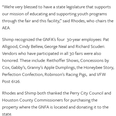
“We’re very blessed to have a state legislature that supports
our mission of educating and supporting youth programs
through the fair and this facility,” said Rhodes, who chairs the
AEA.
Shimp recognized the GNFA’s four 30-year employees: Pat
Alligood, Cindy Bellew, George Neal and Richard Scuderi.
Vendors who have participated in all 30 fairs were also
honored. These include: Reithoffer Shows, Concessions by
Cox, Gabby’s, Granny's Apple Dumplings, the Honeybee Story,
Perfection Confection, Robinson's Racing Pigs, and VFW
Post 6126.
Rhodes and Shimp both thanked the Perry City Council and
Houston County Commissioners for purchasing the
property where the GNFA is located and donating it to the
state.