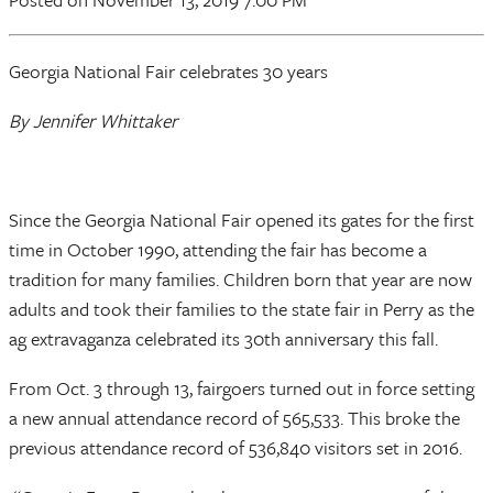
Georgia National Fair celebrates 30 years
By Jennifer Whittaker
Since the Georgia National Fair opened its gates for the first
time in October 1990, attending the fair has become a
tradition for many families. Children born that year are now
adults and took their families to the state fair in Perry as the
ag extravaganza celebrated its 30th anniversary this fall.
From Oct. 3 through 13, fairgoers turned out in force setting
a new annual attendance record of 565,533. This broke the
previous attendance record of 536,840 visitors set in 2016.