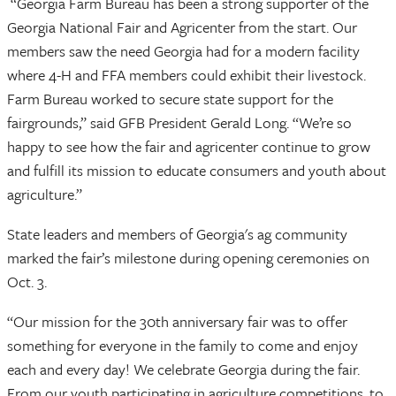
“Georgia Farm Bureau has been a strong supporter of the
Georgia National Fair and Agricenter from the start. Our
members saw the need Georgia had for a modern facility
where 4-H and FFA members could exhibit their livestock.
Farm Bureau worked to secure state support for the
fairgrounds,” said GFB President Gerald Long. “We’re so
happy to see how the fair and agricenter continue to grow
and fulfill its mission to educate consumers and youth about
agriculture.”
State leaders and members of Georgia's ag community
marked the fair’s milestone during opening ceremonies on
Oct. 3.
“Our mission for the 30th anniversary fair was to offer
something for everyone in the family to come and enjoy
each and every day! We celebrate Georgia during the fair.
From our youth participating in agriculture competitions, to