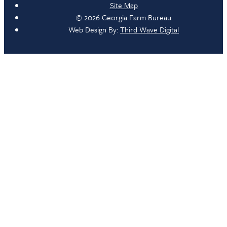
Site Map
© 2026 Georgia Farm Bureau
Web Design By:
Third Wave Digital