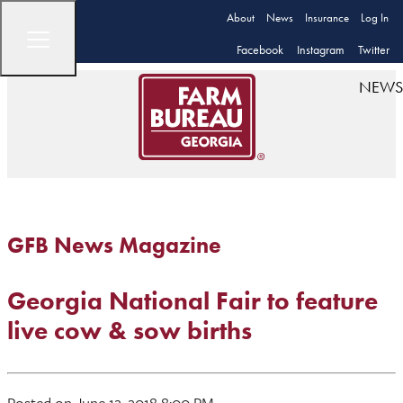
About
News
Insurance
Log In
Facebook
Instagram
Twitter
NEWS
GFB News Magazine
Georgia National Fair to feature
live cow & sow births
Posted on June 12, 2018 8:00 PM