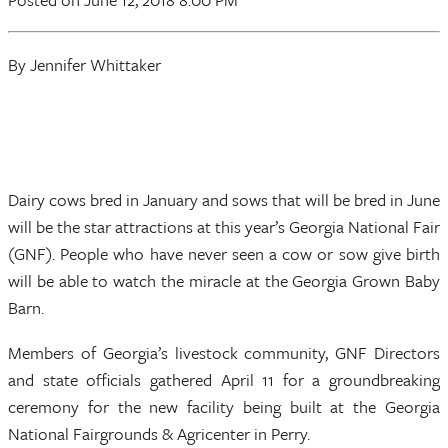
By Jennifer Whittaker
Dairy cows bred in January and sows that will be bred in June
will be the star attractions at this year’s Georgia National Fair
(GNF). People who have never seen a cow or sow give birth
will be able to watch the miracle at the Georgia Grown Baby
Barn.
Members of Georgia’s livestock community, GNF Directors
and state officials gathered April 11 for a groundbreaking
ceremony for the new facility being built at the Georgia
National Fairgrounds & Agricenter in Perry.