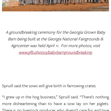
A groundbreaking ceremony for the Georgia Grown Baby
Barn being built at the Georgia National Fairgrounds &
Agricenter was held April 11. For more photos, visit
www.gfb.photos/babybarngroundbreaking
.
Spruill said the sows will give birth in farrowing crates.
“I grew up in the hog business,” Spruill said. “There’s nothing
more disheartening than to have a sow lay on her piglets.
There is no livestock producer who doesn’t care for and love