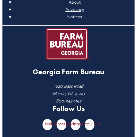
About
Advocacy
Notices
Georgia Farm Bureau
1620 Bass Road
Macon, GA 31210
800-342-1192
Follow Us
Facebook
Instagram
Pinterest
YouTube