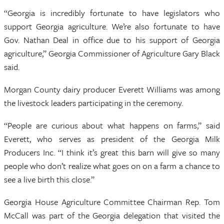
“Georgia is incredibly fortunate to have legislators who
support Georgia agriculture. We’re also fortunate to have
Gov. Nathan Deal in office due to his support of Georgia
agriculture,” Georgia Commissioner of Agriculture Gary Black
said.
Morgan County dairy producer Everett Williams was among
the livestock leaders participating in the ceremony.
“People are curious about what happens on farms,” said
Everett, who serves as president of the Georgia Milk
Producers Inc. “I think it’s great this barn will give so many
people who don’t realize what goes on on a farm a chance to
see a live birth this close.”
Georgia House Agriculture Committee Chairman Rep. Tom
McCall was part of the Georgia delegation that visited the