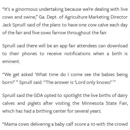
“It’s a ginormous undertaking because we’re dealing with live
cows and swine,” Ga. Dept. of Agriculture Marketing Director
Jack Spruill said of the plans to have one cow calve each day
of the fair and five sows farrow throughout the fair.
Spruill said there will be an app fair attendees can download
to their phones to receive notifications when a birth is
eminent.
“We get asked ‘What time do I come see the babies being
born?’ ” Spruill said. “The answer is ‘Lord only knows!’ ”
Spruill said the GDA opted to spotlight the live births of dairy
calves and piglets after visiting the Minnesota State Fair,
which has had a birthing center for several years.
“Mama cows delivering a baby calf score a 10 with the crowd