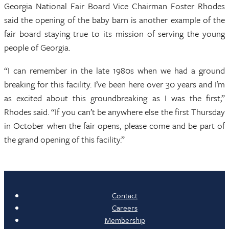
Georgia National Fair Board Vice Chairman Foster Rhodes
said the opening of the baby barn is another example of the
fair board staying true to its mission of serving the young
people of Georgia.
“I can remember in the late 1980s when we had a ground
breaking for this facility. I’ve been here over 30 years and I’m
as excited about this groundbreaking as I was the first,”
Rhodes said. “If you can’t be anywhere else the first Thursday
in October when the fair opens, please come and be part of
the grand opening of this facility.”
Contact
Careers
Membership