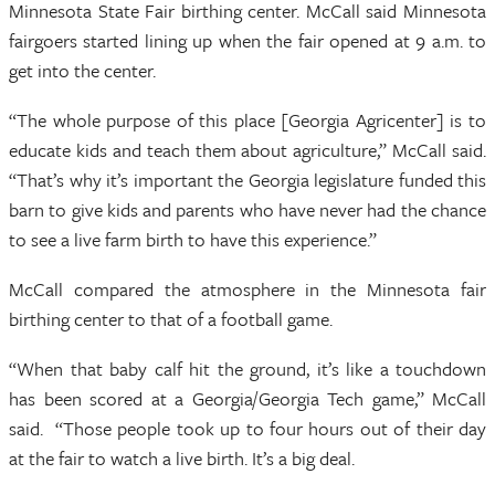
Minnesota State Fair birthing center. McCall said Minnesota
fairgoers started lining up when the fair opened at 9 a.m. to
get into the center.
“The whole purpose of this place [Georgia Agricenter] is to
educate kids and teach them about agriculture,” McCall said.
“That’s why it’s important the Georgia legislature funded this
barn to give kids and parents who have never had the chance
to see a live farm birth to have this experience.”
McCall compared the atmosphere in the Minnesota fair
birthing center to that of a football game.
“When that baby calf hit the ground, it’s like a touchdown
has been scored at a Georgia/Georgia Tech game,” McCall
said. “Those people took up to four hours out of their day
at the fair to watch a live birth. It’s a big deal.