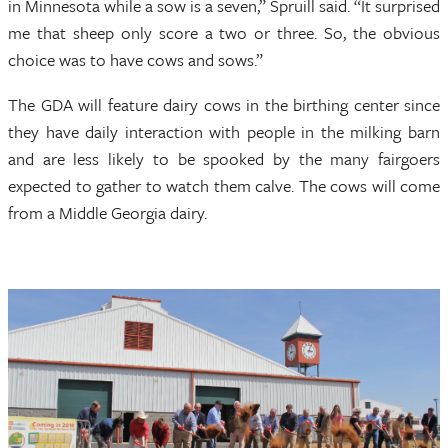
in Minnesota while a sow is a seven,” Spruill said. “It surprised
me that sheep only score a two or three. So, the obvious
choice was to have cows and sows.”
The GDA will feature dairy cows in the birthing center since
they have daily interaction with people in the milking barn
and are less likely to be spooked by the many fairgoers
expected to gather to watch them calve. The cows will come
from a Middle Georgia dairy.