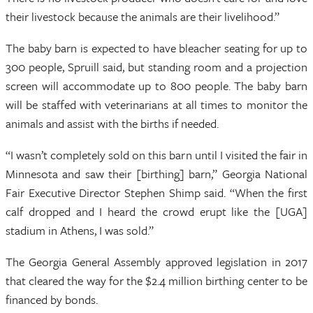
their livestock because the animals are their livelihood.”
The baby barn is expected to have bleacher seating for up to
300 people, Spruill said, but standing room and a projection
screen will accommodate up to 800 people. The baby barn
will be staffed with veterinarians at all times to monitor the
animals and assist with the births if needed.
“I wasn’t completely sold on this barn until I visited the fair in
Minnesota and saw their [birthing] barn,” Georgia National
Fair Executive Director Stephen Shimp said. “When the first
calf dropped and I heard the crowd erupt like the [UGA]
stadium in Athens, I was sold.”
The Georgia General Assembly approved legislation in 2017
that cleared the way for the $2.4 million birthing center to be
financed by bonds.