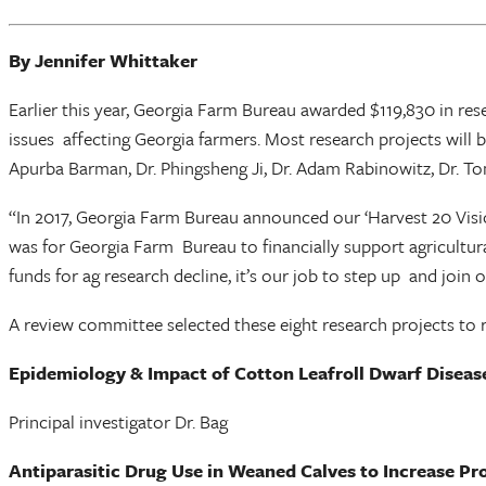
By Jennifer Whittaker
Earlier this year, Georgia Farm Bureau awarded $119,830 in re
issues affecting Georgia farmers. Most research projects will
Apurba Barman, Dr. Phingsheng Ji, Dr. Adam Rabinowitz, Dr. 
“In 2017, Georgia Farm Bureau announced our ‘Harvest 20 Vision
was for Georgia Farm Bureau to financially support agricultural
funds for ag research decline, it’s our job to step up and join
A review committee selected these eight research projects to 
Epidemiology & Impact of Cotton Leafroll Dwarf Diseas
Principal investigator Dr. Bag
Antiparasitic Drug Use in Weaned Calves to Increase Pro