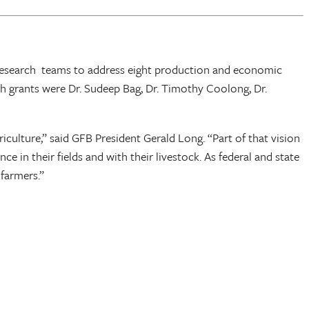
ir research teams to address eight production and economic
ch grants were Dr. Sudeep Bag, Dr. Timothy Coolong, Dr.
culture,” said GFB President Gerald Long. “Part of that vision
 in their fields and with their livestock. As federal and state
 farmers.”