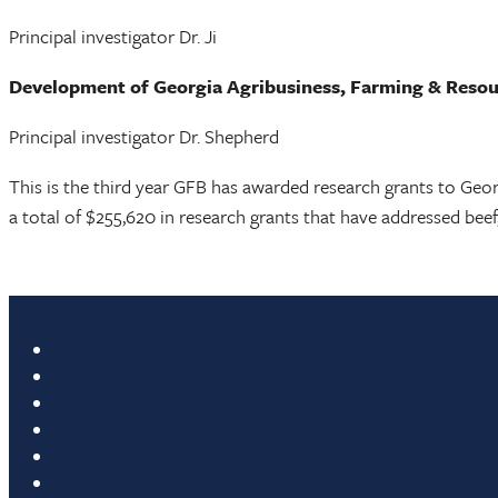
Principal investigator Dr. Ji
Development of Georgia Agribusiness, Farming & Res
Principal investigator Dr. Shepherd
This is the third year GFB has awarded research grants to Geo
a total of $255,620 in research grants that have addressed beef