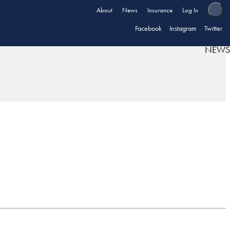
About
News
Insurance
Log In
Facebook
Instagram
Twitter
NEWS