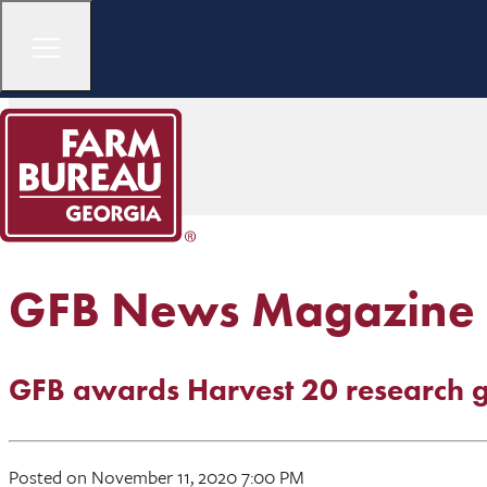
GFB News Magazine
GFB awards Harvest 20 research g
Posted on November 11, 2020 7:00 PM