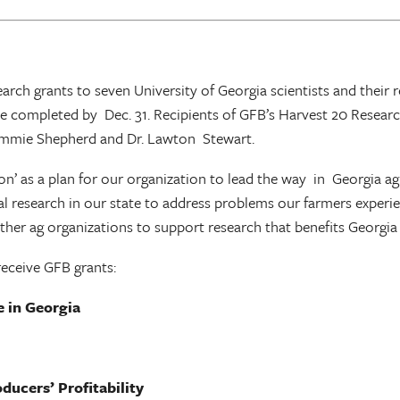
search grants to seven University of Georgia scientists and the
 be completed by Dec. 31. Recipients of GFB’s Harvest 20 Resear
Tommie Shepherd and Dr. Lawton Stewart.
’ as a plan for our organization to lead the way in Georgia agri
 research in our state to address problems our farmers experience
 other ag organizations to support research that benefits Georgia
receive GFB grants:
e in Georgia
ducers’ Profitability