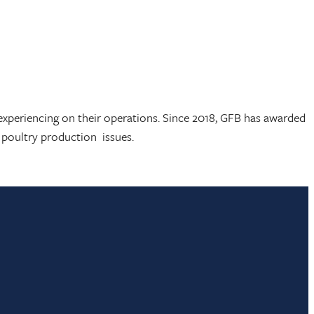
experiencing on their operations. Since 2018, GFB has awarded
nd poultry production issues.