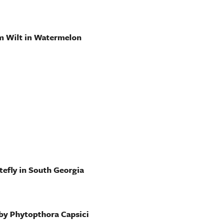
m Wilt in Watermelon
efly in South Georgia
 by Phytopthora Capsici