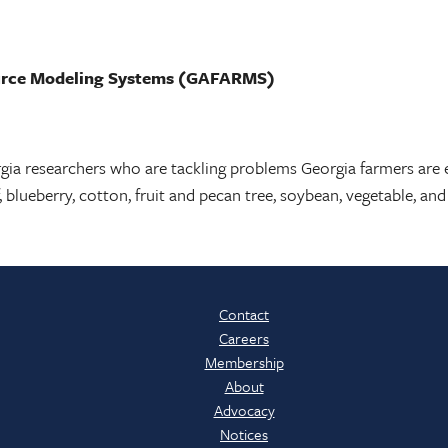
ource Modeling Systems (GAFARMS)
rgia researchers who are tackling problems Georgia farmers are 
, blueberry, cotton, fruit and pecan tree, soybean, vegetable, a
Contact
Careers
Membership
About
Advocacy
Notices