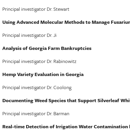
Principal investigator Dr. Stewart
Using Advanced Molecular Methods to Manage Fusariu
Principal investigator Dr. Ji
Analysis of Georgia Farm Bankruptcies
Principal investigator Dr. Rabinowitz
Hemp Variety Evaluation in Georgia
Principal investigator Dr. Coolong
Documenting Weed Species that Support Silverleaf Whit
Principal investigator Dr. Barman
Real-time Detection of Irrigation Water Contamination