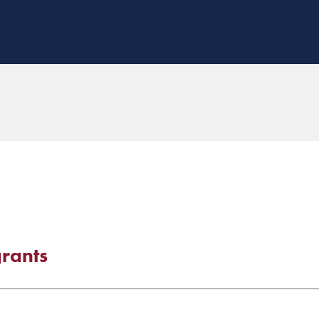
rants