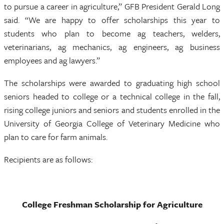
to pursue a career in agriculture,” GFB President Gerald Long
said. “We are happy to offer scholarships this year to
students who plan to become ag teachers, welders,
veterinarians, ag mechanics, ag engineers, ag business
employees and ag lawyers.”
The scholarships were awarded to graduating high school
seniors headed to college or a technical college in the fall,
rising college juniors and seniors and students enrolled in the
University of Georgia College of Veterinary Medicine who
plan to care for farm animals.
Recipients are as follows:
College Freshman Scholarship for Agriculture