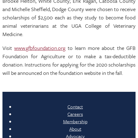
Brooke Helton, White County; Erik Ragan, Catoosa County
and Michelle Sheffield, Dodge County were chosen to receive
scholarships of $2,500 each as they study to become food
animal veterinarians at the UGA College of Veterinary
Medicine.
Visit
www.gfbfoundation.org
to learn more about the GFB
Foundation for Agriculture or to make a tax-deductible
donation. Instructions for applying for the 2020 scholarships
will be announced on the foundation website in the fall.
Contact
Careers
Membership
About
Advocacy