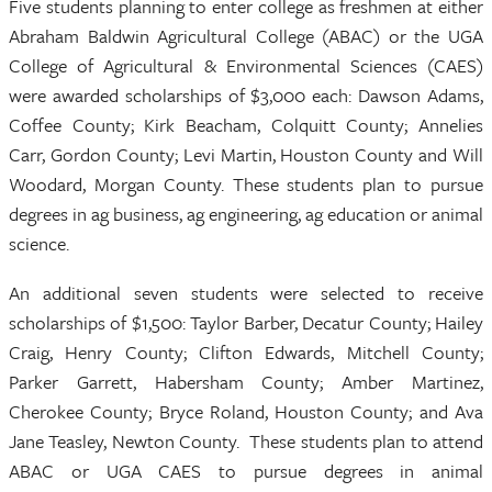
Five students planning to enter college as freshmen at either
Abraham Baldwin Agricultural College (ABAC) or the UGA
College of Agricultural & Environmental Sciences (CAES)
were awarded scholarships of $3,000 each: Dawson Adams,
Coffee County; Kirk Beacham, Colquitt County; Annelies
Carr, Gordon County; Levi Martin, Houston County and Will
Woodard, Morgan County. These students plan to pursue
degrees in ag business, ag engineering, ag education or animal
science.
An additional seven students were selected to receive
scholarships of $1,500: Taylor Barber, Decatur County; Hailey
Craig, Henry County; Clifton Edwards, Mitchell County;
Parker Garrett, Habersham County; Amber Martinez,
Cherokee County; Bryce Roland, Houston County; and Ava
Jane Teasley, Newton County. These students plan to attend
ABAC or UGA CAES to pursue degrees in animal