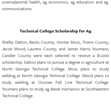
science/animal health, ag economics, ag education and ag
communications.
Technical College Scholarship for Ag
Shelby Dalton, Banks County; Hunter Moss, Towns County;
Jacob Wood, Laurens County; and James Harris Youmans,
Candler County were each selected to receive a $1,000
scholarship. Dalton plans to pursue a degree in agriculture at
North Georgia Technical College. Moss plans to study
welding at North Georgia Technical College. Wood plans to
study welding at Oconee Fall Line Technical College.
Youmans plans to study ag diesel mechanics at Southeastern
Technical College.