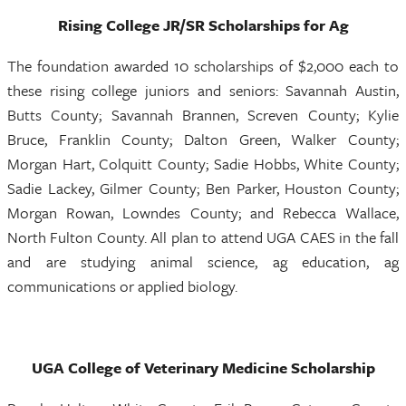
Rising College JR/SR Scholarships for Ag
The foundation awarded 10 scholarships of $2,000 each to
these rising college juniors and seniors: Savannah Austin,
Butts County; Savannah Brannen, Screven County; Kylie
Bruce, Franklin County; Dalton Green, Walker County;
Morgan Hart, Colquitt County; Sadie Hobbs, White County;
Sadie Lackey, Gilmer County; Ben Parker, Houston County;
Morgan Rowan, Lowndes County; and Rebecca Wallace,
North Fulton County. All plan to attend UGA CAES in the fall
and are studying animal science, ag education, ag
communications or applied biology.
UGA College of Veterinary Medicine Scholarship