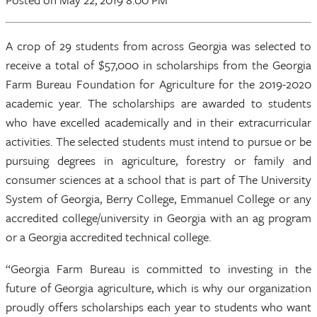
A crop of 29 students from across Georgia was selected to
receive a total of $57,000 in scholarships from the Georgia
Farm Bureau Foundation for Agriculture for the 2019-2020
academic year. The scholarships are awarded to students
who have excelled academically and in their extracurricular
activities. The selected students must intend to pursue or be
pursuing degrees in agriculture, forestry or family and
consumer sciences at a school that is part of The University
System of Georgia, Berry College, Emmanuel College or any
accredited college/university in Georgia with an ag program
or a Georgia accredited technical college.
“Georgia Farm Bureau is committed to investing in the
future of Georgia agriculture, which is why our organization
proudly offers scholarships each year to students who want