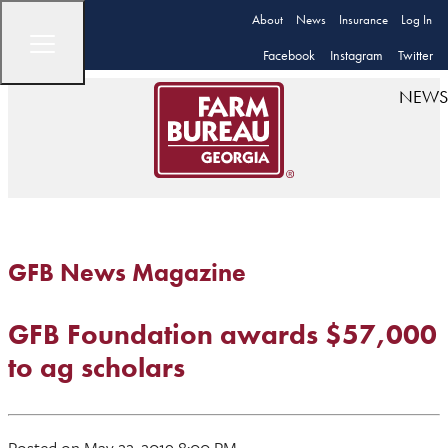
About
News
Insurance
Log In
Facebook
Instagram
Twitter
NEWS
GFB News Magazine
GFB Foundation awards $57,000
to ag scholars
Posted on May 22, 2019 8:00 PM