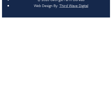
Web Design By:
Third Wave Digital