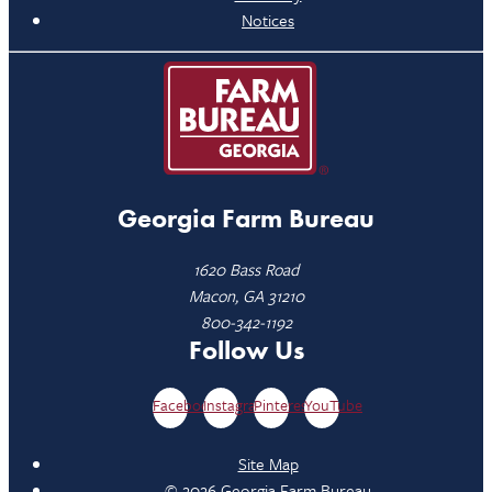
Notices
Georgia Farm Bureau
1620 Bass Road
Macon, GA 31210
800-342-1192
Follow Us
Facebook
Instagram
Pinterest
YouTube
Site Map
© 2026 Georgia Farm Bureau