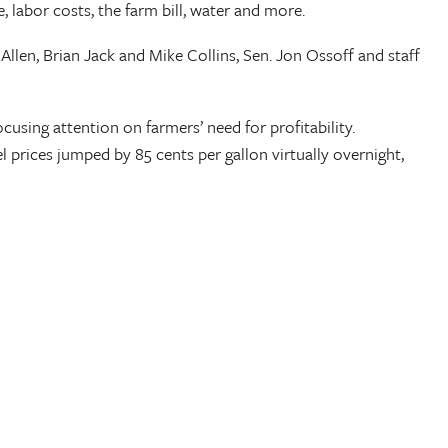
labor costs, the farm bill, water and more.
llen, Brian Jack and Mike Collins, Sen. Jon Ossoff and staff
cusing attention on farmers’ need for profitability.
 prices jumped by 85 cents per gallon virtually overnight,