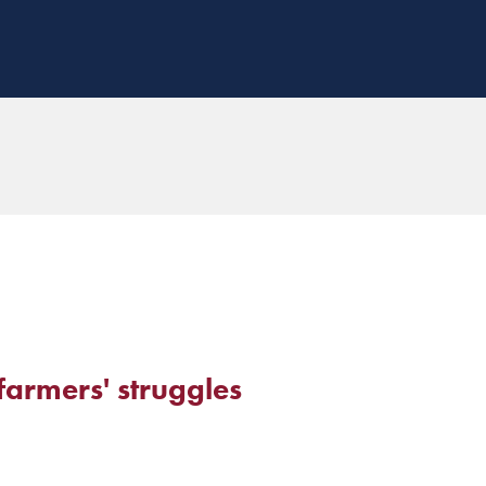
farmers' struggles