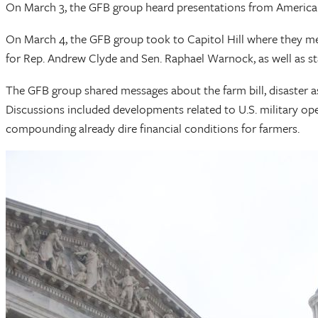
On March 3, the GFB group heard presentations from American F
On March 4, the GFB group took to Capitol Hill where they met 
for Rep. Andrew Clyde and Sen. Raphael Warnock, as well as st
The GFB group shared messages about the farm bill, disaster ass
Discussions included developments related to U.S. military ope
compounding already dire financial conditions for farmers.