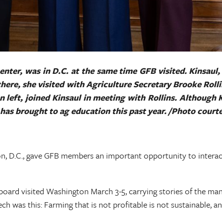
ter, was in D.C. at the same time GFB visited. Kinsaul,
e there, she visited with Agriculture Secretary Brooke Roll
n left, joined Kinsaul in meeting with Rollins. Although 
he has brought to ag education this past year. /Photo cour
n, D.C., gave GFB members an important opportunity to interact
ard visited Washington March 3-5, carrying stories of the many 
ech was this: Farming that is not profitable is not sustainable, 