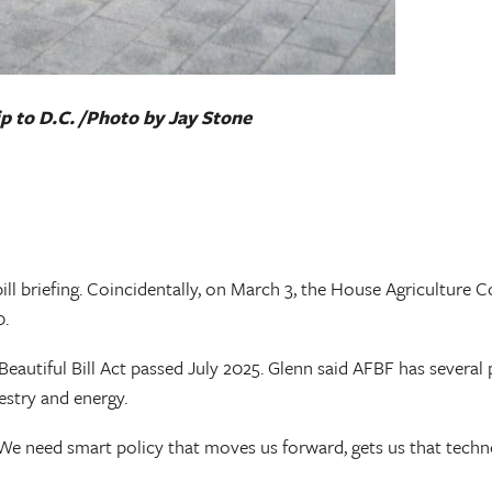
p to D.C. /Photo by Jay Stone
ill briefing. Coincidentally, on March 3, the House Agricultur
0.
Beautiful Bill Act passed July 2025. Glenn said AFBF has several p
estry and energy.
e need smart policy that moves us forward, gets us that technol