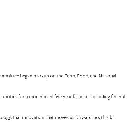
e Committee began markup on the Farm, Food, and National
riorities for a modernized five-year farm bill, including federal
ogy, that innovation that moves us forward. So, this bill