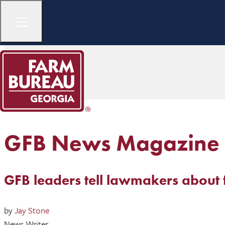
GFB News Magazine
GFB leaders tell lawmakers about 
by
Jay Stone
News Writer