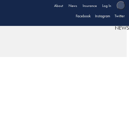
About
News
Insurance
Log In
Facebook
Instagram
Twitter
NEWS