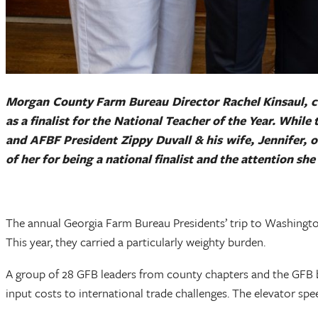
Morgan County Farm Bureau Director Rachel Kinsaul, cen
as a finalist for the National Teacher of the Year. Whil
and AFBF President Zippy Duvall & his wife, Jennifer, o
of her for being a national finalist and the attention s
The annual Georgia Farm Bureau Presidents’ trip to Washingto
This year, they carried a particularly weighty burden.
A group of 28 GFB leaders from county chapters and the GFB bo
input costs to international trade challenges. The elevator spe