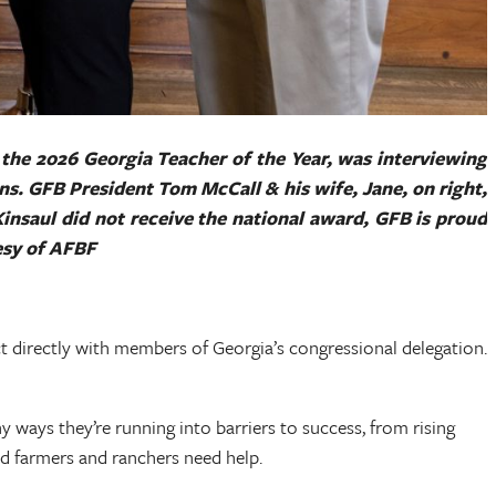
 the 2026 Georgia Teacher of the Year, was interviewing
ins. GFB President Tom McCall & his wife, Jane, on right,
Kinsaul did not receive the national award, GFB is proud
tesy of AFBF
 directly with members of Georgia’s congressional delegation.
ways they’re running into barriers to success, from rising
and farmers and ranchers need help.