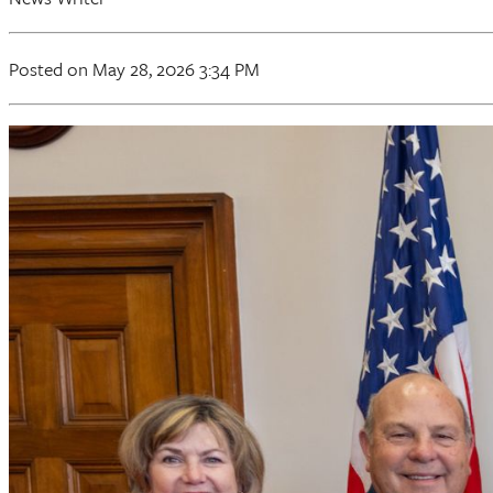
Posted on May 28, 2026 3:34 PM