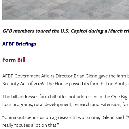
GFB members toured the U.S. Capitol during a March tri
AFBF Briefings
Farm Bill
AFBF Government Affairs Director Brian Glenn gave the farm b
Security Act of 2026. The House passed its farm bill on April 3
The bill addresses farm bill titles not addressed in the One Big 
loan programs, rural development, research and Extension, for
“China outspends us on ag research two to one,” Glenn said. “W
really focuses a lot on that.”