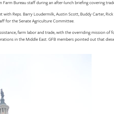
arm Bureau staff during an after-lunch briefing covering trade, 
with Reps. Barry Loudermilk, Austin Scott, Buddy Carter, Rick A
aff for the Senate Agriculture Committee.
istance, farm labor and trade, with the overriding mission of fo
rations in the Middle East. GFB members pointed out that diesel