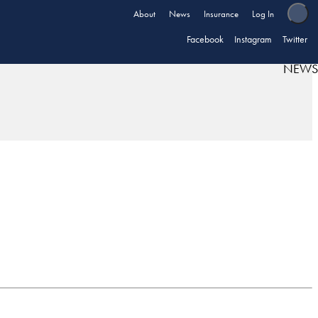
About
News
Insurance
Log In
Facebook
Instagram
Twitter
NEWS