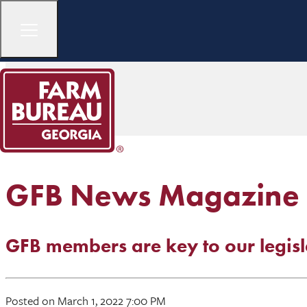
GFB News Magazine
GFB members are key to our legisl
Posted on March 1, 2022 7:00 PM