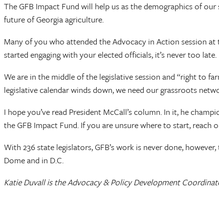
The GFB Impact Fund will help us as the demographics of our s
future of Georgia agriculture.
Many of you who attended the Advocacy in Action session at th
started engaging with your elected officials, it’s never too late.
We are in the middle of the legislative session and “right to f
legislative calendar winds down, we need our grassroots networ
I hope you’ve read President McCall’s column. In it, he champ
the GFB Impact Fund. If you are unsure where to start, reach 
With 236 state legislators, GFB’s work is never done, however,
Dome and in D.C.
Katie Duvall is the Advocacy & Policy Development Coordinato