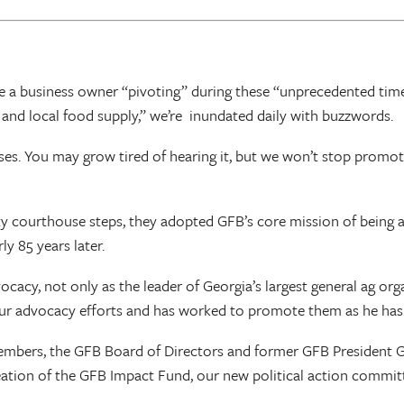
 a business owner “pivoting” during these “unprecedented time
e and local food supply,” we’re inundated daily with buzzwords.
s. You may grow tired of hearing it, but we won’t stop promot
ourthouse steps, they adopted GFB’s core mission of being a un
y 85 years later.
, not only as the leader of Georgia’s largest general ag organiz
our advocacy efforts and has worked to promote them as he ha
members, the GFB Board of Directors and former GFB President G
reation of the GFB Impact Fund, our new political action commit