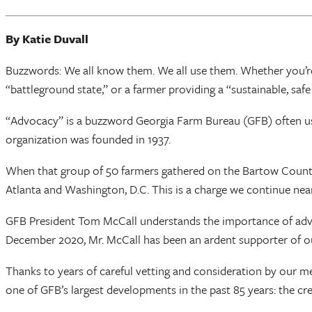
By Katie Duvall
Buzzwords: We all know them. We all use them. Whether you’re
“battleground state,” or a farmer providing a “sustainable, saf
“Advocacy” is a buzzword Georgia Farm Bureau (GFB) often use
organization was founded in 1937.
When that group of 50 farmers gathered on the Bartow County c
Atlanta and Washington, D.C. This is a charge we continue nearl
GFB President Tom McCall understands the importance of advocacy
December 2020, Mr. McCall has been an ardent supporter of 
Thanks to years of careful vetting and consideration by our 
one of GFB’s largest developments in the past 85 years: the c