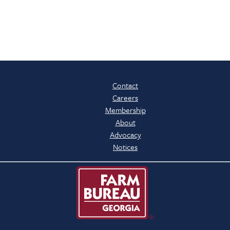
Contact
Careers
Membership
About
Advocacy
Notices