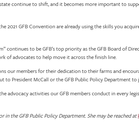
tate continue to shift, and it becomes more important to suppor
e 2021 GFB Convention are already using the skills you acquired
arm” continues to be GFB’s top priority as the GFB Board of Dire
k of advocates to help move it across the finish line.
ions our members for their dedication to their farms and encour
out to President McCall or the GFB Public Policy Department to
 the advocacy activities our GFB members conduct in every legis
r in the GFB Public Policy Department. She may be reached at