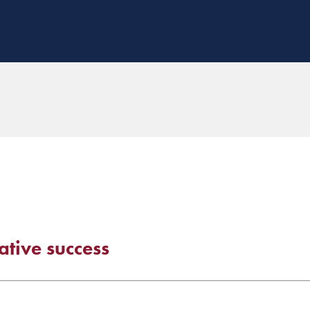
ative success