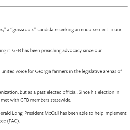
s,” a “grassroots” candidate seeking an endorsement in our
ing it. GFB has been preaching advocacy since our
ited voice for Georgia farmers in the legislative arenas of
ation, but as a past elected official. Since his election in
s met with GFB members statewide.
erald Long, President McCall has been able to help implement
tee (PAC).