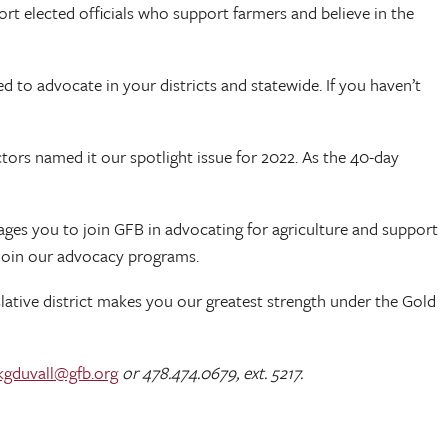
t elected officials who support farmers and believe in the
 to advocate in your districts and statewide. If you haven’t
ctors named it our spotlight issue for 2022. As the 40-day
ages you to join GFB in advocating for agriculture and support
 join our advocacy programs.
lative district makes you our greatest strength under the Gold
kgduvall@gfb.org
or 478.474.0679, ext. 5217.